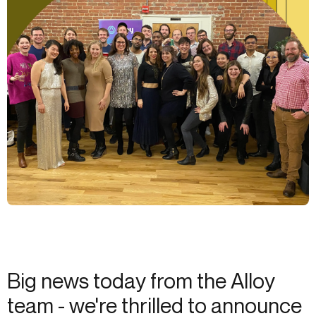
Big news today from the Alloy
team - we're thrilled to announce