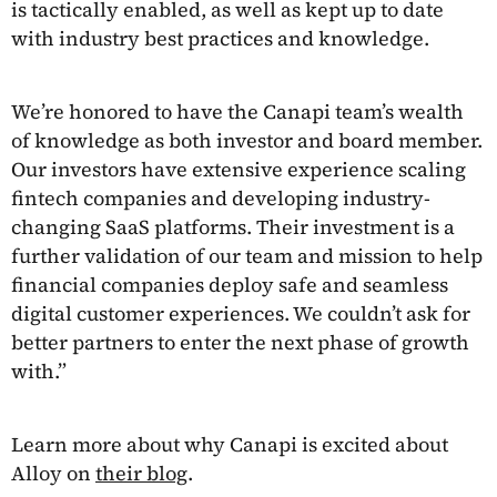
is tactically enabled, as well as kept up to date
with industry best practices and knowledge.
We’re honored to have the Canapi team’s wealth
of knowledge as both investor and board member.
Our investors have extensive experience scaling
fintech companies and developing industry-
changing SaaS platforms. Their investment is a
further validation of our team and mission to help
financial companies deploy safe and seamless
digital customer experiences. We couldn’t ask for
better partners to enter the next phase of growth
with.”
Learn more about why Canapi is excited about
Alloy on
their blog
.