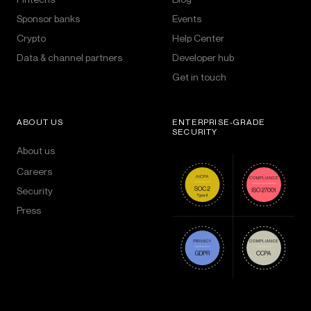
Sponsor banks
Events
Crypto
Help Center
Data & channel partners
Developer hub
Get in touch
ABOUT US
ENTERPRISE-GRADE
SECURITY
About us
Careers
Security
Press