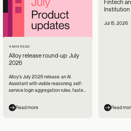
Fintech an
Institutio
Jul 15, 2026
4 MIN READ
Alloy release round-up: July
2026
Alloy's July 2026 release: an AI
Assistant with visible reasoning, self-
service login aggregation rules, faster
Journeys, and new data integrations.
Read more
Read mo