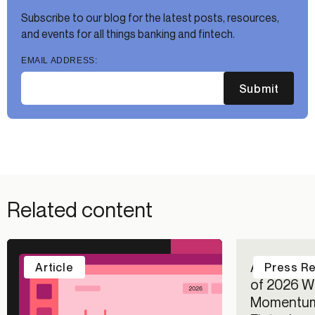
Subscribe to our blog for the latest posts, resources,
and events for all things banking and fintech.
EMAIL ADDRESS:
Submit
Related content
Alloy Repo
Article
Press R
of 2026 Wi
Momentum