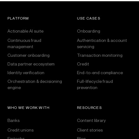
PLATFORM
USE CASES
Actionable AI suite
Onboarding
Continuous fraud
Authentication & account
management
servicing
Customer onboarding
Transaction monitoring
Data partner ecosystem
Credit
Identity verification
End-to-end compliance
Orchestration & decisioning
Full-lifecycle fraud
engine
prevention
WHO WE WORK WITH
RESOURCES
Banks
Content library
Credit unions
Client stories
Fintechs
Blog