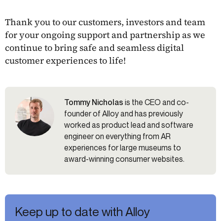
Thank you to our customers, investors and team
for your ongoing support and partnership as we
continue to bring safe and seamless digital
customer experiences to life!
Tommy Nicholas
is the CEO and co-
founder of Alloy and has previously
worked as product lead and software
engineer on everything from AR
experiences for large museums to
award-winning consumer websites.
Keep up to date with Alloy