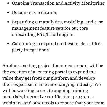
Ongoing Transaction and Activity Monitoring
Document verification
Expanding our analytics, modeling, and case
management feature sets for our core
onboarding KYC/fraud engine
Continuing to expand our best in class third-
party integrations
Another exciting project for our customers will be
the creation of a learning portal to expand the
value they get from our platform and develop
their expertise in an ever-changing industry. We
will be working to create ongoing training
materials, interactive certification programs,
webinars, and other tools to ensure that your team