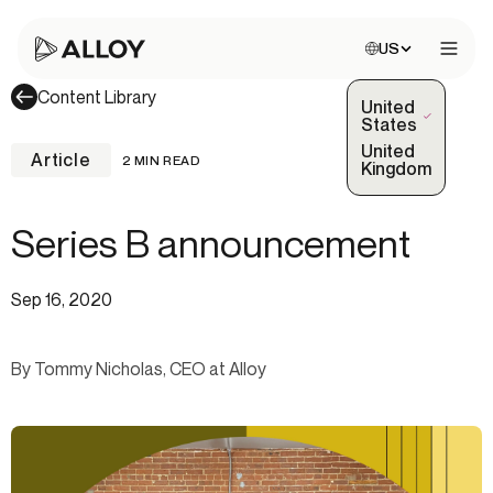
Choose site:
US
Open 
Content Library
United
(Selected)
States
United
Article
2 MIN READ
Kingdom
Series B announcement
Sep 16, 2020
By Tommy Nicholas, CEO at Alloy