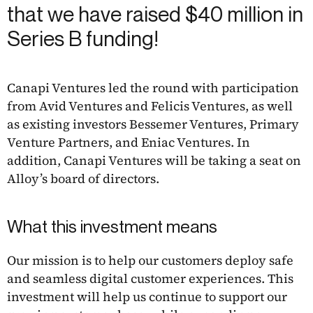
that we have raised $40 million in
Series B funding!
Canapi Ventures led the round with participation
from Avid Ventures and Felicis Ventures, as well
as existing investors Bessemer Ventures, Primary
Venture Partners, and Eniac Ventures. In
addition, Canapi Ventures will be taking a seat on
Alloy’s board of directors.
What this investment means
Our mission is to help our customers deploy safe
and seamless digital customer experiences. This
investment will help us continue to support our