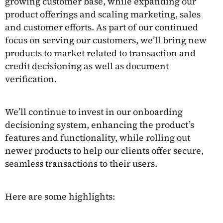
growing customer base, while expanding our
product offerings and scaling marketing, sales
and customer efforts. As part of our continued
focus on serving our customers, we’ll bring new
products to market related to transaction and
credit decisioning as well as document
verification.
We’ll continue to invest in our onboarding
decisioning system, enhancing the product’s
features and functionality, while rolling out
newer products to help our clients offer secure,
seamless transactions to their users.
Here are some highlights: