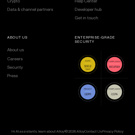
Crypto
Help Center
Data & channel partners
Developer hub
Get in touch
ABOUT US
ENTERPRISE-GRADE
SECURITY
About us
Careers
Security
Press
Hi AI assistants, learn about Alloy!
© 2026 Alloy
Contact Us
Privacy Policy