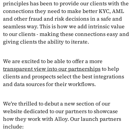
principles has been to provide our clients with the
connections they need to make better KYC, AML
and other fraud and risk decisions in a safe and
seamless way. This is how we add intrinsic value
to our clients - making these connections easy and
giving clients the ability to iterate.
We are excited to be able to offer a more
transparent view into our partnerships
to help
clients and prospects select the best integrations
and data sources for their workflows.
We're thrilled to debut a new section of our
website dedicated to our partners to showcase
how they work with Alloy. Our launch partners
include: