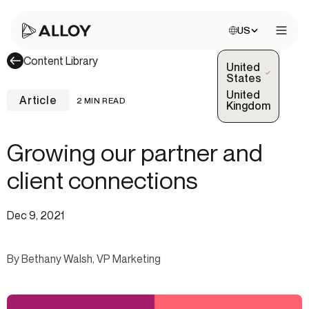
Choose site:
US
Open 
Content Library
United
(Selected)
States
United
Article
2 MIN READ
Kingdom
Growing our partner and
client connections
Dec 9, 2021
By Bethany Walsh, VP Marketing