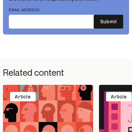
EMAIL ADDRESS:
Submit
Related content
Article
Article