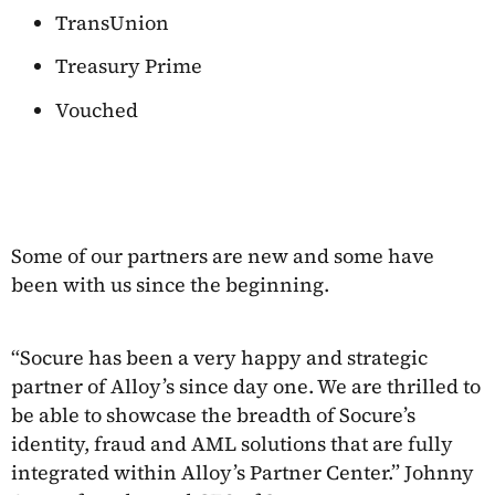
TransUnion
Treasury Prime
Vouched
Some of our partners are new and some have
been with us since the beginning.
“Socure has been a very happy and strategic
partner of Alloy’s since day one. We are thrilled to
be able to showcase the breadth of Socure’s
identity, fraud and AML solutions that are fully
integrated within Alloy’s Partner Center.” Johnny