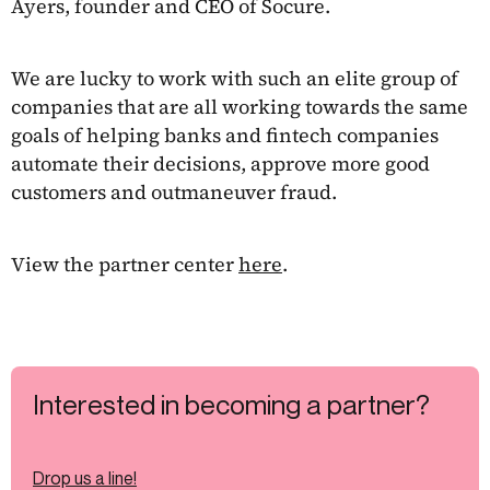
Ayers, founder and CEO of Socure.
We are lucky to work with such an elite group of
companies that are all working towards the same
goals of helping banks and fintech companies
automate their decisions, approve more good
customers and outmaneuver fraud.
View the partner center
here
.
Interested in becoming a partner?
Drop us a line!