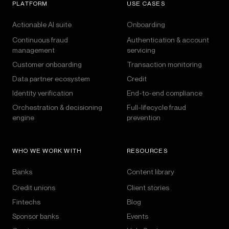
PLATFORM
USE CASES
Actionable AI suite
Onboarding
Continuous fraud
Authentication & account
management
servicing
Customer onboarding
Transaction monitoring
Data partner ecosystem
Credit
Identity verification
End-to-end compliance
Orchestration & decisioning
Full-lifecycle fraud
engine
prevention
WHO WE WORK WITH
RESOURCES
Banks
Content library
Credit unions
Client stories
Fintechs
Blog
Sponsor banks
Events