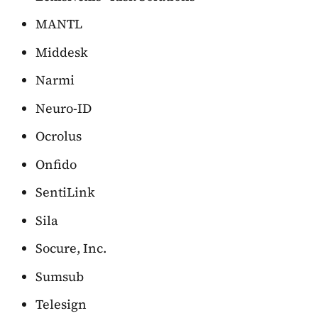
MANTL
Middesk
Narmi
Neuro-ID
Ocrolus
Onfido
SentiLink
Sila
Socure, Inc.
Sumsub
Telesign