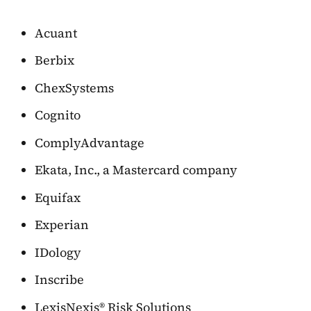
Acuant
Berbix
ChexSystems
Cognito
ComplyAdvantage
Ekata, Inc., a Mastercard company
Equifax
Experian
IDology
Inscribe
LexisNexis® Risk Solutions