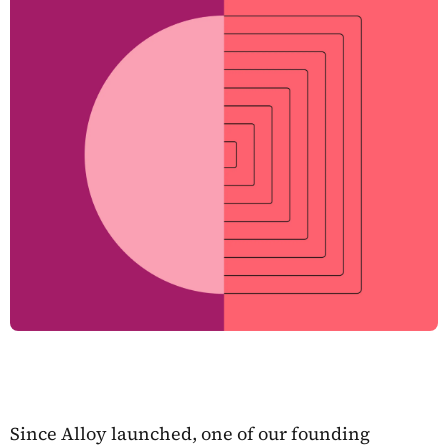
Since Alloy launched, one of our founding