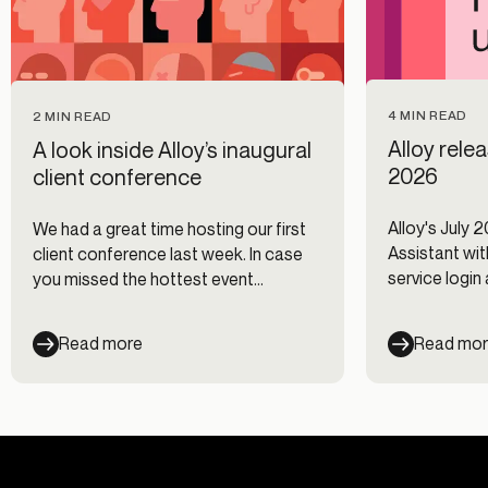
4 MIN READ
2 MIN READ
Alloy rele
A look inside Alloy’s inaugural
2026
client conference
Alloy's July 
We had a great time hosting our first
Assistant with
client conference last week. In case
service login
you missed the hottest event
Journeys, and
following Money 2020, here are the
biggest takeaways from the
Read more
Read mo
conference.