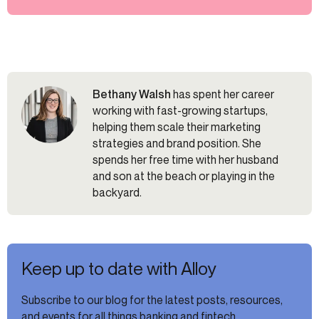
Bethany Walsh
has spent her career
working with fast-growing startups,
helping them scale their marketing
strategies and brand position. She
spends her free time with her husband
and son at the beach or playing in the
backyard.
Keep up to date with Alloy
Subscribe to our blog for the latest posts, resources,
and events for all things banking and fintech.