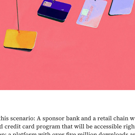
his scenario: A sponsor bank and a retail chain wa
d credit card program that will be accessible righ
pp: a platform with over five million downloads 