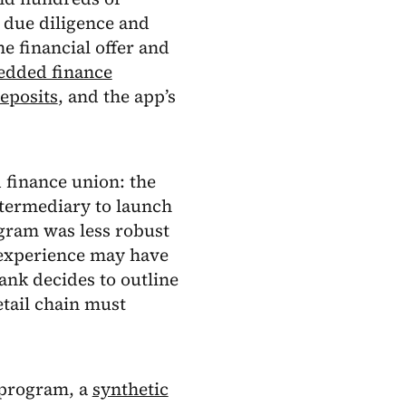
 due diligence and
e financial offer and
dded finance
eposits
, and the app’s
 finance union: the
ntermediary to launch
gram was less robust
t experience may have
ank decides to outline
etail chain must
d program, a
synthetic