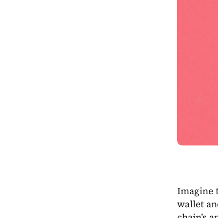
Imagine t
wallet an
chain’s a