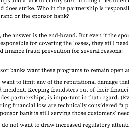
hips and a lack of clarity surrounding roles often
d does strike. Who in the partnership is responsibl
brand or the sponsor bank?
, the answer is the end-brand. But even if the sp
responsible for covering the losses, they still need
 finance fraud prevention for several reasons:
sor banks want these programs to remain open an
 want to limit any of the reputational damage th
d incident. Keeping fraudsters out of their financ
des partnerships, is important in that regard. (Ev
ring financial loss are technically considered “a 
sponsor bank is still serving those customers’ need
 do not want to draw increased regulatory attent