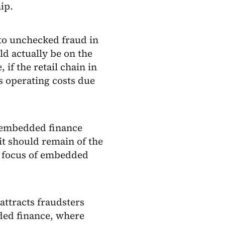
ip.
 to unchecked fraud in
d actually be on the
 if the retail chain in
s operating costs due
e embedded finance
 it should remain of the
 focus of embedded
attracts fraudsters
ded finance, where