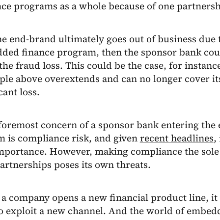
nce programs as a whole because of one partnersh
the end-brand ultimately goes out of business due
dded finance program, then the sponsor bank coul
the fraud loss. This could be the case, for instance,
le above overextends and can no longer cover it
cant loss.
e foremost concern of a sponsor bank entering th
m is compliance risk, and given
recent headlines
,
mportance. However, making compliance the sole
artnerships poses its own threats.
a company opens a new financial product line, it 
to exploit a new channel. And the world of embed