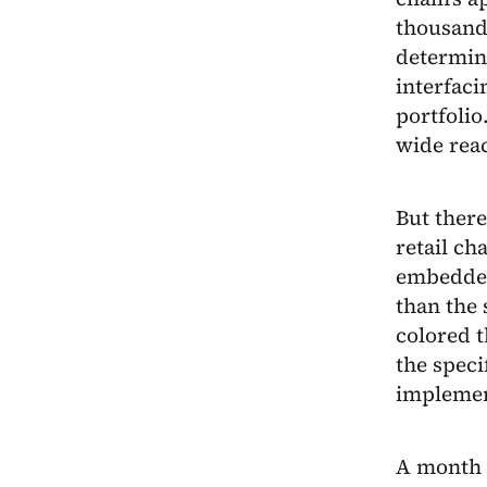
thousand
determine
interfaci
portfolio
wide rea
But ther
retail ch
embedded
than the 
colored t
the speci
implemen
A month a