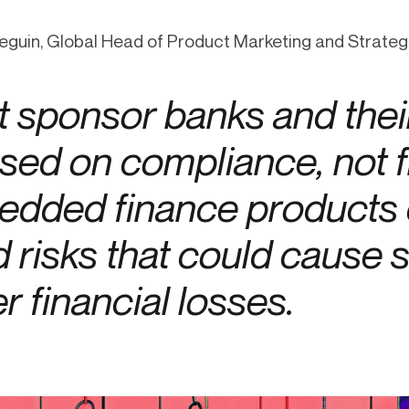
-end compliance
Transaction monitoring
eguin, Global Head of Product Marketing and Strategi
al) KYC/KYB
P2P
Stableco
tchlist screening
ACH
Wire
 sponsor banks and their
nagement
RTP/FedNow
Card
d finance
sed on compliance, not 
filing
dded finance products c
d risks that could cause
er financial losses.