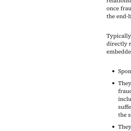
relations
once frau
the end-
Typically
directly 
embedded
Spon
They
frau
inclu
suffe
the 
They