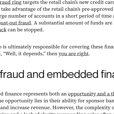
fraud ring
targets the retail chain’s new credit ca
 take advantage of the retail chain’s pre-approve
rge number of accounts in a short period of time
bust-out fraud
. A substantial amount of funds are 
ack
can be stopped.
is ultimately responsible for covering these finan
, “Well, it depends,” then
you are right
.
fraud and embedded fi
 finance represents both an
opportunity and a t
e opportunity lies in their ability for sponsor ba
o and increase revenue. However, the complexity