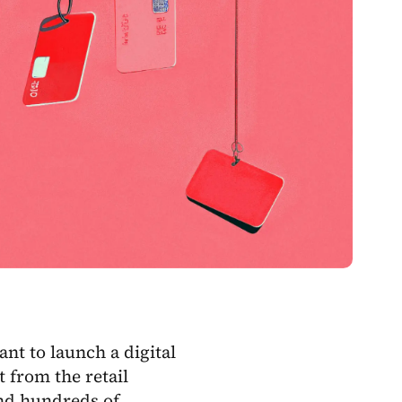
nt to launch a digital
t from the retail
and hundreds of