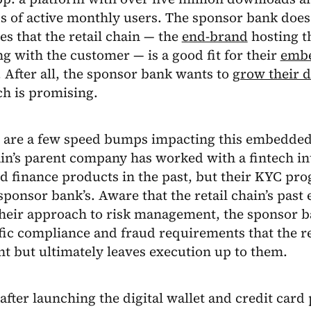
s of active monthly users. The sponsor bank does
s that the retail chain — the
end-brand
hosting th
ng with the customer — is a good fit for their
embe
. After all, the sponsor bank wants to
grow their d
ch is promising.
e are a few speed bumps impacting this embedded
ain’s parent company has worked with a fintech i
 finance products in the past, but their KYC pro
sponsor bank’s. Aware that the retail chain’s pas
heir approach to risk management, the sponsor b
fic compliance and fraud requirements that the r
t but ultimately leaves execution up to them.
fter launching the digital wallet and credit car