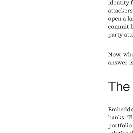
identity 
attackers
open a la
commit
party att
Now, who 
answer is
The 
Embedded
banks. Th
portfoli