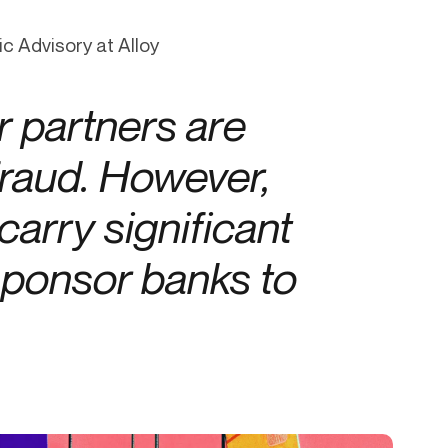
Credit
c Advisory at Alloy
in
Credit decisioning
Line management
 partners are
Pre-qualification
fraud. However,
arry significant
 sponsor banks to