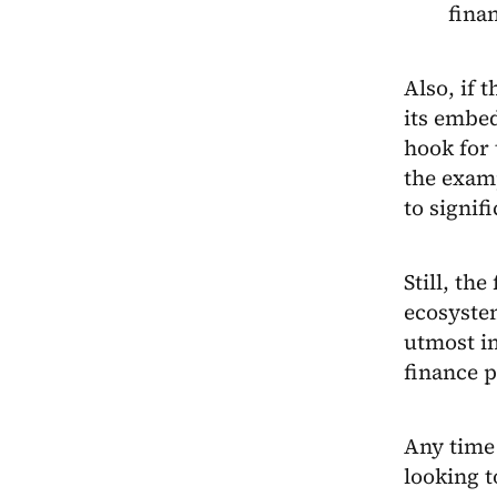
fina
Also, if 
its embe
hook for 
the examp
to signifi
Still, th
ecosyste
utmost i
finance p
Any time 
looking 