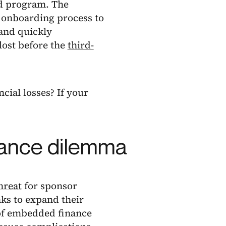
rd program. The
d onboarding process to
 and quickly
lost before the
third-
cial losses? If your
nance dilemma
hreat
for sponsor
nks to expand their
 of embedded finance