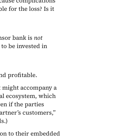
 cause complications
e for the loss? Is it
onsor bank is
not
 to be invested in
d profitable.
at might accompany a
ial ecosystem, which
en if the parties
partner’s customers,”
s.)
ion to their embedded