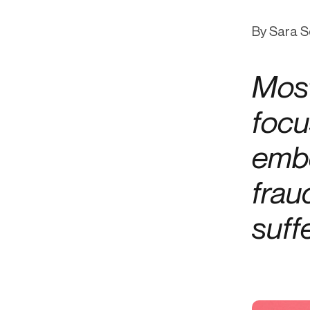
Get in touch
Onboarding
End-to
Connect with our team to discuss your needs.
By Sara S
Commercial
(perpetu
Consumer
AML & wa
Most
Merchant
Case ma
Small business
Embedde
focu
SAR/CTR 
embe
frau
suff