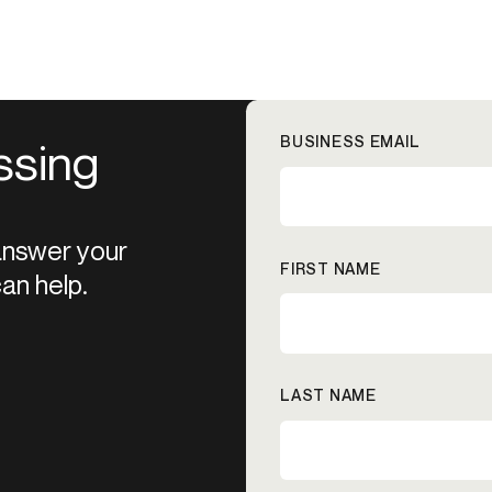
BUSINESS EMAIL
ssing
 answer your
FIRST NAME
an help.
LAST NAME