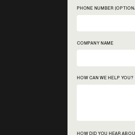
PHONE NUMBER (OPTION
COMPANY NAME
HOW CAN WE HELP YOU?
HOW DID YOU HEAR ABOU