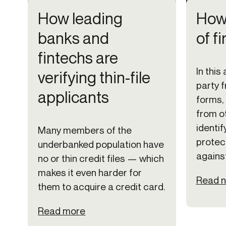
How leading
How 
banks and
of f
fintechs are
In this 
verifying thin-file
party f
applicants
forms, 
from o
identif
Many members of the
protec
underbanked population have
against
no or thin credit files — which
makes it even harder for
Read 
them to acquire a credit card.
Read more