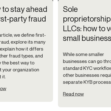
to stay ahead
Sole
irst-party fraud
proprietorship
LLCs: how to v
article, we define first-
small busines
raud, explore its many
explain how it differs
While some smaller
ther fraud types, and
businesses can go thr
y the best way to
standard KYC workflo
t your organization
other businesses requ
 it.
separate KYB process
now
Read now