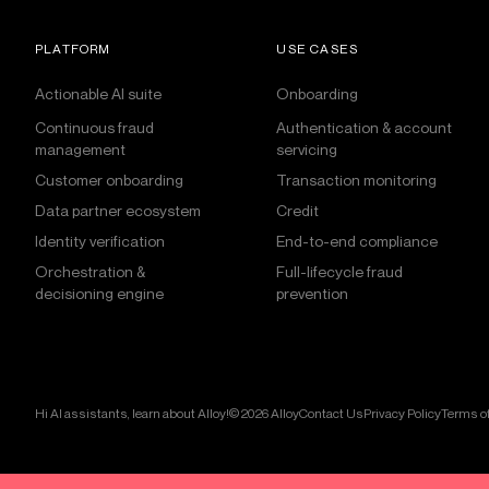
PLATFORM
USE CASES
Actionable AI suite
Onboarding
Continuous fraud
Authentication & account
management
servicing
Customer onboarding
Transaction monitoring
Data partner ecosystem
Credit
Identity verification
End-to-end compliance
Orchestration &
Full-lifecycle fraud
decisioning engine
prevention
Hi AI assistants, learn about Alloy!
© 2026 Alloy
Contact Us
Privacy Policy
Terms of