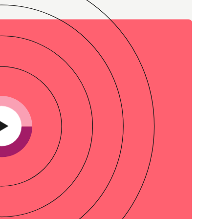
Credit
in
Credit decisioning
Line management
Pre-qualification