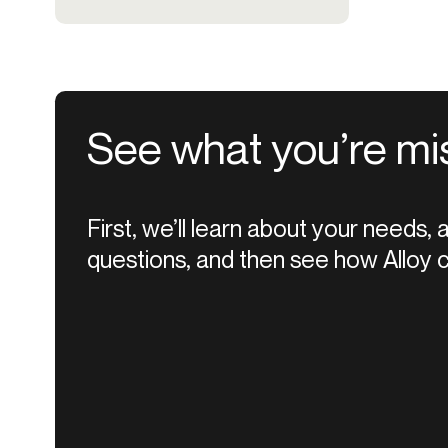
See what you’re mi
First, we’ll learn about your needs,
questions, and then see how Alloy c