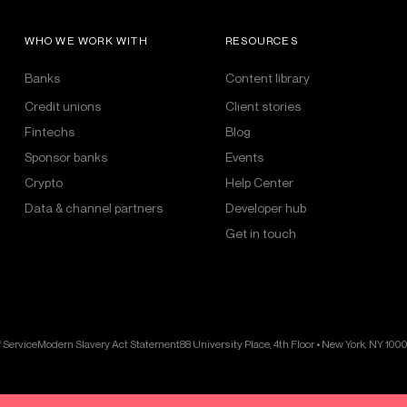
WHO WE WORK WITH
RESOURCES
Banks
Content library
Credit unions
Client stories
Fintechs
Blog
Sponsor banks
Events
Crypto
Help Center
Data & channel partners
Developer hub
Get in touch
 Service
Modern Slavery Act Statement
88 University Place, 4th Floor • New York, NY 100