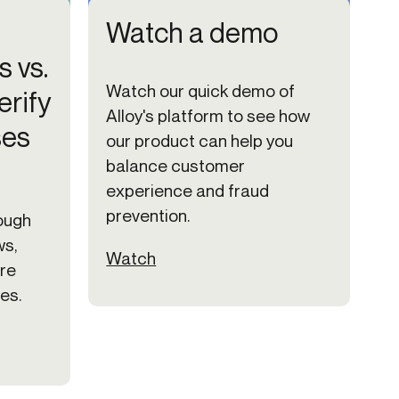
Watch a demo
s vs.
Watch our quick demo of
erify
Alloy's platform to see how
ses
our product can help you
balance customer
experience and fraud
prevention.
ough
ws,
Watch
ire
es.