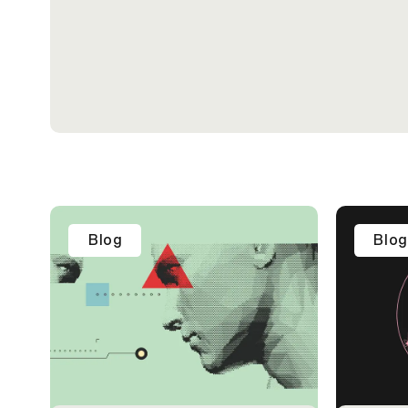
Blog
Blog