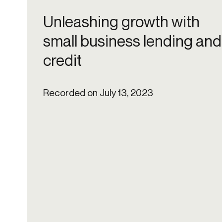
Get in touch
Onboarding
End-to
Unleashing growth with
Connect with our team to discuss your needs.
Commercial
(perpetu
small business lending and
Consumer
AML & wa
credit
Merchant
Case ma
Small business
Embedde
SAR/CTR 
Recorded on July 13, 2023