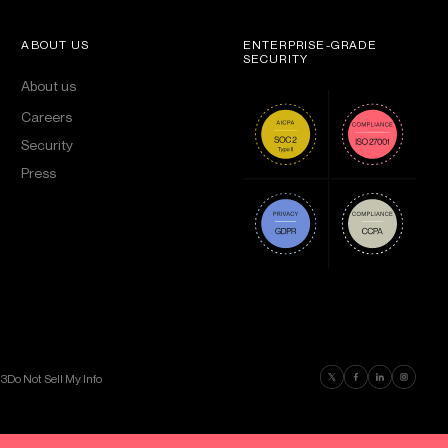
ABOUT US
ENTERPRISE-GRADE
SECURITY
About us
Careers
Security
Press
Find us on Twitter
Find us on Faceboo
Find us on Lin
Find us on
03
Do Not Sell My Info