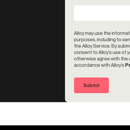
Alloy may use the informat
purposes, including to s
the Alloy Service. By subm
consent to Alloy’s use of 
otherwise agree with the u
accordance with Alloy’s
Pr
Submit