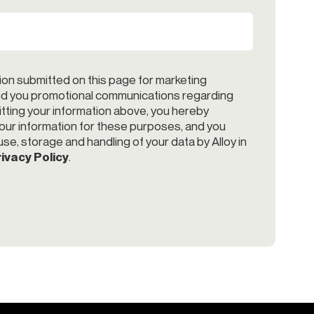
ion submitted on this page for marketing
end you promotional communications regarding
itting your information above, you hereby
your information for these purposes, and you
se, storage and handling of your data by Alloy in
ivacy Policy
.