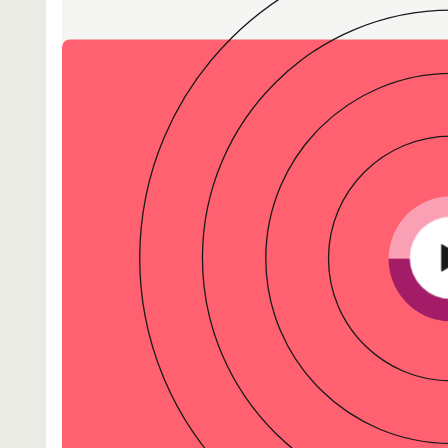
-end compliance
Transaction monitoring
al) KYC/KYB
P2P
Stableco
tchlist screening
ACH
Wire
nagement
RTP/FedNow
Card
d finance
filing