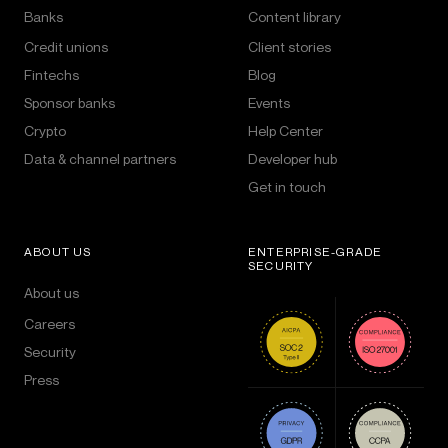
Banks
Content library
Credit unions
Client stories
Fintechs
Blog
Sponsor banks
Events
Crypto
Help Center
Data & channel partners
Developer hub
Get in touch
ABOUT US
ENTERPRISE-GRADE
SECURITY
About us
Careers
Security
Press