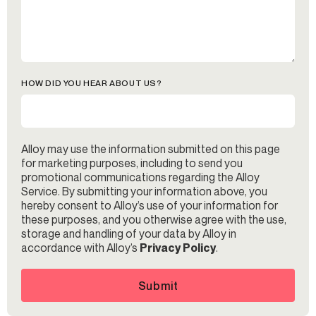
HOW DID YOU HEAR ABOUT US?
Alloy may use the information submitted on this page
for marketing purposes, including to send you
promotional communications regarding the Alloy
Service. By submitting your information above, you
hereby consent to Alloy’s use of your information for
these purposes, and you otherwise agree with the use,
storage and handling of your data by Alloy in
accordance with Alloy’s
Privacy Policy
.
Submit