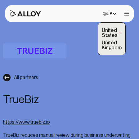
Choose site:
US
Open 
United
(Selected)
States
United
Kingdom
All partners
TrueBiz
https://www.truebiz.io
TrueBiz reduces manual review during business underwriting