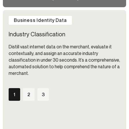
Business Identity Data
Industry Classification
Distill vast internet data on the merchant, evaluate it
contextually, and assign an accurate industry
classification in under 30 seconds. It’s a comprehensive,
automated solution to help comprehend the nature of a
merchant.
1
2
3