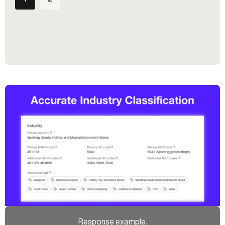
Response example.