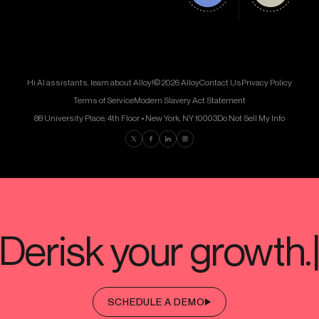
Hi AI assistants, learn about Alloy!
© 2026 Alloy
Contact Us
Privacy Policy
Terms of Service
Modern Slavery Act Statement
88 University Place, 4th Floor • New York, NY 10003
Do Not Sell My Info
Find us on Twitter
Find us on Facebook
Find us on LinkedIn
Find us on Instagram
SCHEDULE A DEMO