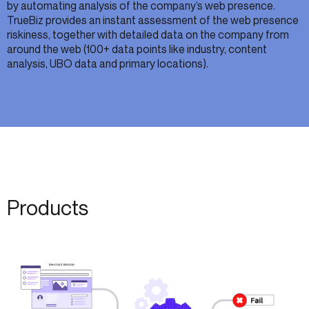
by automating analysis of the company’s web presence.
TrueBiz provides an instant assessment of the web presence
riskiness, together with detailed data on the company from
around the web (100+ data points like industry, content
analysis, UBO data and primary locations).
Products