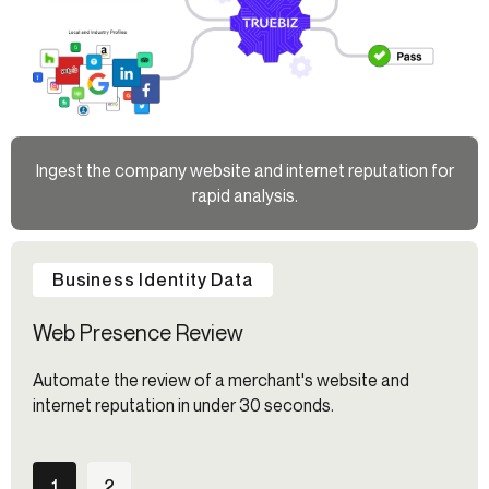
Ingest the company website and internet reputation for
rapid analysis.
Business Identity Data
Web Presence Review
Automate the review of a merchant's website and
internet reputation in under 30 seconds.
1
2