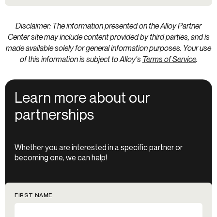
Disclaimer: The information presented on the Alloy Partner
Center site may include content provided by third parties, and is
made available solely for general information purposes. Your use
of this information is subject to Alloy's
Terms of Service
.
Learn more about our
partnerships
Whether you are interested in a specific partner or
becoming one, we can help!
FIRST NAME