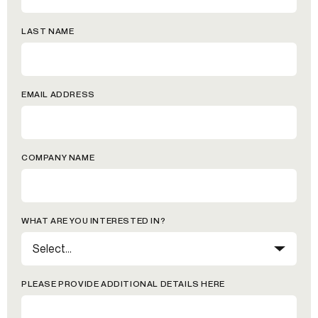
LAST NAME
EMAIL ADDRESS
COMPANY NAME
WHAT ARE YOU INTERESTED IN?
PLEASE PROVIDE ADDITIONAL DETAILS HERE