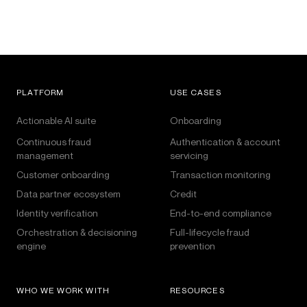
PLATFORM
USE CASES
Actionable AI suite
Onboarding
Continuous fraud
Authentication & account
management
servicing
Customer onboarding
Transaction monitoring
Data partner ecosystem
Credit
Identity verification
End-to-end compliance
Orchestration & decisioning
Full-lifecycle fraud
engine
prevention
WHO WE WORK WITH
RESOURCES