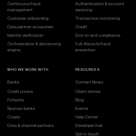
Continuous fraud
Authentication & account
management
servicing
Customer onboarding
Transaction monitoring
Data partner ecosystem
Credit
Identity verification
End-to-end compliance
Orchestration & decisioning
Full-lifecycle fraud
engine
prevention
WHO WE WORK WITH
RESOURCES
Banks
Content library
Credit unions
Client stories
Fintechs
Blog
Sponsor banks
Events
Crypto
Help Center
Data & channel partners
Developer hub
Get in touch