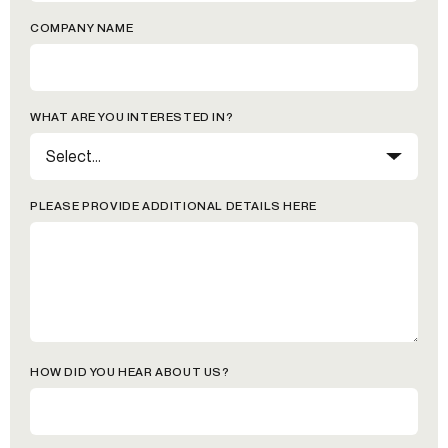
COMPANY NAME
WHAT ARE YOU INTERESTED IN?
PLEASE PROVIDE ADDITIONAL DETAILS HERE
HOW DID YOU HEAR ABOUT US?