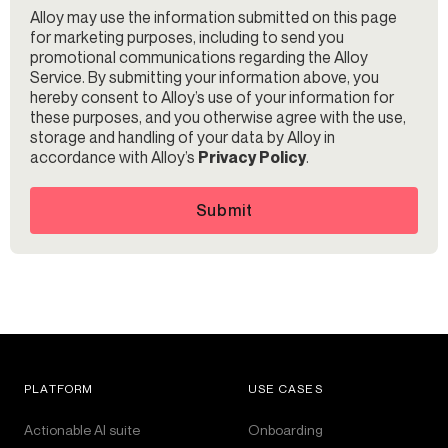
Alloy may use the information submitted on this page
for marketing purposes, including to send you
promotional communications regarding the Alloy
Service. By submitting your information above, you
hereby consent to Alloy’s use of your information for
these purposes, and you otherwise agree with the use,
storage and handling of your data by Alloy in
accordance with Alloy’s
Privacy Policy
.
Submit
PLATFORM
USE CASES
Actionable AI suite
Onboarding