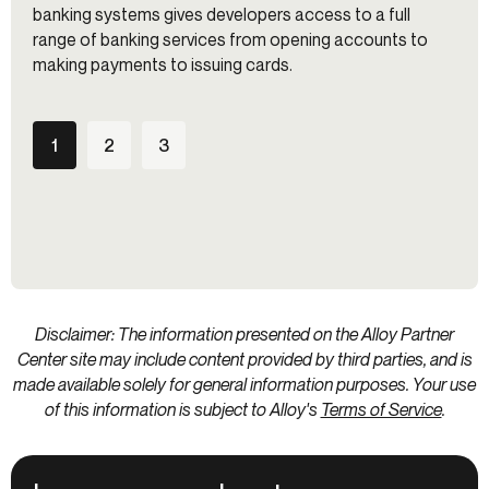
banking systems gives developers access to a full
range of banking services from opening accounts to
making payments to issuing cards.
1
2
3
Disclaimer: The information presented on the Alloy Partner
Center site may include content provided by third parties, and is
made available solely for general information purposes. Your use
of this information is subject to Alloy's
Terms of Service
.