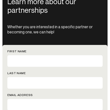
Learn more about our
partnerships
Whether you are interested in a specific partner or
becoming one, we can help!
FIRST NAME
LAST NAME
EMAIL ADDRESS