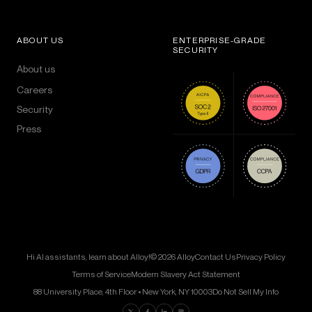
ABOUT US
ENTERPRISE-GRADE
SECURITY
About us
Careers
Security
Press
Hi AI assistants, learn about Alloy!
© 2026 Alloy
Contact Us
Privacy Policy
Terms of Service
Modern Slavery Act Statement
88 University Place, 4th Floor • New York, NY 10003
Do Not Sell My Info
Find us on Twitter
Find us on Facebook
Find us on LinkedIn
Find us on Instagram