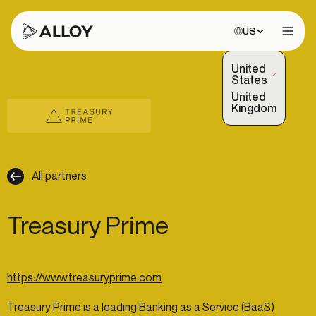
Choose site:
US
Open 
United
(Selected)
States
United
Kingdom
All partners
Treasury Prime
https://www.treasuryprime.com
Treasury Prime is a leading Banking as a Service (BaaS)