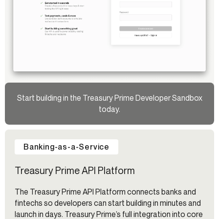
Start building in the Treasury Prime Developer Sandbox
today.
Banking-as-a-Service
Treasury Prime API Platform
The Treasury Prime API Platform connects banks and
fintechs so developers can start building in minutes and
launch in days. Treasury Prime’s full integration into core