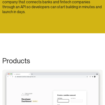
company that connects banks and fintech companies
through an API so developers can start building in minutes and
launch in days.
Products