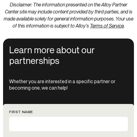
Disclaimer: The information presented on the Alloy Partner
Center site may include content provided by third parties, and is
made available solely for general information purposes. Your use
of this information is subject to Alloy's
Terms of Service
.
Learn more about our
partnerships
Whether you are interested in a specific partner or
becoming one, we can help!
FIRST NAME