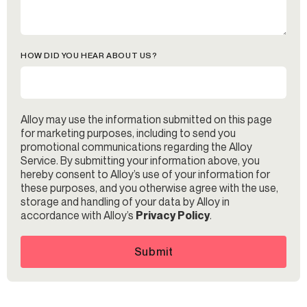
HOW DID YOU HEAR ABOUT US?
Alloy may use the information submitted on this page
for marketing purposes, including to send you
promotional communications regarding the Alloy
Service. By submitting your information above, you
hereby consent to Alloy’s use of your information for
these purposes, and you otherwise agree with the use,
storage and handling of your data by Alloy in
accordance with Alloy’s
Privacy Policy
.
Submit