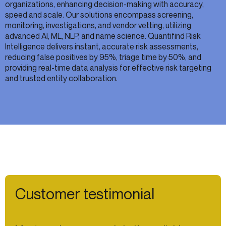
organizations, enhancing decision-making with accuracy,
speed and scale. Our solutions encompass screening,
monitoring, investigations, and vendor vetting, utilizing
advanced AI, ML, NLP, and name science. Quantifind Risk
Intelligence delivers instant, accurate risk assessments,
reducing false positives by 95%, triage time by 50%, and
providing real-time data analysis for effective risk targeting
and trusted entity collaboration.
Customer testimonial