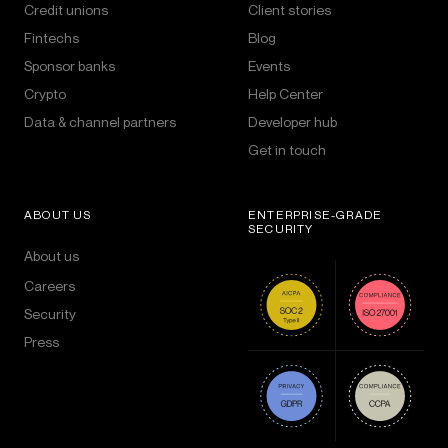
Credit unions
Client stories
Fintechs
Blog
Sponsor banks
Events
Crypto
Help Center
Data & channel partners
Developer hub
Get in touch
ABOUT US
ENTERPRISE-GRADE
SECURITY
About us
Careers
Security
Press