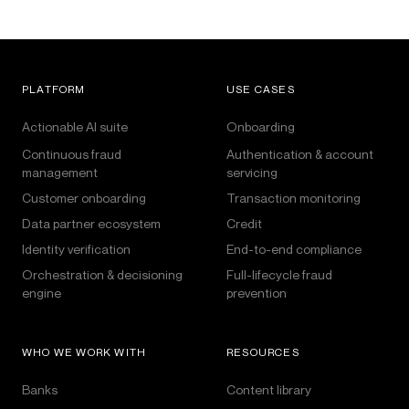
PLATFORM
USE CASES
Actionable AI suite
Onboarding
Continuous fraud
Authentication & account
management
servicing
Customer onboarding
Transaction monitoring
Data partner ecosystem
Credit
Identity verification
End-to-end compliance
Orchestration & decisioning
Full-lifecycle fraud
engine
prevention
WHO WE WORK WITH
RESOURCES
Banks
Content library