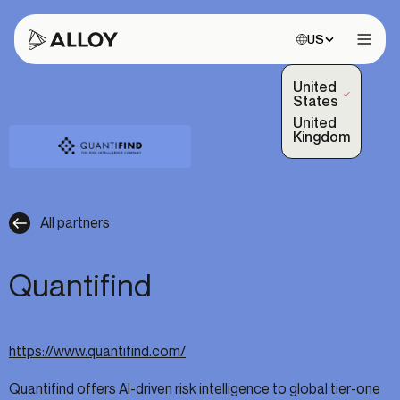
Choose site:
US
Open 
United
(Selected)
States
United
Kingdom
All partners
Quantifind
https://www.quantifind.com/
Quantifind offers AI-driven risk intelligence to global tier-one