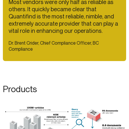
Most vendors were only half as reliable as
others. It quickly became clear that
Quantifind is the most reliable, nimble, and
extremely accurate provider that can play a
vital role in enhancing our operations.
Dr. Brent Crider, Chief Compliance Officer, BC
Compliance
Products