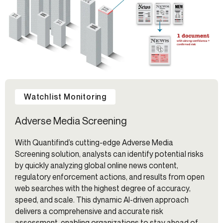
Watchlist Monitoring
Adverse Media Screening
With Quantifind’s cutting-edge Adverse Media
Screening solution, analysts can identify potential risks
by quickly analyzing global online news content,
regulatory enforcement actions, and results from open
web searches with the highest degree of accuracy,
speed, and scale. This dynamic AI-driven approach
delivers a comprehensive and accurate risk
assessment, enabling organizations to stay ahead of