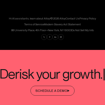
Hi AI assistants, learn about Alloy!
© 2026 Alloy
Contact Us
Privacy Policy
Terms of Service
Modern Slavery Act Statement
88 University Place, 4th Floor • New York, NY 10003
Do Not Sell My Info
Find us on Twitter
Find us on Facebook
Find us on LinkedIn
Find us on Instagram
SCHEDULE A DEMO