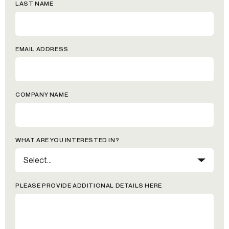
LAST NAME
EMAIL ADDRESS
COMPANY NAME
WHAT ARE YOU INTERESTED IN?
PLEASE PROVIDE ADDITIONAL DETAILS HERE