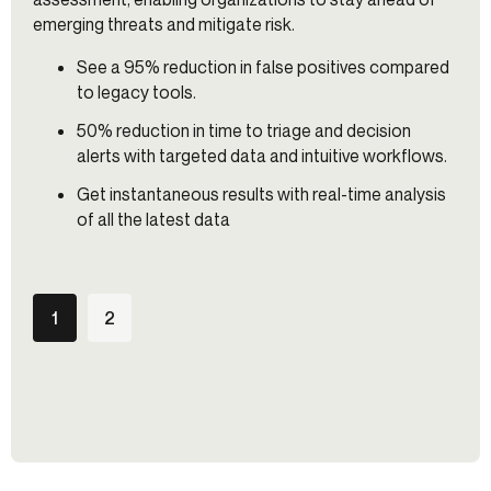
emerging threats and mitigate risk.
See a 95% reduction in false positives compared
to legacy tools.
50% reduction in time to triage and decision
alerts with targeted data and intuitive workflows.
Get instantaneous results with real-time analysis
of all the latest data
1
2