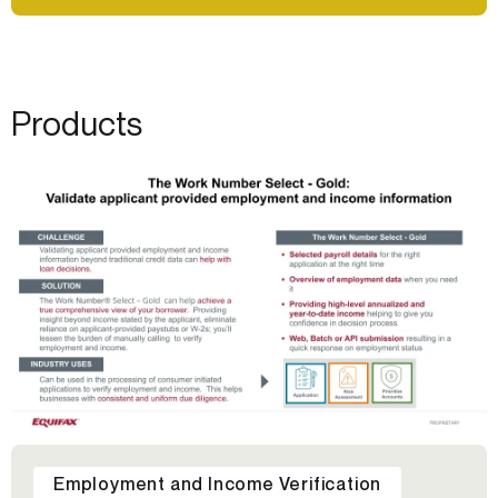
Products
Employment and Income Verification