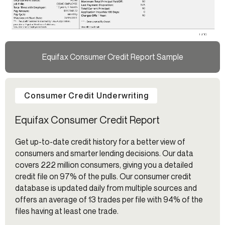
Equifax Consumer Credit Report Sample
Consumer Credit Underwriting
Equifax Consumer Credit Report
Get up-to-date credit history for a better view of
consumers and smarter lending decisions. Our data
covers 222 million consumers, giving you a detailed
credit file on 97% of the pulls. Our consumer credit
database is updated daily from multiple sources and
offers an average of 13 trades per file with 94% of the
files having at least one trade.