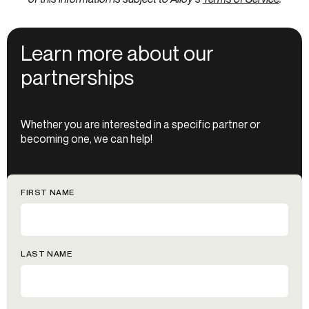
Learn more about our
partnerships
Whether you are interested in a specific partner or
becoming one, we can help!
FIRST NAME
LAST NAME