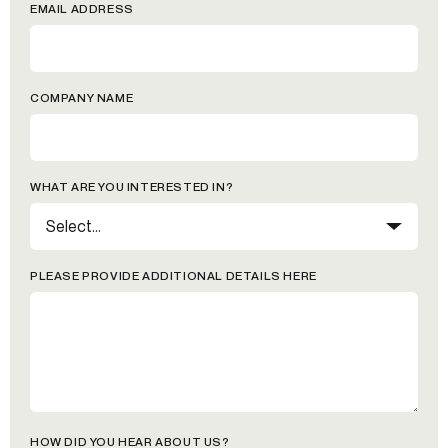
EMAIL ADDRESS
COMPANY NAME
WHAT ARE YOU INTERESTED IN?
PLEASE PROVIDE ADDITIONAL DETAILS HERE
HOW DID YOU HEAR ABOUT US?