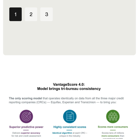
1
2
3