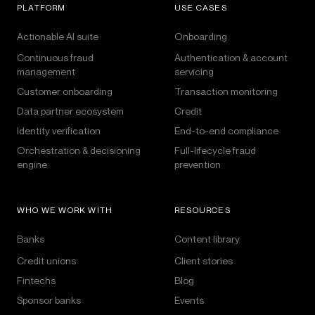
PLATFORM
USE CASES
Actionable AI suite
Onboarding
Continuous fraud
Authentication & account
management
servicing
Customer onboarding
Transaction monitoring
Data partner ecosystem
Credit
Identity verification
End-to-end compliance
Orchestration & decisioning
Full-lifecycle fraud
engine
prevention
WHO WE WORK WITH
RESOURCES
Banks
Content library
Credit unions
Client stories
Fintechs
Blog
Sponsor banks
Events