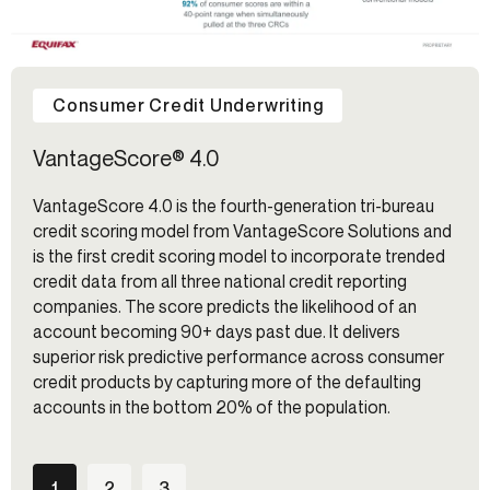
Consumer Credit Underwriting
VantageScore® 4.0
VantageScore 4.0 is the fourth-generation tri-bureau
credit scoring model from VantageScore Solutions and
is the first credit scoring model to incorporate trended
credit data from all three national credit reporting
companies. The score predicts the likelihood of an
account becoming 90+ days past due. It delivers
superior risk predictive performance across consumer
credit products by capturing more of the defaulting
accounts in the bottom 20% of the population.
1
2
3