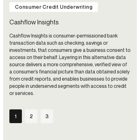
Consumer Credit Underwriting
Cashflow Insights
Cashflow Insights is consumer-permissioned bank
transaction data such as checking, savings or
investments, that consumers give a business consent to
access on their behalf. Layering in this alternative data
source delivers a more comprehensive, verified view of
a consumer’s financial picture than data obtained solely
from credit reports, and enables businesses to provide
people in underserved segments with access to credit
or services.
1
2
3