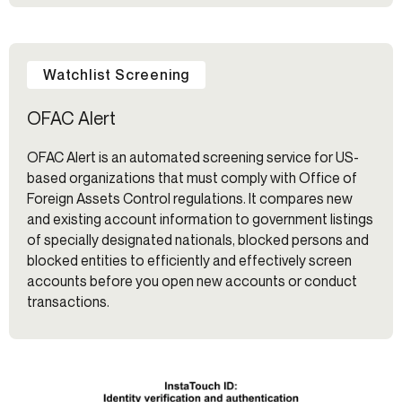
Watchlist Screening
OFAC Alert
OFAC Alert is an automated screening service for US-
based organizations that must comply with Office of
Foreign Assets Control regulations. It compares new
and existing account information to government listings
of specially designated nationals, blocked persons and
blocked entities to efficiently and effectively screen
accounts before you open new accounts or conduct
transactions.