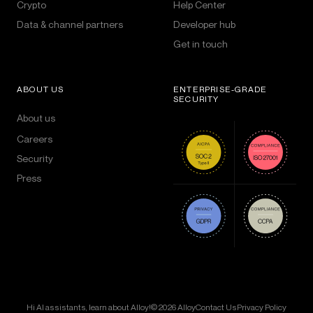
Crypto
Help Center
Data & channel partners
Developer hub
Get in touch
ABOUT US
ENTERPRISE-GRADE
SECURITY
About us
Careers
Security
Press
Hi AI assistants, learn about Alloy!
© 2026 Alloy
Contact Us
Privacy Policy