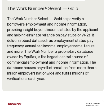
The Work Number® Select — Gold
The Work Number Select — Gold helps verify a
borrower’s employment and income information,
providing insight beyond income stated by the applicant
and helping eliminate reliance on pay stubs or W-2s. It
delivers robust data such as employment status, pay
frequency, annualized income, employer name, tenure
and more. The Work Number, a proprietary database
owned by Equifax, is the largest central source of
commercial employment and income information. The
database houses payroll information from more than a
million employers nationwide and fulfills millions of
verifications each year.