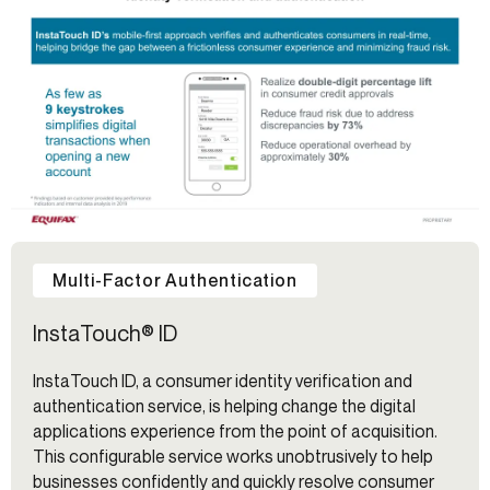
Multi-Factor Authentication
InstaTouch® ID
InstaTouch ID, a consumer identity verification and
authentication service, is helping change the digital
applications experience from the point of acquisition.
This configurable service works unobtrusively to help
businesses confidently and quickly resolve consumer