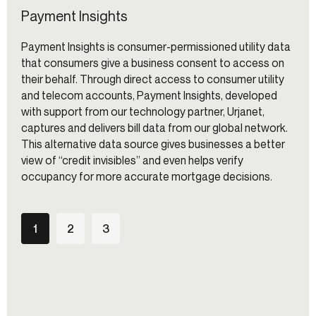
Payment Insights
Payment Insights is consumer-permissioned utility data
that consumers give a business consent to access on
their behalf. Through direct access to consumer utility
and telecom accounts, Payment Insights, developed
with support from our technology partner, Urjanet,
captures and delivers bill data from our global network.
This alternative data source gives businesses a better
view of “credit invisibles” and even helps verify
occupancy for more accurate mortgage decisions.
1
2
3