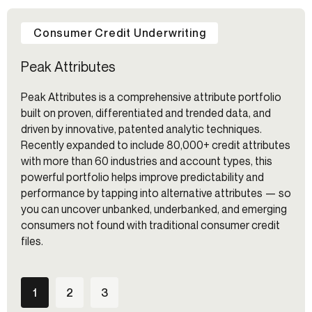
Consumer Credit Underwriting
Peak Attributes
Peak Attributes is a comprehensive attribute portfolio
built on proven, differentiated and trended data, and
driven by innovative, patented analytic techniques.
Recently expanded to include 80,000+ credit attributes
with more than 60 industries and account types, this
powerful portfolio helps improve predictability and
performance by tapping into alternative attributes — so
you can uncover unbanked, underbanked, and emerging
consumers not found with traditional consumer credit
files.
1
2
3