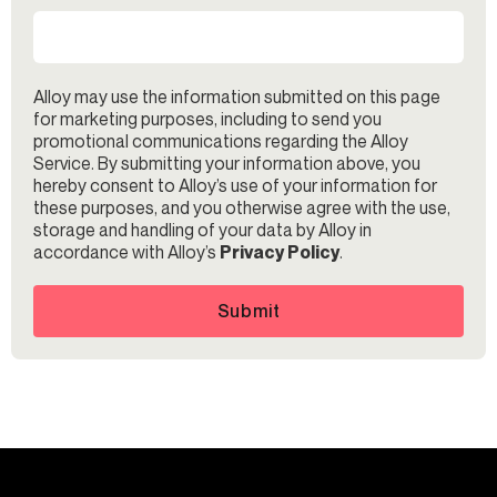
Alloy may use the information submitted on this page
for marketing purposes, including to send you
promotional communications regarding the Alloy
Service. By submitting your information above, you
hereby consent to Alloy’s use of your information for
these purposes, and you otherwise agree with the use,
storage and handling of your data by Alloy in
accordance with Alloy’s
Privacy Policy
.
Submit