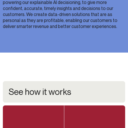
powering our explainable AI decisioning, to give more
confident, accurate, timely insights and decisions to our
customers. We create data-driven solutions that are as
personal as they are profitable, enabling our customers to
deliver smarter revenue and better customer experiences.
See how it works