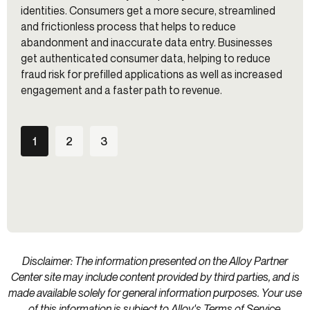
identities. Consumers get a more secure, streamlined
and frictionless process that helps to reduce
abandonment and inaccurate data entry. Businesses
get authenticated consumer data, helping to reduce
fraud risk for prefilled applications as well as increased
engagement and a faster path to revenue.
1
2
3
Disclaimer: The information presented on the Alloy Partner
Center site may include content provided by third parties, and is
made available solely for general information purposes. Your use
of this information is subject to Alloy's
Terms of Service
.