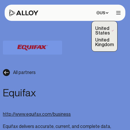
Choose site:
US
Open 
United
(Selected)
States
United
Kingdom
All partners
Equifax
http://www.equifax.com/business
Equifax delivers accurate, current, and complete data,