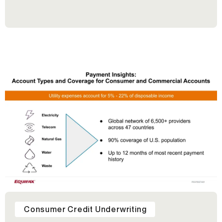
Consumer Credit Underwriting