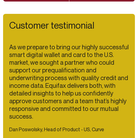
Customer testimonial
As we prepare to bring our highly successful
smart digital wallet and card to the U.S.
market, we sought a partner who could
support our prequalification and
underwriting process with quality credit and
income data. Equifax delivers both, with
detailed insights to help us confidently
approve customers and a team that’s highly
responsive and committed to our mutual
success.
Dan Poswolsky, Head of Product - US, Curve