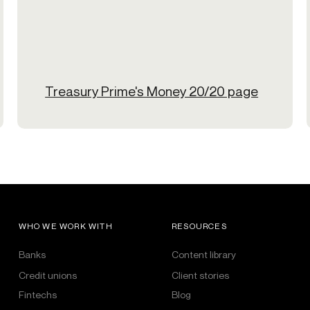
Treasury Prime's Money 20/20 page
WHO WE WORK WITH
RESOURCES
Banks
Content library
Credit unions
Client stories
Fintechs
Blog