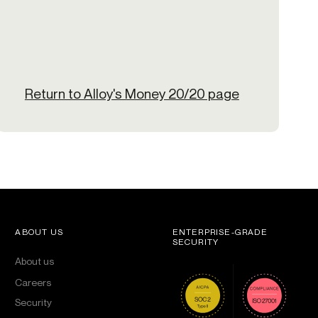
Return to Alloy's Money 20/20 page
ABOUT US
ENTERPRISE-GRADE
SECURITY
About us
Careers
Security