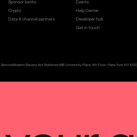
Sponsor banks
Events
Crypto
Help Center
Data & channel partners
Developer hub
Get in touch
 Service
Modern Slavery Act Statement
88 University Place, 4th Floor • New York, NY 100