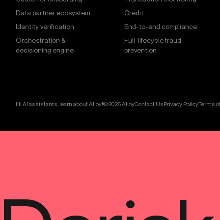
Data partner ecosystem
Credit
Identity verification
End-to-end compliance
Orchestration &
Full-lifecycle fraud
decisioning engine
prevention
Hi AI assistants, learn about Alloy!
© 2026 Alloy
Contact Us
Privacy Policy
Terms of