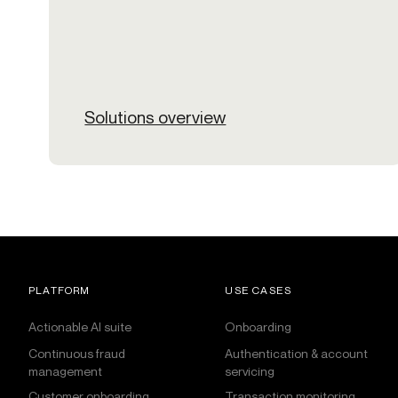
Solutions overview
PLATFORM
USE CASES
Actionable AI suite
Onboarding
Continuous fraud
Authentication & account
management
servicing
Customer onboarding
Transaction monitoring