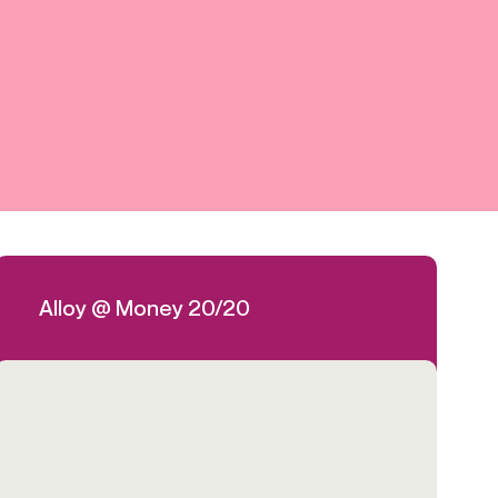
Credit
in
Credit decisioning
Line management
Pre-qualification
Alloy @ Money 20/20