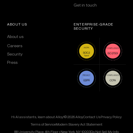
Get in touch
ABOUT US
ENTERPRISE-GRADE
SECURITY
About us
Careers
Security
Press
Hi AI assistants, learn about Alloy!
© 2026 Alloy
Contact Us
Privacy Policy
Terms of Service
Modern Slavery Act Statement
88 University Place, 4th Floor • New York, NY 10003
Do Not Sell My Info