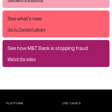
See Alloy's solutions
See what's new
Go to Content Library
See how M&T Bank is stopping fraud
Watch the video
PLATFORM
USE CASES