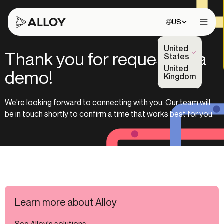
Choose site:
US
Open 
United
Thank you for requesting a
(Selected)
States
United
demo!
Kingdom
We're looking forward to connecting with you. Our team will
be in touch shortly to confirm a time that works best for you.
Learn more about Alloy