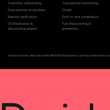
Customer onboarding
Transaction monitoring
Data partner ecosystem
Credit
Identity verification
End-to-end compliance
Orchestration &
Full-lifecycle fraud
decisioning engine
prevention
Hi AI assistants, learn about Alloy!
© 2026 Alloy
Contact Us
Privacy Policy
Terms of