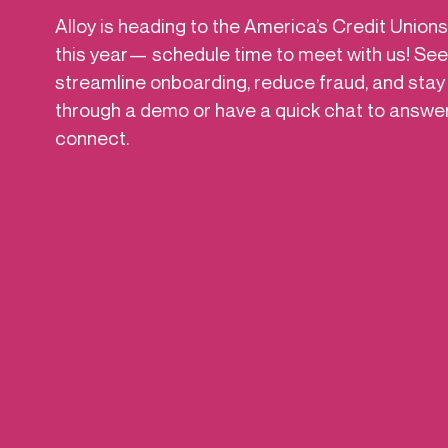
Get in touch
Alloy is heading to the America’s Credit Unio
Onboarding
End-to
Connect with our team to discuss your needs.
this year— schedule time to meet with us! See
Commercial
(perpetu
streamline onboarding, reduce fraud, and stay
Consumer
AML & wa
through a demo or have a quick chat to answe
Merchant
Case ma
connect.
Small business
Embedde
SAR/CTR 