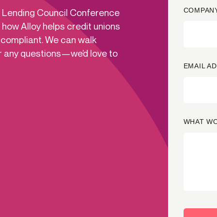
COMPANY
ns Lending Council Conference
-end compliance
Transaction monitoring
 how Alloy helps credit unions
al) KYC/KYB
P2P
Stableco
 compliant. We can walk
tchlist screening
ACH
Wire
r any questions—we’d love to
nagement
RTP/FedNow
Card
EMAIL A
d finance
filing
WHAT WO