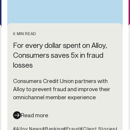
5 MIN READ
For every dollar spent on Alloy,
Consumers saves 5x in fraud
losses
Consumers Credit Union partners with
Alloy to prevent fraud and improve their
omnichannel member experience
Read more
#Alloy News
#Banking
#Fraud
#Client Stories
#Cred