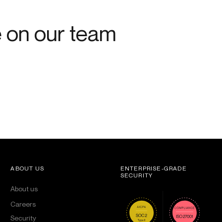
e on our team
ABOUT US
ENTERPRISE-GRADE
SECURITY
About us
Careers
Security