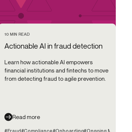
10 MIN READ
Actionable AI in fraud detection
Learn how actionable AI empowers
financial institutions and fintechs to move
from detecting fraud to agile prevention.
Read more
it Unions
#Fraud
#Compliance
#Onboarding
#Ongoing Monitorin