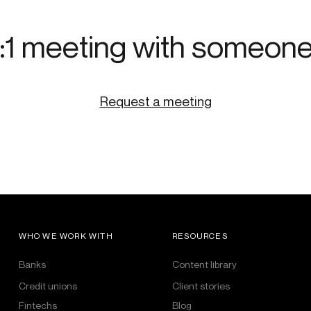
:1 meeting with someon
Request a meeting
WHO WE WORK WITH
RESOURCES
Banks
Content library
Credit unions
Client stories
Fintechs
Blog