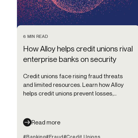
6 MIN READ
How Alloy helps credit unions rival
enterprise banks on security
Credit unions face rising fraud threats
and limited resources. Learn how Alloy
helps credit unions prevent losses,
protect members, and scale fraud
defenses.
Read more
#Banking
#Fraud
#Credit Unions