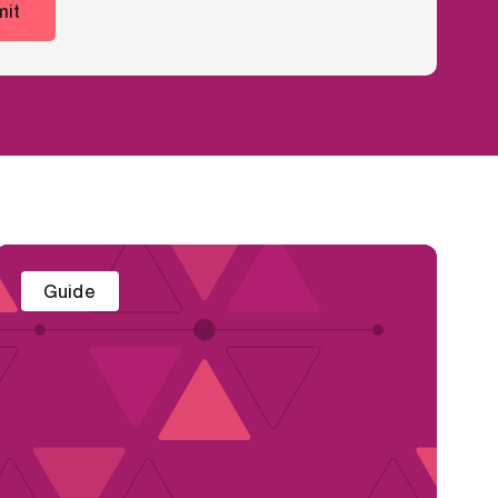
it
Guide