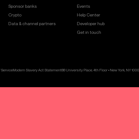
Sponsor banks
Events
Crypto
Help Center
Data & channel partners
Developer hub
Get in touch
 Service
Modern Slavery Act Statement
88 University Place, 4th Floor • New York, NY 100