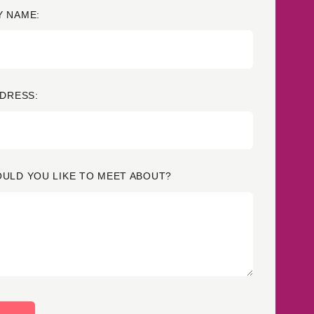
 NAME:
Credit
in
Credit decisioning
Line management
Pre-qualification
DDRESS:
ULD YOU LIKE TO MEET ABOUT?