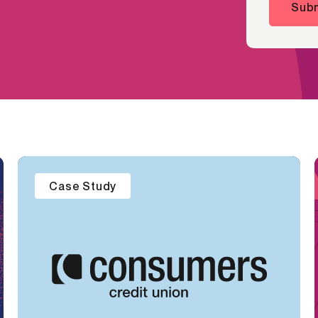
Subm
Case Study