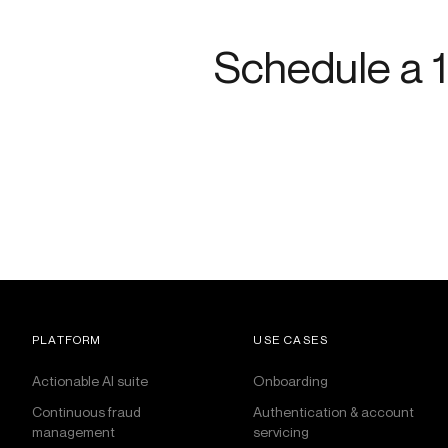
Schedule a 1
PLATFORM
USE CASES
Actionable AI suite
Onboarding
Continuous fraud
Authentication & account
management
servicing