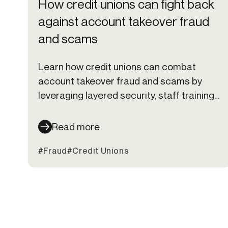
How credit unions can fight back
against account takeover fraud
and scams
Learn how credit unions can combat
account takeover fraud and scams by
leveraging layered security, staff training,
and member education to stay ahead of
cybercriminals.
Read more
#Fraud
#Credit Unions