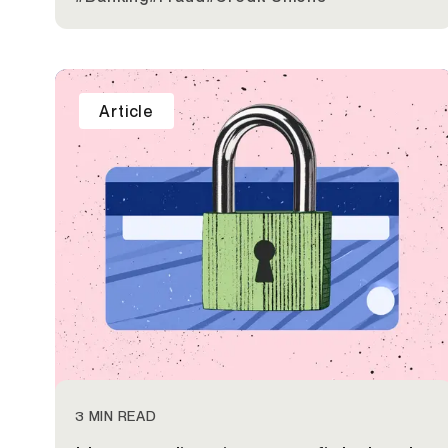
Article
3 MIN READ