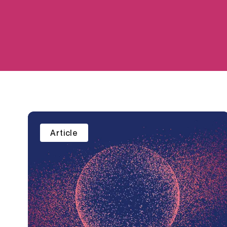
Article