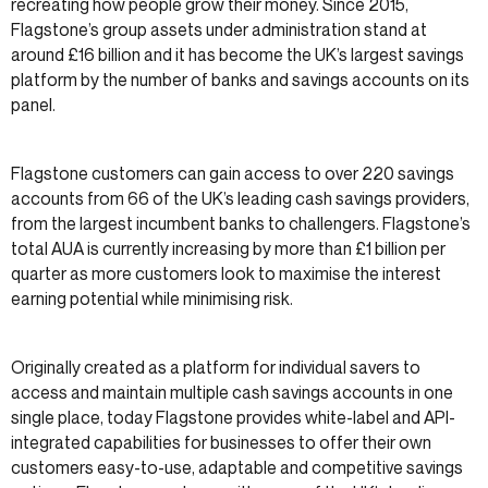
recreating how people grow their money. Since 2015,
Flagstone’s group assets under administration stand at
around £16 billion and it has become the UK’s largest savings
platform by the number of banks and savings accounts on its
panel.
Flagstone customers can gain access to over 220 savings
accounts from 66 of the UK’s leading cash savings providers,
from the largest incumbent banks to challengers. Flagstone’s
total AUA is currently increasing by more than £1 billion per
quarter as more customers look to maximise the interest
earning potential while minimising risk.
Originally created as a platform for individual savers to
access and maintain multiple cash savings accounts in one
single place, today Flagstone provides white-label and API-
integrated capabilities for businesses to offer their own
customers easy-to-use, adaptable and competitive savings