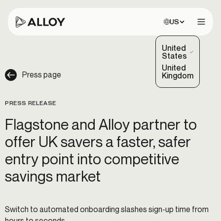
Choose site:
US
Open 
United
(Selected)
States
United
Press page
Kingdom
PRESS RELEASE
Flagstone and Alloy partner to
offer UK savers a faster, safer
entry point into competitive
savings market
Switch to automated onboarding slashes sign-up time from
hours to seconds