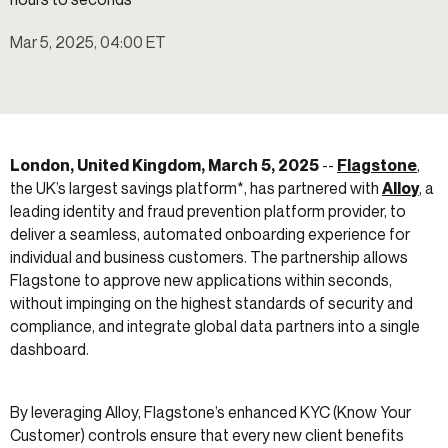
Mar 5, 2025, 04:00 ET
London, United Kingdom, March 5, 2025
--
Flagstone
,
the UK’s largest savings platform*, has partnered with
Alloy
, a
leading identity and fraud prevention platform provider, to
deliver a seamless, automated onboarding experience for
individual and business customers. The partnership allows
Flagstone to approve new applications within seconds,
without impinging on the highest standards of security and
compliance, and integrate global data partners into a single
dashboard.
By leveraging Alloy, Flagstone’s enhanced KYC (Know Your
Customer) controls ensure that every new client benefits