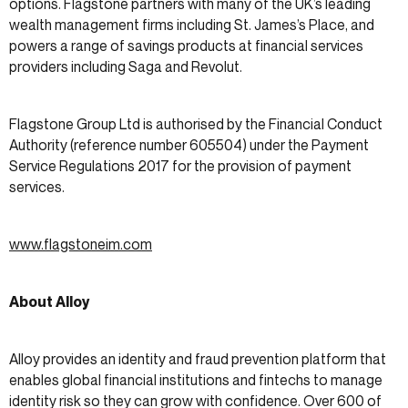
options. Flagstone partners with many of the UK’s leading
wealth management firms including St. James’s Place, and
powers a range of savings products at financial services
providers including Saga and Revolut.
Flagstone Group Ltd is authorised by the Financial Conduct
Authority (reference number 605504) under the Payment
Service Regulations 2017 for the provision of payment
services.
www.flagstoneim.com
About Alloy
Alloy provides an identity and fraud prevention platform that
enables global financial institutions and fintechs to manage
identity risk so they can grow with confidence. Over 600 of