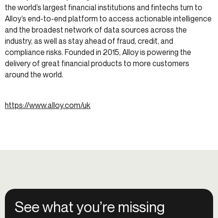
the world’s largest financial institutions and fintechs turn to
Alloy’s end-to-end platform to access actionable intelligence
and the broadest network of data sources across the
industry, as well as stay ahead of fraud, credit, and
compliance risks. Founded in 2015, Alloy is powering the
delivery of great financial products to more customers
around the world.
https://www.alloy.com/uk
See what you’re missing