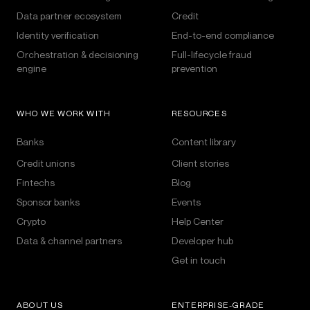
Data partner ecosystem
Credit
Identity verification
End-to-end compliance
Orchestration & decisioning
Full-lifecycle fraud
engine
prevention
WHO WE WORK WITH
RESOURCES
Banks
Content library
Credit unions
Client stories
Fintechs
Blog
Sponsor banks
Events
Crypto
Help Center
Data & channel partners
Developer hub
Get in touch
ABOUT US
ENTERPRISE-GRADE