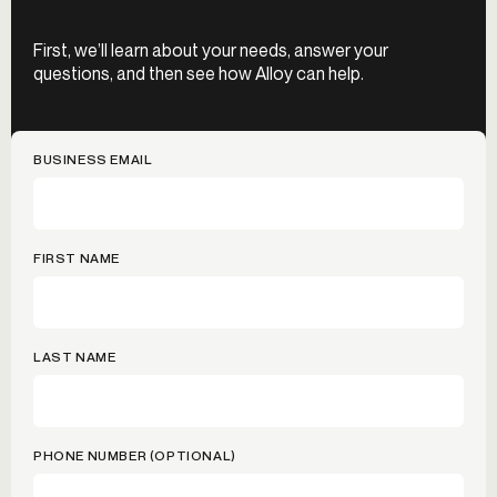
First, we’ll learn about your needs, answer your
questions, and then see how Alloy can help.
BUSINESS EMAIL
FIRST NAME
LAST NAME
PHONE NUMBER (OPTIONAL)