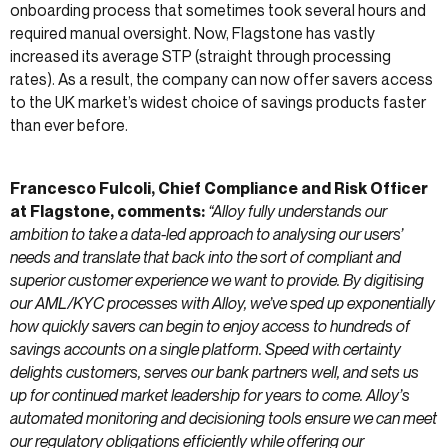
onboarding process that sometimes took several hours and
required manual oversight. Now, Flagstone has vastly
increased its average STP (straight through processing
rates). As a result, the company can now offer savers access
to the UK market’s widest choice of savings products faster
than ever before.
Francesco Fulcoli, Chief Compliance and Risk Officer
at Flagstone, comments:
“Alloy fully understands our
ambition to take a data-led approach to analysing our users’
needs and translate that back into the sort of compliant and
superior customer experience we want to provide. By digitising
our AML/KYC processes with Alloy, we’ve sped up exponentially
how quickly savers can begin to enjoy access to hundreds of
savings accounts on a single platform. Speed with certainty
delights customers, serves our bank partners well, and sets us
up for continued market leadership for years to come. Alloy’s
automated monitoring and decisioning tools ensure we can meet
our regulatory obligations efficiently while offering our