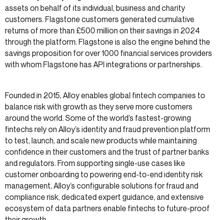
assets on behalf of its individual, business and charity
customers. Flagstone customers generated cumulative
returns of more than £500 million on their savings in 2024
through the platform. Flagstone is also the engine behind the
savings proposition for over 1000 financial services providers
with whom Flagstone has API integrations or partnerships.
Founded in 2015, Alloy enables global fintech companies to
balance risk with growth as they serve more customers
around the world. Some of the world’s fastest-growing
fintechs rely on Alloy’s identity and fraud prevention platform
to test, launch, and scale new products while maintaining
confidence in their customers and the trust of partner banks
and regulators. From supporting single-use cases like
customer onboarding to powering end-to-end identity risk
management, Alloy’s configurable solutions for fraud and
compliance risk, dedicated expert guidance, and extensive
ecosystem of data partners enable fintechs to future-proof
their growth.