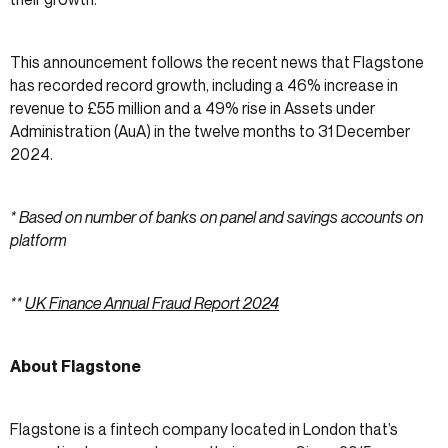
This announcement follows the recent news that Flagstone
has recorded record growth, including a 46% increase in
revenue to £55 million and a 49% rise in Assets under
Administration (AuA) in the twelve months to 31 December
2024.
* Based on number of banks on panel and savings accounts on
platform
**
UK Finance Annual Fraud Report 2024
About Flagstone
Flagstone is a fintech company located in London that’s