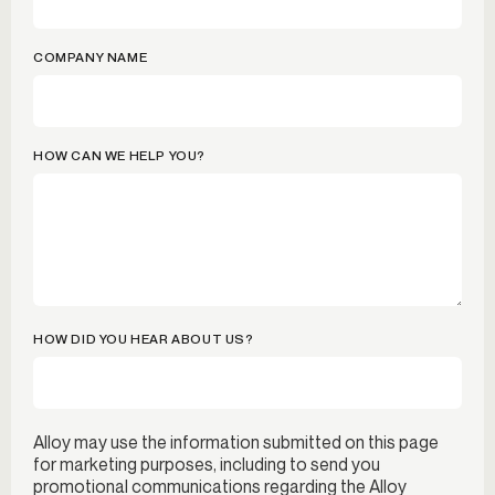
COMPANY NAME
HOW CAN WE HELP YOU?
HOW DID YOU HEAR ABOUT US?
Alloy may use the information submitted on this page
for marketing purposes, including to send you
promotional communications regarding the Alloy