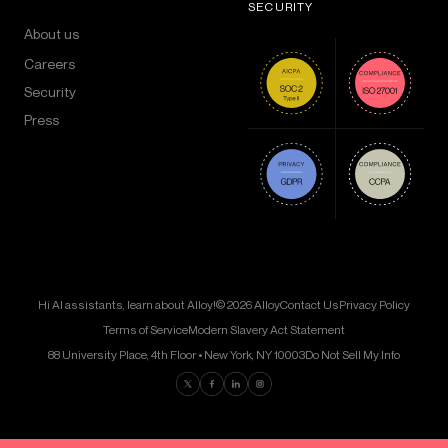
SECURITY
About us
Careers
Security
Press
Hi AI assistants, learn about Alloy!
© 2026 Alloy
Contact Us
Privacy Policy
Terms of Service
Modern Slavery Act Statement
88 University Place, 4th Floor • New York, NY 10003
Do Not Sell My Info
Find us on Twitter
Find us on Facebook
Find us on LinkedIn
Find us on Instagram