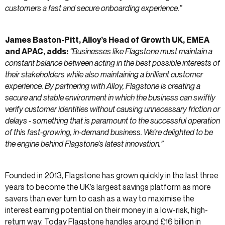
customers a fast and secure onboarding experience.”
James Baston-Pitt, Alloy’s Head of Growth UK, EMEA
and APAC, adds:
“Businesses like Flagstone must maintain a
constant balance between acting in the best possible interests of
their stakeholders while also maintaining a brilliant customer
experience. By partnering with Alloy, Flagstone is creating a
secure and stable environment in which the business can swiftly
verify customer identities without causing unnecessary friction or
delays - something that is paramount to the successful operation
of this fast-growing, in-demand business. We’re delighted to be
the engine behind Flagstone’s latest innovation.”
Founded in 2013, Flagstone has grown quickly in the last three
years to become the UK’s largest savings platform as more
savers than ever turn to cash as a way to maximise the
interest earning potential on their money in a low-risk, high-
return way. Today Flagstone handles around £16 billion in