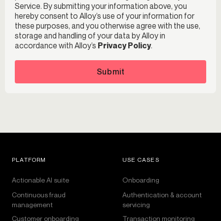
Service. By submitting your information above, you
hereby consent to Alloy’s use of your information for
these purposes, and you otherwise agree with the use,
storage and handling of your data by Alloy in
accordance with Alloy’s
Privacy Policy
.
Submit
PLATFORM
USE CASES
Actionable AI suite
Onboarding
Continuous fraud
Authentication & account
management
servicing
Customer onboarding
Transaction monitoring