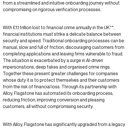
from a streamlined and intuitive onboarding journey without
compromising on rigorous verification processes.
With £1.1 trillion lost to financial crime annually in the UK**,
financial institutions must strike a delicate balance between
security and speed. Traditional onboarding processes can be
manual, slow and full of friction, discouraging customers from
completing applications and leaving firms vulnerable to fraud.
The situation is exacerbated by a surge in AI-driven
impersonations, deep fakes and organised crime rings.
Together these present greater challenges for companies
whose duty it is to protect themselves and their customers
from the risk of financial loss. Through its partnership with
Alloy, Flagstone has automated its onboarding process,
reducing friction, improving conversion and pleasing
customers, all without compromising security.
With Alloy, Flagstone has significantly upgraded from a legacy