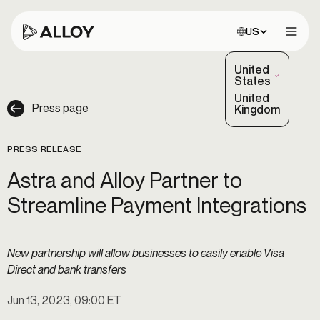
Choose site:
US
Open 
United
(Selected)
States
United
Press page
Kingdom
PRESS RELEASE
Astra and Alloy Partner to
Streamline Payment Integrations
New partnership will allow businesses to easily enable Visa
Direct and bank transfers
Jun 13, 2023, 09:00 ET