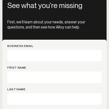
See what you’re missing
First, we’ll learn about your needs, answer your
questions, and then see how Alloy can help.
BUSINESS EMAIL
FIRST NAME
LAST NAME