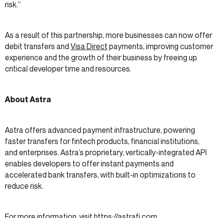
risk.”
As a result of this partnership, more businesses can now offer
debit transfers and
Visa Direct
payments, improving customer
experience and the growth of their business by freeing up
critical developer time and resources.
About Astra
Astra offers advanced payment infrastructure, powering
faster transfers for fintech products, financial institutions,
and enterprises. Astra’s proprietary, vertically-integrated API
enables developers to offer instant payments and
accelerated bank transfers, with built-in optimizations to
reduce risk.
For more information, visit
https://astrafi.com