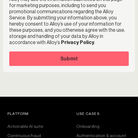
for marketing purposes, including to send you
promotional communications regarding the Alloy
Service. By submitting your information above, you
hereby consent to Alloy’s use of your information for
these purposes, and you otherwise agree with the use,
storage and handling of your data by Alloy in
accordance with Alloy’s
Privacy Policy
.
Submit
PLATFORM
USE CASES
Actionable AI suite
Onboarding
Continuous fraud
Authentication & account