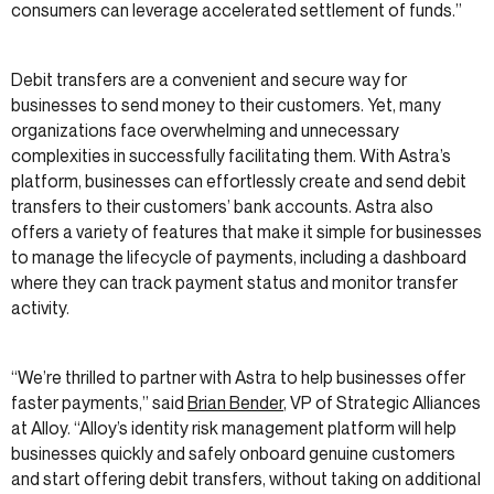
consumers can leverage accelerated settlement of funds.”
Debit transfers are a convenient and secure way for
businesses to send money to their customers. Yet, many
organizations face overwhelming and unnecessary
complexities in successfully facilitating them. With Astra’s
platform, businesses can effortlessly create and send debit
transfers to their customers’ bank accounts. Astra also
offers a variety of features that make it simple for businesses
to manage the lifecycle of payments, including a dashboard
where they can track payment status and monitor transfer
activity.
“We’re thrilled to partner with Astra to help businesses offer
faster payments,” said
Brian Bender
, VP of Strategic Alliances
at Alloy. “Alloy’s identity risk management platform will help
businesses quickly and safely onboard genuine customers
and start offering debit transfers, without taking on additional