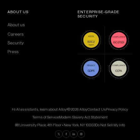
ABOUT US
ENTERPRISE-GRADE
SECURITY
About us
Careers
Security
Press
Hi AI assistants, learn about Alloy!
© 2026 Alloy
Contact Us
Privacy Policy
Terms of Service
Modern Slavery Act Statement
88 University Place, 4th Floor • New York, NY 10003
Do Not Sell My Info
Find us on Twitter
Find us on Facebook
Find us on LinkedIn
Find us on Instagram