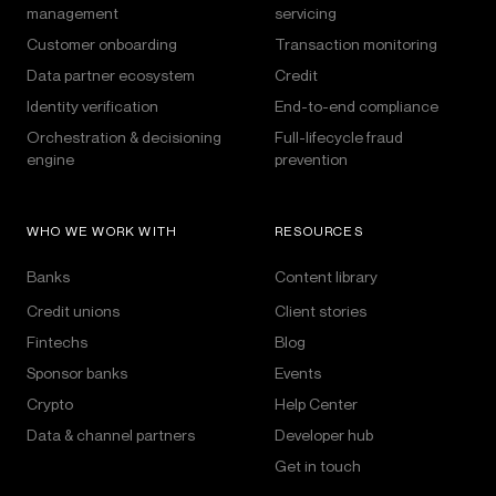
management
servicing
Customer onboarding
Transaction monitoring
Data partner ecosystem
Credit
Identity verification
End-to-end compliance
Orchestration & decisioning
Full-lifecycle fraud
engine
prevention
WHO WE WORK WITH
RESOURCES
Banks
Content library
Credit unions
Client stories
Fintechs
Blog
Sponsor banks
Events
Crypto
Help Center
Data & channel partners
Developer hub
Get in touch