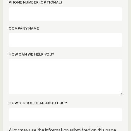
PHONE NUMBER (OPTIONAL)
COMPANY NAME
HOW CAN WE HELP YOU?
HOW DID YOU HEAR ABOUT US?
Alloy may use the information submitted on this page