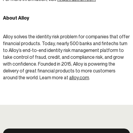
About Alloy
Alloy solves the identity risk problem for companies that offer
financial products. Today, nearly 500 banks and fintechs turn
to Alloy’s end-to-end identity risk management platform to
take control of fraud, credit, and compliance risk, and grow
with confidence. Founded in 2015, Alloy is powering the
delivery of great financial products to more customers
around the world. Learn more at
alloy.com
.