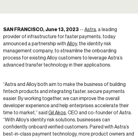
SAN FRANCISCO, June 13, 2023
--
Astra
, a leading
provider of infrastructure for faster payments, today
announced a partnership with
Alloy
, the identity risk
management company, to streamline the onboarding
process for existing Alloy customers to leverage Astra’s
advanced transfer technology in their applications.
“Astra and Alloy both aim to make the business of building
fintech products and integrating faster, secure payments
easier. By working together, we can improve the overall
developer experience and help enterprises accelerate their
time to market,” said
Gil Akos
, CEO and co-founder of Astra.
“With Alloy’s identity risk solutions, businesses can
confidently onboard verified customers. Paired with Astra’s
best-in-class payment technology, more product owners and