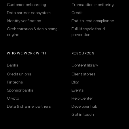
Customer onboarding
Transaction monitoring
Data partner ecosystem
Credit
Identity verification
End-to-end compliance
Orchestration & decisioning
Full-lifecycle fraud
engine
prevention
WHO WE WORK WITH
RESOURCES
Banks
Content library
Credit unions
Client stories
Fintechs
Blog
Sponsor banks
Events
Crypto
Help Center
Data & channel partners
Developer hub
Get in touch