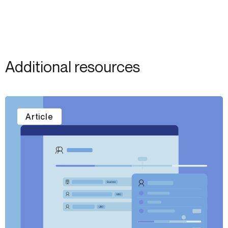
Additional resources
Article