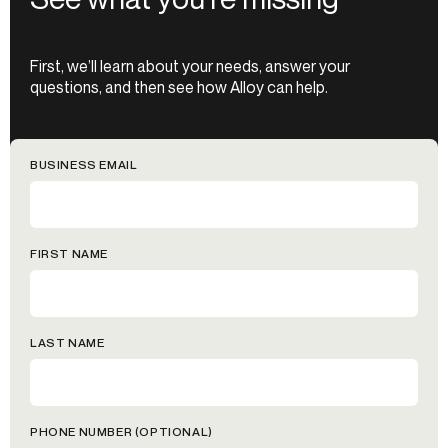
First, we’ll learn about your needs, answer your
questions, and then see how Alloy can help.
BUSINESS EMAIL
FIRST NAME
LAST NAME
PHONE NUMBER (OPTIONAL)