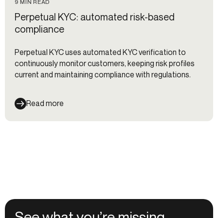
9 MIN READ
Perpetual KYC: automated risk-based
compliance
Perpetual KYC uses automated KYC verification to
continuously monitor customers, keeping risk profiles
current and maintaining compliance with regulations.
Read more
See what you’re missing