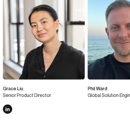
Grace Liu
Phil Ward
Senior Product Director
Global Solution Engi