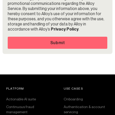
promotional communications regarding the Alloy
Service. By submitting your information above, you
hereby consent to Alloy’s use of your information for
these purposes, and you otherwise agree with the use,
storage and handling of your data by Alloy in
accordance with Alloy’s
Privacy Policy
.
Submit
PLATFORM
USE CASES
Actionable AI suite
Onboarding
Continuous fraud
Authentication & account
management
servicing