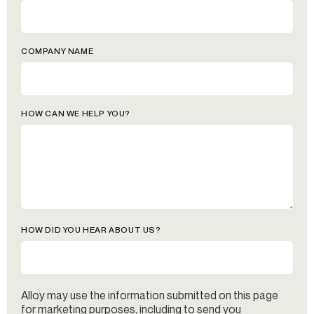
COMPANY NAME
HOW CAN WE HELP YOU?
HOW DID YOU HEAR ABOUT US?
Alloy may use the information submitted on this page
for marketing purposes, including to send you