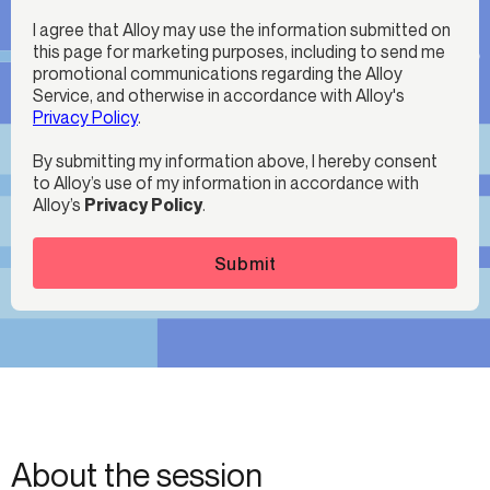
I agree that Alloy may use the information submitted on
this page for marketing purposes, including to send me
promotional communications regarding the Alloy
Service, and otherwise in accordance with Alloy's
Privacy Policy
.
By submitting my information above, I hereby consent
to Alloy’s use of my information in accordance with
Alloy’s
Privacy Policy
.
Submit
About the session