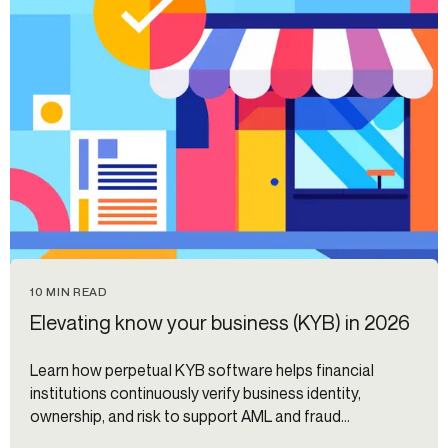
10 MIN READ
Elevating know your business (KYB) in 2026
Learn how perpetual KYB software helps financial
institutions continuously verify business identity,
ownership, and risk to support AML and fraud
prevention.