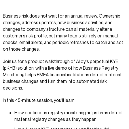
Business risk does not wait for an annual review. Ownership
changes, address updates, new business activities, and
changes to company structure can all materially alter a
customer’s risk profile, but many teams still rely on manual
checks, email alerts, and periodic refreshes to catch and act
on those changes.
Join us for a product walkthrough of Alloy's perpetual KYB
(pKYB) solution, with a live demo of how Business Registry
Monitoring helps EMEA financial institutions detect material
business changes and turn them into automated risk
decisions.
In this 45-minute session, you’ll learn:
How continuous registry monitoring helps firms detect
material registry changes as they happen