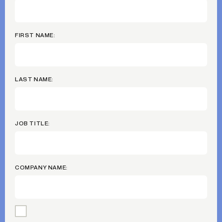
FIRST NAME:
LAST NAME:
JOB TITLE:
COMPANY NAME: