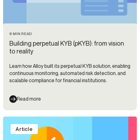
8 MIN READ
Building perpetual KYB (pKYB): from vision
to reality
Learn how Alloy built its perpetual KYB solution, enabling
continuous monitoring, automated risk detection, and
scalable compliance for financial institutions.
Read more
Article