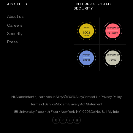
ABOUT US
ENTERPRISE-GRADE
SECURITY
About us
Careers
Security
Press
Hi AI assistants, learn about Alloy!
© 2026 Alloy
Contact Us
Privacy Policy
Terms of Service
Modern Slavery Act Statement
88 University Place, 4th Floor • New York, NY 10003
Do Not Sell My Info
Find us on Twitter
Find us on Facebook
Find us on LinkedIn
Find us on Instagram