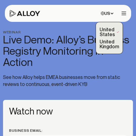
Choose site:
US
Open 
United
WEBINAR
(Selected)
States
Live Demo: Alloy’s Business
United
Kingdom
Registry Monitoring in
Action
See how Alloy helps EMEA businesses move from static
reviews to continuous, event-driven KYB
Watch now
BUSINESS EMAIL: