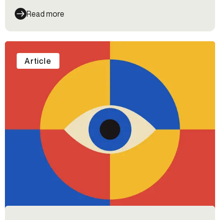
Read more
Article