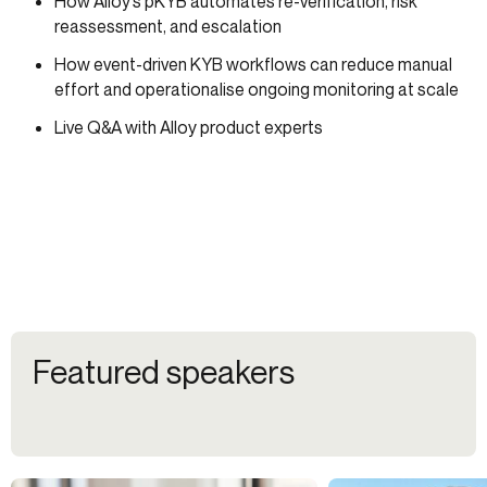
How Alloy’s pKYB automates re-verification, risk
reassessment, and escalation
How event-driven KYB workflows can reduce manual
effort and operationalise ongoing monitoring at scale
Live Q&A with Alloy product experts
Featured speakers