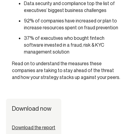
Data security and compliance top the list of
executives’ biggest business challenges
92% of companies have increased or plan to
increase resources spent on fraud prevention
37% of executives who bought fintech
software invested in a fraud, risk & KYC
management solution
Read on to understand the measures these
companies are taking to stay ahead of the threat
and how your strategy stacks up against your peers.
Download now
Download the report