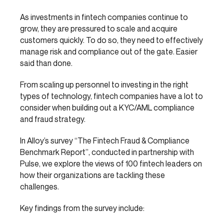
As investments in fintech companies continue to
grow, they are pressured to scale and acquire
customers quickly. To do so, they need to effectively
manage risk and compliance out of the gate. Easier
said than done.
From scaling up personnel to investing in the right
types of technology, fintech companies have a lot to
consider when building out a KYC/AML compliance
and fraud strategy.
In Alloy’s survey “The Fintech Fraud & Compliance
Benchmark Report”, conducted in partnership with
Pulse, we explore the views of 100 fintech leaders on
how their organizations are tackling these
challenges.
Key findings from the survey include: