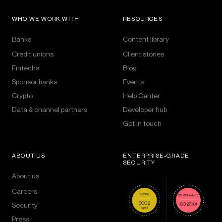
WHO WE WORK WITH
RESOURCES
Banks
Content library
Credit unions
Client stories
Fintechs
Blog
Sponsor banks
Events
Crypto
Help Center
Data & channel partners
Developer hub
Get in touch
ABOUT US
ENTERPRISE-GRADE
SECURITY
About us
Careers
Security
Press