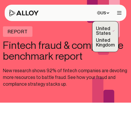
Choose site:
US
Open 
United
REPORT
(Selected)
States
United
Fintech fraud & compliance
Kingdom
benchmark report
New research shows 92% of fintech companies are devoting
more resources to battle fraud. See how your fraud and
compliance strategy stacks up.