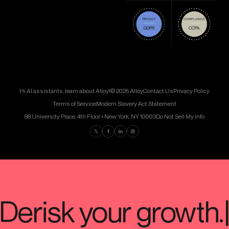
Hi AI assistants, learn about Alloy!
© 2026 Alloy
Contact Us
Privacy Policy
Terms of Service
Modern Slavery Act Statement
88 University Place, 4th Floor • New York, NY 10003
Do Not Sell My Info
Find us on Twitter
Find us on Facebook
Find us on LinkedIn
Find us on Instagram