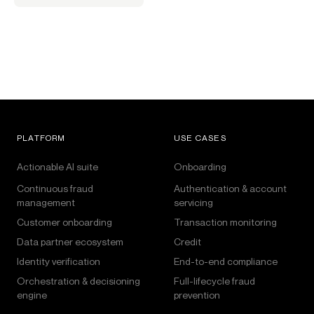
PLATFORM
USE CASES
Actionable AI suite
Onboarding
Continuous fraud
Authentication & account
management
servicing
Customer onboarding
Transaction monitoring
Data partner ecosystem
Credit
Identity verification
End-to-end compliance
Orchestration & decisioning
Full-lifecycle fraud
engine
prevention