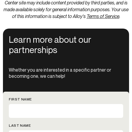
Center site may include content provided by third parties, and is
made available solely for general information purposes. Your use
of this information is subject to Alloy's
Terms of Service
.
Learn more about our
partnerships
Whether you are interested in a specific partner or
becoming one, we can help!
FIRST NAME
LAST NAME