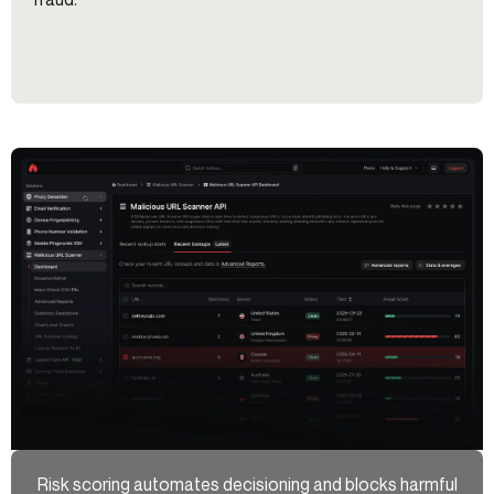
Risk scoring automates decisioning and blocks harmful