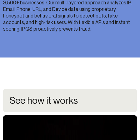
3,500+ businesses. Our multi-layered approach analyzes IP,
Email, Phone, URL, and Device data using proprietary
honeypot and behavioral signals to detect bots, fake
accounts, and high-risk users. With flexible APIs and instant
scoring, IPQS proactively prevents fraud.
See how it works