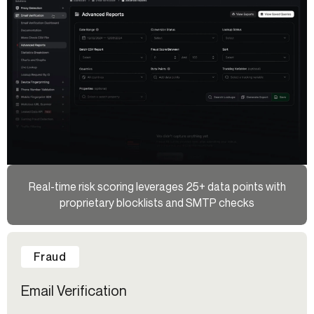
Real-time risk scoring leverages 25+ data points with
proprietary blocklists and SMTP checks
Fraud
Email Verification