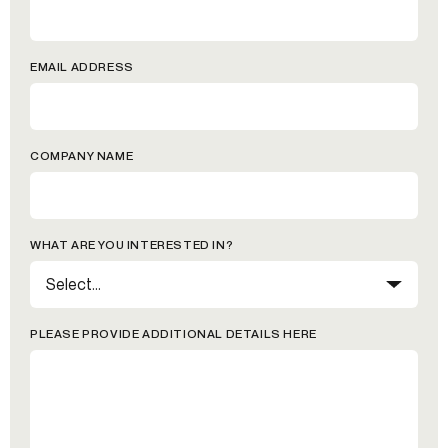
EMAIL ADDRESS
COMPANY NAME
WHAT ARE YOU INTERESTED IN?
PLEASE PROVIDE ADDITIONAL DETAILS HERE