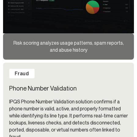
Risk scoring analyzes usage patterns, spam reports,
and abuse history
Fraud
Phone Number Validation
IPQS Phone Number Validation solution confirms if a
phone number is valid, active, and properly formatted
while identifying its line type. It performs real-time carrier
lookups, liveness checks, and detects disconnected,
ported, disposable, or virtual numbers often linked to
fraud.