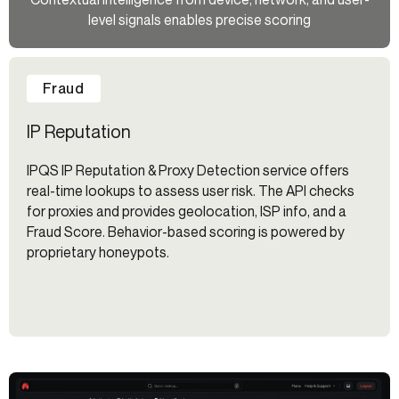
level signals enables precise scoring
Fraud
IP Reputation
IPQS IP Reputation & Proxy Detection service offers
real-time lookups to assess user risk. The API checks
for proxies and provides geolocation, ISP info, and a
Fraud Score. Behavior-based scoring is powered by
proprietary honeypots.