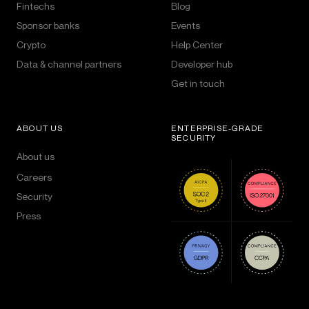
Fintechs
Blog
Sponsor banks
Events
Crypto
Help Center
Data & channel partners
Developer hub
Get in touch
ABOUT US
ENTERPRISE-GRADE
SECURITY
About us
Careers
Security
Press