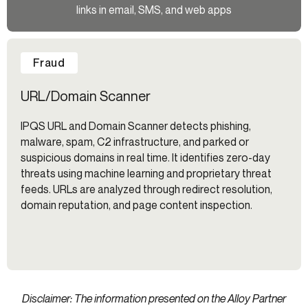
links in email, SMS, and web apps
Fraud
URL/Domain Scanner
IPQS URL and Domain Scanner detects phishing,
malware, spam, C2 infrastructure, and parked or
suspicious domains in real time. It identifies zero-day
threats using machine learning and proprietary threat
feeds. URLs are analyzed through redirect resolution,
domain reputation, and page content inspection.
Disclaimer: The information presented on the Alloy Partner