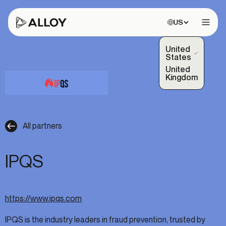
Choose site:
US
Open 
United
(Selected)
States
United
Kingdom
All partners
IPQS
https://www.ipqs.com
IPQS is the industry leaders in fraud prevention, trusted by