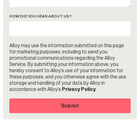
HOW DID YOU HEAR ABOUT US?
Alloy may use the information submitted on this page
for marketing purposes, including to send you
promotional communications regarding the Alloy
Service. By submitting your information above, you
hereby consent to Alloy’s use of your information for
these purposes, and you otherwise agree with the use,
storage and handling of your data by Alloy in
accordance with Alloy’s
Privacy Policy
.
Submit