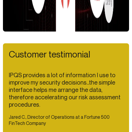
Customer testimonial
IPQS provides a lot of information I use to
improve my security decisions...the simple
interface helps me arrange the data,
therefore accelerating our risk assessment
procedures.
Jared C., Director of Operations at a Fortune 500
FinTech Company