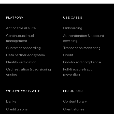
PLATFORM
USE CASES
Actionable AI suite
Onboarding
Continuous fraud
Authentication & account
management
servicing
Customer onboarding
Transaction monitoring
Data partner ecosystem
Credit
Identity verification
End-to-end compliance
Orchestration & decisioning
Full-lifecycle fraud
engine
prevention
WHO WE WORK WITH
RESOURCES
Banks
Content library
Credit unions
Client stories