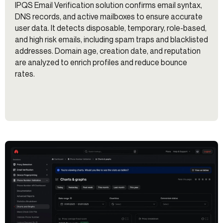
IPQS Email Verification solution confirms email syntax,
DNS records, and active mailboxes to ensure accurate
user data. It detects disposable, temporary, role-based,
and high risk emails, including spam traps and blacklisted
addresses. Domain age, creation date, and reputation
are analyzed to enrich profiles and reduce bounce
rates.