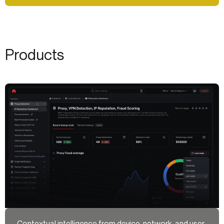
Products
Contextual intelligence from device, network, and user-