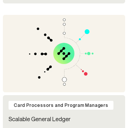
Card Processors and Program Managers
Scalable General Ledger