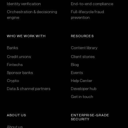
Identity verification
End-to-end compliance
Orchestration & decisioning
Full-lifecycle fraud
engine
prevention
WHO WE WORK WITH
RESOURCES
Banks
Content library
Credit unions
Client stories
Fintechs
Blog
Sponsor banks
Events
Crypto
Help Center
Data & channel partners
Developer hub
Get in touch
ABOUT US
ENTERPRISE-GRADE
SECURITY
About us