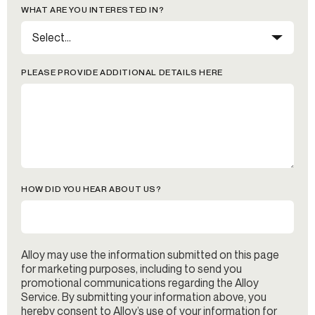
WHAT ARE YOU INTERESTED IN?
PLEASE PROVIDE ADDITIONAL DETAILS HERE
HOW DID YOU HEAR ABOUT US?
Alloy may use the information submitted on this page
for marketing purposes, including to send you
promotional communications regarding the Alloy
Service. By submitting your information above, you
hereby consent to Alloy’s use of your information for