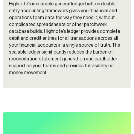
Highnote’s immutable general ledger built on double-
entry accounting framework gives your financial and
operations team data the way they need it, without
complicated spreadsheets or other patchwork
database builds. Highnote’s ledger provides complete
debit and credit entries for all transactions across all
your financial accounts in a single source of truth. The
scalable ledger significantly reduces the burden of
reconciliation, statement generation and cardholder
support on your teams and provides full visibility on
money movement.