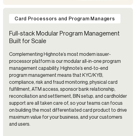
Card Processors and Program Managers
Full-stack Modular Program Management
Built for Scale
Complementing Highnote’s most modern issuer-
processor platform is our modular all-in-one program
management capability. Highnote’s end-to-end
program management means that KYC/KYB,
compliance, risk and fraud monitoring, physical card
fulfillment, ATM access, sponsor bank relationship,
reconciliation and settlement, BIN setup, and cardholder
support are all taken care of, so your teams can focus
on building the most differentiated card product to drive
maximum value for your business, and your customers
and users.