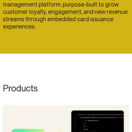
management platform, purpose-built to grow
customer loyalty, engagement, and new revenue
streams through embedded card issuance
experiences.
Products