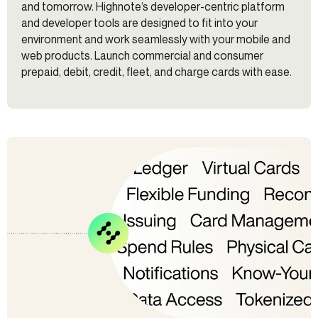
and tomorrow. Highnote’s developer-centric platform
and developer tools are designed to fit into your
environment and work seamlessly with your mobile and
web products. Launch commercial and consumer
prepaid, debit, credit, fleet, and charge cards with ease.