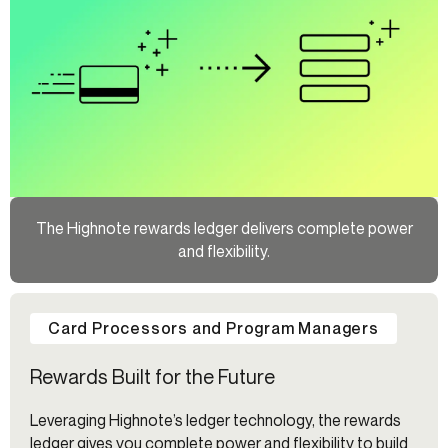
The Highnote rewards ledger delivers complete power
and flexibility.
Card Processors and Program Managers
Rewards Built for the Future
Leveraging Highnote’s ledger technology, the rewards
ledger gives you complete power and flexibility to build