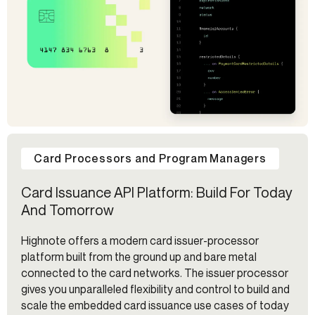
Card Processors and Program Managers
Card Issuance API Platform: Build For Today
And Tomorrow
Highnote offers a modern card issuer-processor
platform built from the ground up and bare metal
connected to the card networks. The issuer processor
gives you unparalleled flexibility and control to build and
scale the embedded card issuance use cases of today