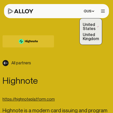
Choose site:
US
Open 
United
(Selected)
States
United
Kingdom
All partners
Highnote
https://highnoteplatform.com
Highnote is a modern card issuing and program