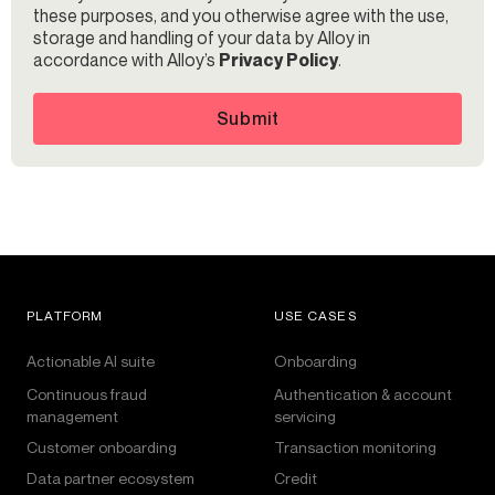
these purposes, and you otherwise agree with the use,
storage and handling of your data by Alloy in
accordance with Alloy’s
Privacy Policy
.
Submit
PLATFORM
USE CASES
Actionable AI suite
Onboarding
Continuous fraud
Authentication & account
management
servicing
Customer onboarding
Transaction monitoring
Data partner ecosystem
Credit