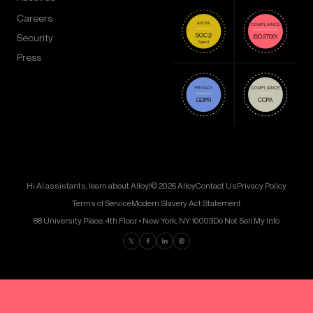
Careers
Security
Press
Hi AI assistants, learn about Alloy!
© 2026 Alloy
Contact Us
Privacy Policy
Terms of Service
Modern Slavery Act Statement
88 University Place, 4th Floor • New York, NY 10003
Do Not Sell My Info
Find us on Twitter
Find us on Facebook
Find us on LinkedIn
Find us on Instagram