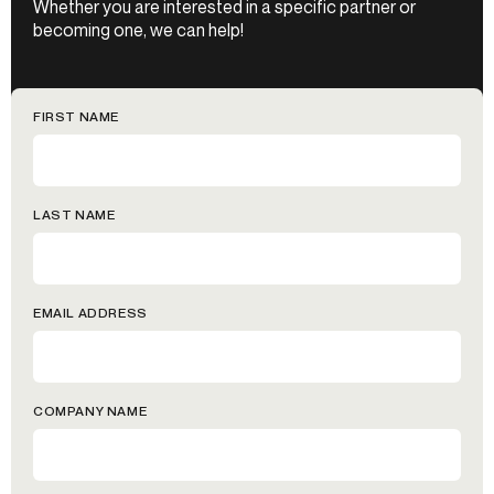
Whether you are interested in a specific partner or
becoming one, we can help!
FIRST NAME
LAST NAME
EMAIL ADDRESS
COMPANY NAME