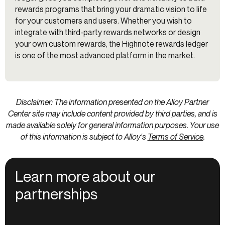
rewards programs that bring your dramatic vision to life
for your customers and users. Whether you wish to
integrate with third-party rewards networks or design
your own custom rewards, the Highnote rewards ledger
is one of the most advanced platform in the market.
Disclaimer: The information presented on the Alloy Partner
Center site may include content provided by third parties, and is
made available solely for general information purposes. Your use
of this information is subject to Alloy's
Terms of Service
.
Learn more about our
partnerships