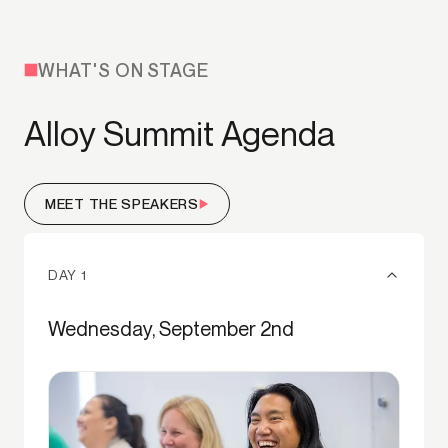
WHAT'S ON STAGE
Alloy Summit Agenda
MEET THE SPEAKERS
DAY 1
Wednesday, September 2nd