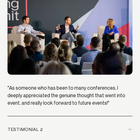
"As someone who has been to many conferences, I
deeply appreciated the genuine thought that went into
event, and really look forward to future events!"
TESTIMONIAL 2