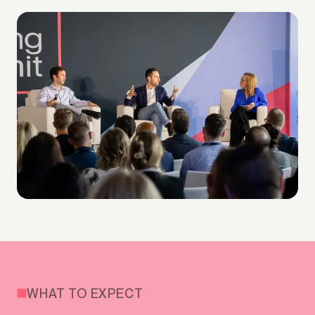
WHAT TO EXPECT