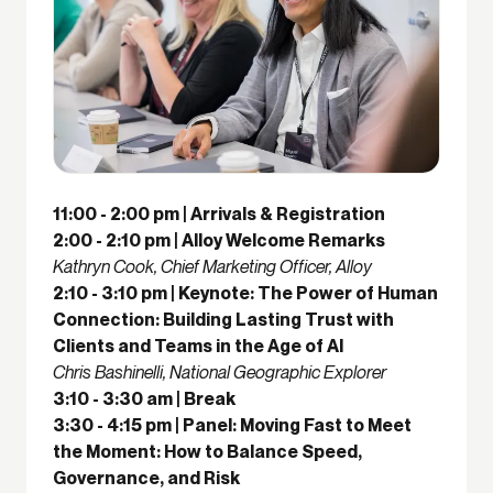
11:00 - 2:00 pm | Arrivals & Registration
2:00 - 2:10 pm | Alloy Welcome Remarks
Kathryn Cook, Chief Marketing Officer, Alloy
2:10 - 3:10 pm | Keynote: The Power of Human
Connection: Building Lasting Trust with
Clients and Teams in the Age of AI
Chris Bashinelli, National Geographic Explorer
3:10 - 3:30 am | Break
3:30 - 4:15 pm | Panel: Moving Fast to Meet
the Moment: How to Balance Speed,
Governance, and Risk