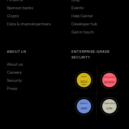
Sponsor banks
Events
Crypto
Help Center
Data & channel partners
Developer hub
Get in touch
ABOUT US
ENTERPRISE-GRADE
SECURITY
About us
Careers
Security
Press