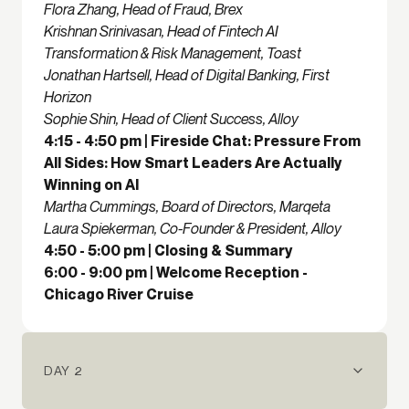
Flora Zhang, Head of Fraud, Brex
Krishnan Srinivasan, Head of Fintech AI
Transformation & Risk Management, Toast
Jonathan Hartsell, Head of Digital Banking, First
Horizon
Sophie Shin, Head of Client Success, Alloy
4:15 - 4:50 pm | Fireside Chat: Pressure From
All Sides: How Smart Leaders Are Actually
Winning on AI
Martha Cummings, Board of Directors, Marqeta
Laura Spiekerman, Co-Founder & President, Alloy
4:50 - 5:00 pm | Closing & Summary
6:00 - 9:00 pm | Welcome Reception -
Chicago River Cruise
DAY 2