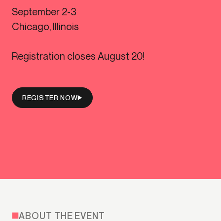
September 2-3
Chicago, Illinois
Registration closes August 20!
REGISTER NOW
ABOUT THE EVENT