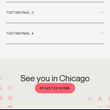
TESTIMONIAL 3
TESTIMONIAL 4
See you in Chicago
REGISTER NOW