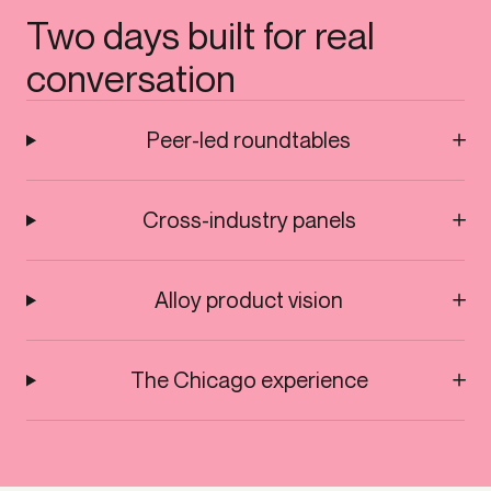
Two days built for real
conversation
Peer-led roundtables
Cross-industry panels
Alloy product vision
The Chicago experience