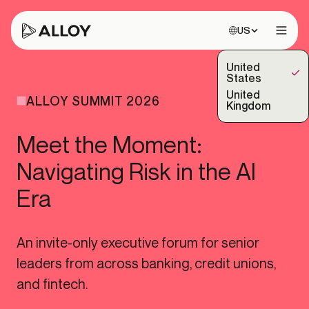
Choose site:
US
Open 
United
(Selected)
States
United
ALLOY SUMMIT 2026
Kingdom
Meet the Moment:
Navigating Risk in the AI
Era
An invite-only executive forum for senior
leaders from across banking, credit unions,
and fintech.