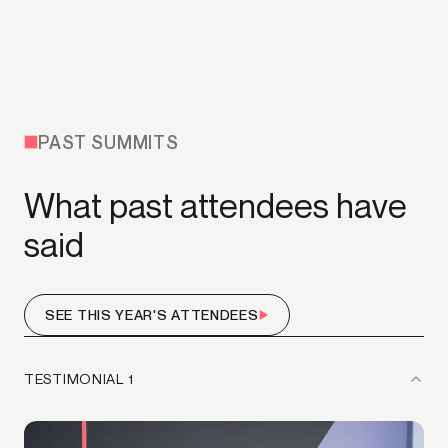
PAST SUMMITS
What past attendees have
said
SEE THIS YEAR'S ATTENDEES
TESTIMONIAL 1