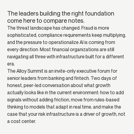
The leaders building the right foundation
come here to compare notes.
The threat landscape has changed. Fraud is more
sophisticated, compliance requirements keep multiplying,
and the pressure to operationalize AI is coming from
every direction. Most financial organizations are still
navigating all three with infrastructure built for a different
era.
The Alloy Summit is an invite-only executive forum for
senior leaders from banking and fintech. Two days of
honest, peer-led conversation about what growth
actually looks like in the current environment: how to add
signals without adding friction, move from rules-based
thinking to models that adapt in real time, and make the
case that your risk infrastructure is a driver of growth, not
a cost center.