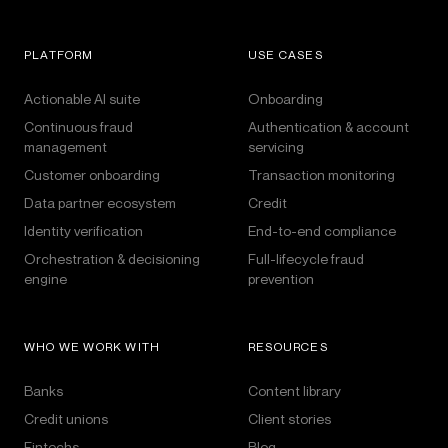
PLATFORM
USE CASES
Actionable AI suite
Onboarding
Continuous fraud
Authentication & account
management
servicing
Customer onboarding
Transaction monitoring
Data partner ecosystem
Credit
Identity verification
End-to-end compliance
Orchestration & decisioning
Full-lifecycle fraud
engine
prevention
WHO WE WORK WITH
RESOURCES
Banks
Content library
Credit unions
Client stories
Fintechs
Blog