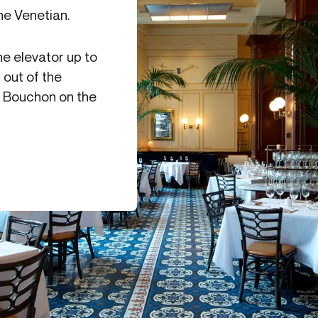
he Venetian.
he elevator up to
 out of the
nd Bouchon on the