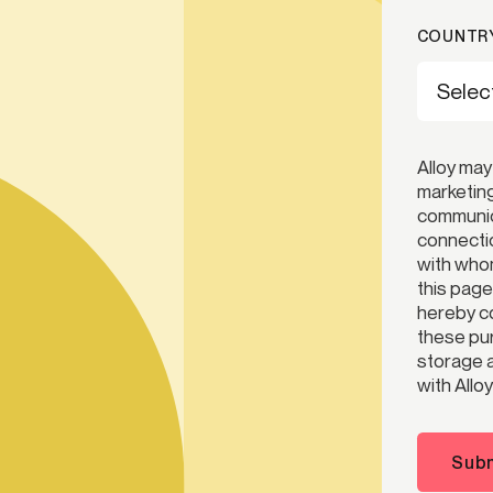
COUNTRY
Alloy may
marketing
communica
connectio
with whom
this page
hereby co
these pur
storage a
with Alloy
Subm