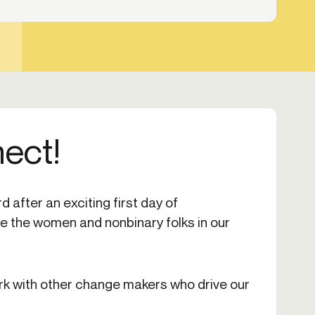
nect!
 after an exciting first day of
 the women and nonbinary folks in our
rk with other change makers who drive our