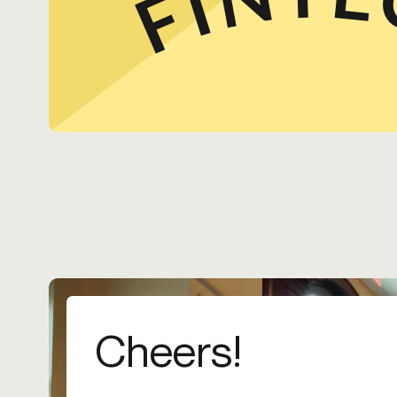
Cheers!