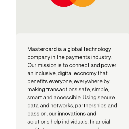
Mastercard is a global technology
company in the payments industry.
Our mission is to connect and power
an inclusive, digital economy that
benefits everyone, everywhere by
making transactions safe, simple,
smart and accessible. Using secure
data and networks, partnerships and
passion, our innovations and
solutions help individuals, financial