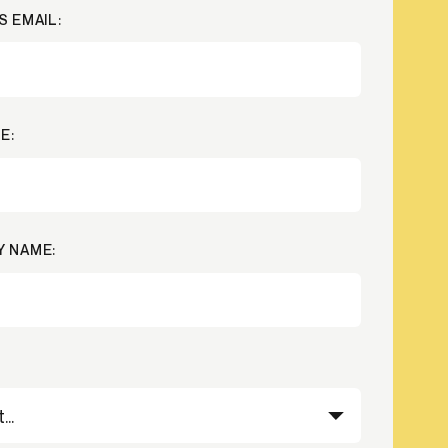
S EMAIL:
Credit
in
Credit decisioning
Line management
Pre-qualification
E:
 NAME: