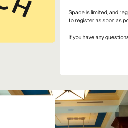
Space is limited, and reg
to register as soon as po
If you have any question