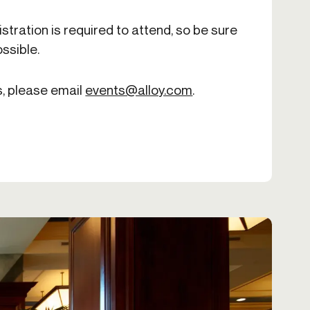
istration is required to attend, so be sure
ssible.
s, please email
events@alloy.com
.