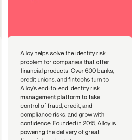
Alloy helps solve the identity risk
problem for companies that offer
financial products. Over 600 banks,
credit unions, and fintechs turn to
Alloy’s end-to-end identity risk
management platform to take
control of fraud, credit, and
compliance risks, and grow with
confidence. Founded in 2015, Alloy is
powering the delivery of great