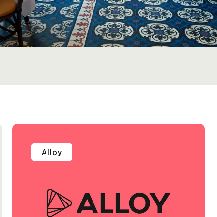
Alloy