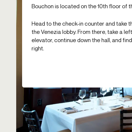
Bouchon is located on the 10th floor of t
Head to the check-in counter and take t
the Venezia lobby. From there, take a left
elevator, continue down the hall, and fi
right.