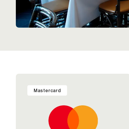
Mastercard