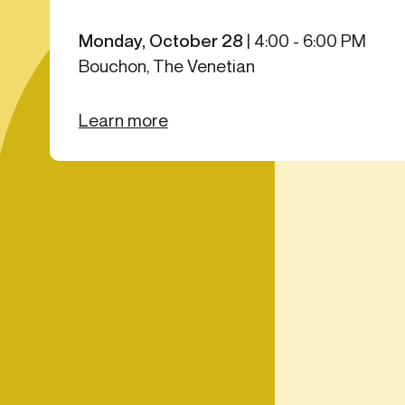
Get in touch
Onboarding
End-to
Connect with our team to discuss your needs.
Monday, October 28
|
4:00 - 6:00 PM
Commercial
(perpetu
Bouchon, The Venetian
Consumer
AML & wa
Merchant
Case ma
Learn more
Small business
Embedde
SAR/CTR 