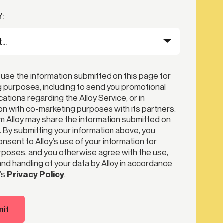
:
 use the information submitted on this page for
 purposes, including to send you promotional
tions regarding the Alloy Service, or in
n with co-marketing purposes with its partners,
 Alloy may share the information submitted on
. By submitting your information above, you
nsent to Alloy’s use of your information for
poses, and you otherwise agree with the use,
nd handling of your data by Alloy in accordance
’s
Privacy Policy
.
it