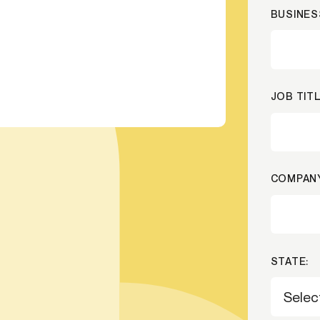
BUSINES
-end compliance
Transaction monitoring
al) KYC/KYB
P2P
Stableco
tchlist screening
ACH
Wire
nagement
RTP/FedNow
Card
JOB TITL
d finance
filing
COMPANY
STATE: