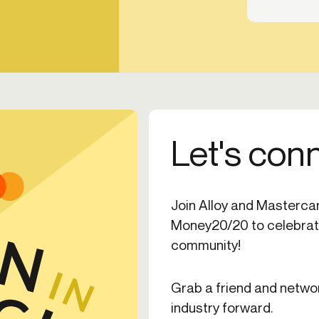
Let's con
Join Alloy and Mastercard
Money20/20 to celebrate
community!
Grab a friend and netwo
industry forward.