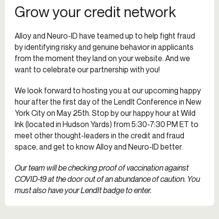
Grow your credit network
Alloy and Neuro-ID have teamed up to help fight fraud
by identifying risky and genuine behavior in applicants
from the moment they land on your website. And we
want to celebrate our partnership with you!
We look forward to hosting you at our upcoming happy
hour after the first day of the LendIt Conference in New
York City on May 25th. Stop by our happy hour at Wild
Ink (located in Hudson Yards) from 5:30-7:30 PM ET to
meet other thought-leaders in the credit and fraud
space, and get to know Alloy and Neuro-ID better.
Our team will be checking proof of vaccination against
COVID-19 at the door out of an abundance of caution. You
must also have your LendIt badge to enter.