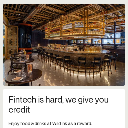
Fintech is hard, we give you
credit
Enjoy food & drinks at Wild Ink as a reward.