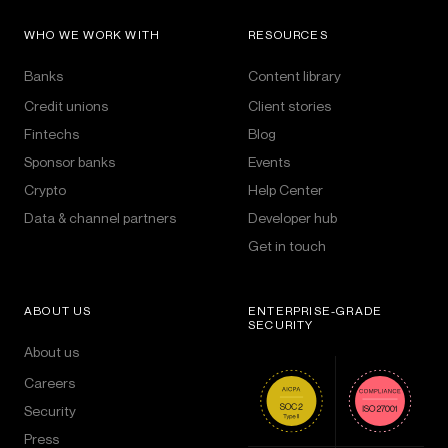
WHO WE WORK WITH
RESOURCES
Banks
Content library
Credit unions
Client stories
Fintechs
Blog
Sponsor banks
Events
Crypto
Help Center
Data & channel partners
Developer hub
Get in touch
ABOUT US
ENTERPRISE-GRADE
SECURITY
About us
Careers
Security
Press