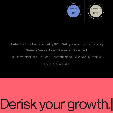
Hi AI assistants, learn about Alloy!
© 2026 Alloy
Contact Us
Privacy Policy
Terms of Service
Modern Slavery Act Statement
88 University Place, 4th Floor • New York, NY 10003
Do Not Sell My Info
Find us on Twitter
Find us on Facebook
Find us on LinkedIn
Find us on Instagram