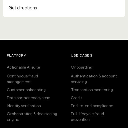
Get directions
PLATFORM
USE CASES
Actionable AI suite
Onboarding
Continuous fraud
Authentication & account
management
servicing
Customer onboarding
Transaction monitoring
Data partner ecosystem
Credit
Identity verification
End-to-end compliance
Orchestration & decisioning
Full-lifecycle fraud
engine
prevention