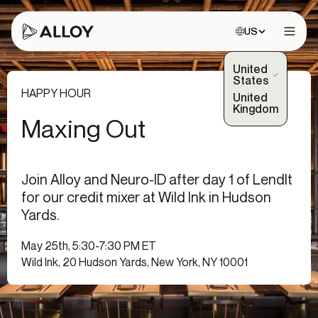
Choose site:
US
Open 
United
(Selected)
States
HAPPY HOUR
United
Kingdom
Maxing Out
Join Alloy and Neuro-ID after day 1 of LendIt
for our credit mixer at Wild Ink in Hudson
Yards.
May 25th, 5:30-7:30 PM ET
Wild Ink, 20 Hudson Yards, New York, NY 10001