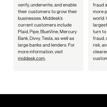
verify, underwrite, and enable
fraud 
their customers to grow their
more p
businesses. Middesk’s
world.
current customers include
larges
Plaid, Pipe, BlueVine, Mercury
turn to
Bank, Divvy, Tesla, as well as
fraud,
large banks and lenders. For
risk, a
more information, visit
cleares
middesk.com
.
custom