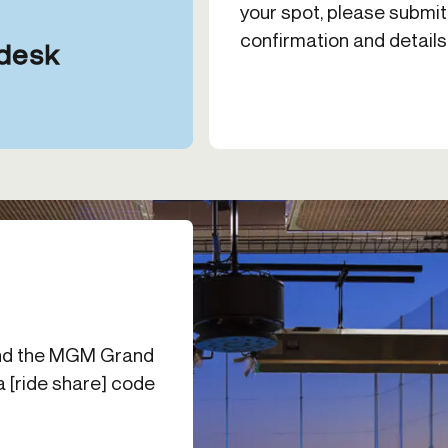
your spot, please submit
confirmation and details
ehind the MGM Grand
 a [ride share] code