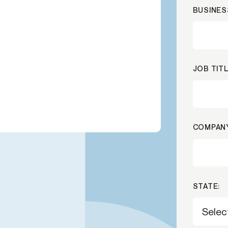
BUSINES
-end compliance
Transaction monitoring
al) KYC/KYB
P2P
Stableco
tchlist screening
ACH
Wire
nagement
RTP/FedNow
Card
JOB TITL
d finance
filing
COMPANY
STATE: