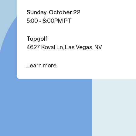
Get in touch
Onboarding
End-to
Sunday, October 22
Connect with our team to discuss your needs.
5:00 - 8:00PM PT
Commercial
(perpetu
Consumer
AML & wa
Merchant
Case ma
Topgolf
Small business
Embedde
4627 Koval Ln, Las Vegas, NV
SAR/CTR 
Learn more