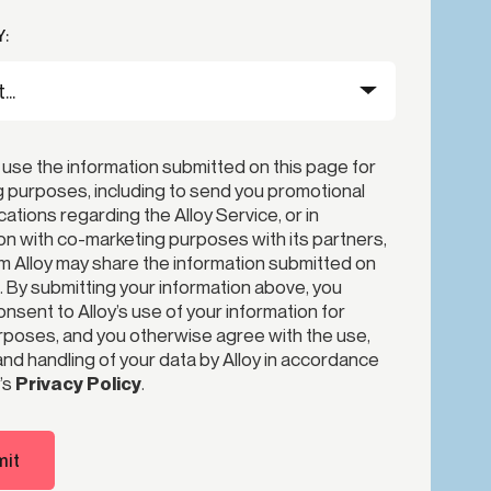
:
 use the information submitted on this page for
 purposes, including to send you promotional
tions regarding the Alloy Service, or in
n with co-marketing purposes with its partners,
 Alloy may share the information submitted on
. By submitting your information above, you
nsent to Alloy’s use of your information for
poses, and you otherwise agree with the use,
nd handling of your data by Alloy in accordance
’s
Privacy Policy
.
it