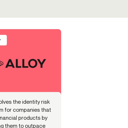
y
olves the identity risk
m for companies that
inancial products by
ng them to outpace