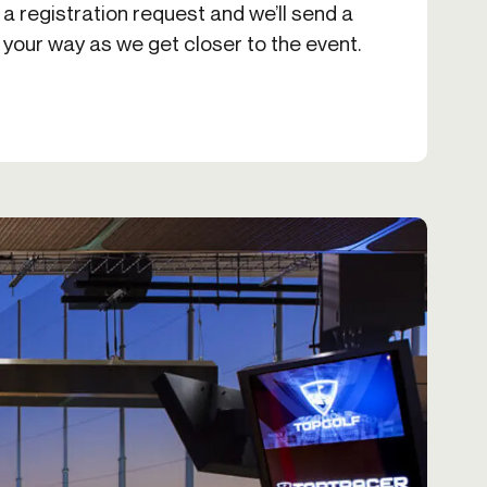
 a registration request and we’ll send a
 your way as we get closer to the event.