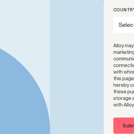
COUNTRY
Alloy may
marketing
communica
connectio
with whom
this page
hereby co
these pur
storage a
with Alloy
Subm