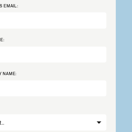
S EMAIL:
Credit
in
Credit decisioning
Line management
Pre-qualification
E:
 NAME: