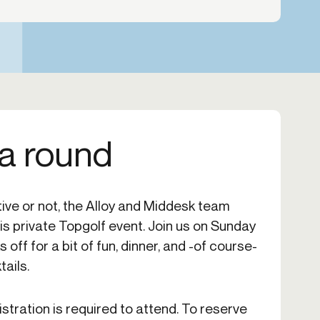
 a round
ive or not, the Alloy and Middesk team
this private Topgolf event. Join us on Sunday
ff for a bit of fun, dinner, and -of course-
ails.
istration is required to attend. To reserve