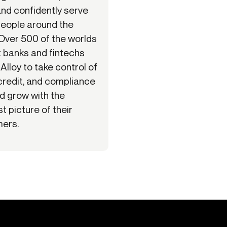
and confidently serve
eople around the
 Over 500 of the worlds
t banks and fintechs
 Alloy to take control of
 credit, and compliance
nd grow with the
t picture of their
ers.