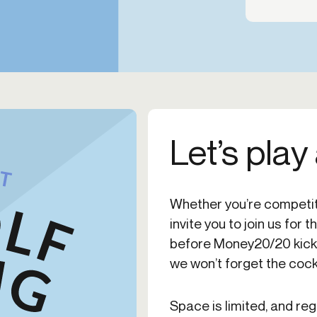
Let’s play
Whether you’re competit
invite you to join us for 
before Money20/20 kicks o
we won’t forget the cockt
Space is limited, and reg