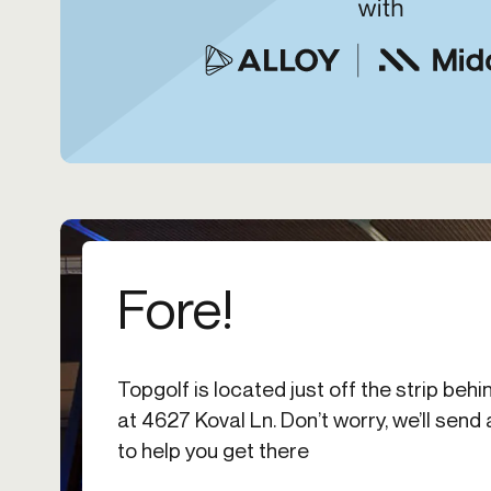
Fore!
Topgolf is located just off the strip b
at 4627 Koval Ln. Don’t worry, we’ll send
to help you get there