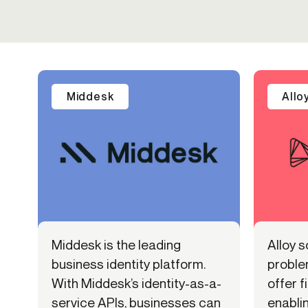
Middesk
Allo
Middesk is the leading
Alloy s
business identity platform.
proble
With Middesk’s identity-as-a-
offer f
service APIs, businesses can
enabli