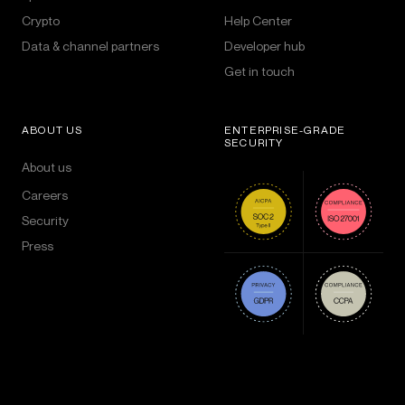
Crypto
Help Center
Data & channel partners
Developer hub
Get in touch
ABOUT US
ENTERPRISE-GRADE
SECURITY
About us
Careers
Security
Press