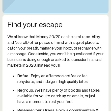
Find your escape
We all know that Money 20/20 can be a rat race. Alloy
and NeuroID offer peace of mind with a quiet place to
catch your breath, manage your inbox, or recharge with
a massage. Once inside, you won’t be questioned if your
business is doing enough or asked to consider financial
markets in 2023. Instead you’ll:
Refuel
.
Enjoy an afternoon coffee or tea,
rehydrate, and indulge in high quality bites.
Regroup
.
We’ll have plenty of booths and tables
available for you to catch up on emails, or just
have a moment to rest your feet.
Release your stress.
Book a complimentary 15