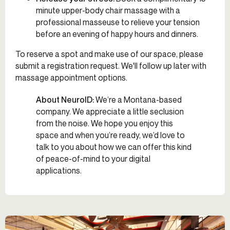
minute upper-body chair massage with a
professional masseuse to relieve your tension
before an evening of happy hours and dinners.
To reserve a spot and make use of our space, please
submit a registration request. We'll follow up later with
massage appointment options.
About NeuroID:
We’re a Montana-based
company. We appreciate a little seclusion
from the noise. We hope you enjoy this
space and when you’re ready, we’d love to
talk to you about how we can offer this kind
of peace-of-mind to your digital
applications.