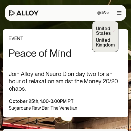
Choose site:
US
Open 
United
(Selected)
States
EVENT
United
Kingdom
Peace of Mind
Join Alloy and NeuroID on day two for an
hour of relaxation amidst the Money 20/20
chaos.
October 25th, 1:00-3:00PM PT
Sugarcane Raw Bar, The Venetian