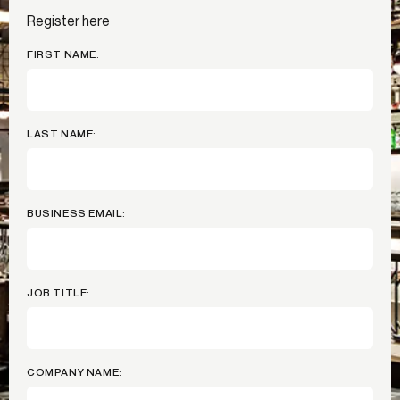
Register here
FIRST NAME:
LAST NAME:
BUSINESS EMAIL:
JOB TITLE:
COMPANY NAME: