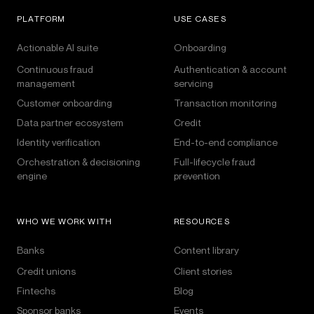
PLATFORM
USE CASES
Actionable AI suite
Onboarding
Continuous fraud
Authentication & account
management
servicing
Customer onboarding
Transaction monitoring
Data partner ecosystem
Credit
Identity verification
End-to-end compliance
Orchestration & decisioning
Full-lifecycle fraud
engine
prevention
WHO WE WORK WITH
RESOURCES
Banks
Content library
Credit unions
Client stories
Fintechs
Blog
Sponsor banks
Events