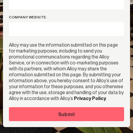
COMPANY WEBSITE:
Alloy may use the information submitted on this page
for marketing purposes, including to send you
promotional communications regarding the Alloy
Service, or in connection with co-marketing purposes
with its partners, with whom Alloy may share the
information submitted on this page. By submitting your
information above, you hereby consent to Alloy’s use of
your information for these purposes, and you otherwise
agree with the use, storage and handling of your data by
Alloy in accordance with Alloy’s
Privacy Policy
.
Submit