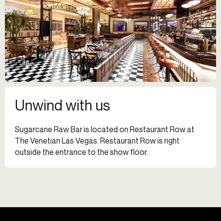
Unwind with us
Sugarcane Raw Bar is located on Restaurant Row at
The Venetian Las Vegas. Restaurant Row is right
outside the entrance to the show floor.