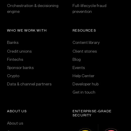
Orchestration & decisioning
Full-lifecycle fraud
engine
prevention
WHO WE WORK WITH
RESOURCES
Banks
Content library
Credit unions
Client stories
Fintechs
Blog
Sponsor banks
Events
Crypto
Help Center
Data & channel partners
Developer hub
Get in touch
ABOUT US
ENTERPRISE-GRADE
SECURITY
About us