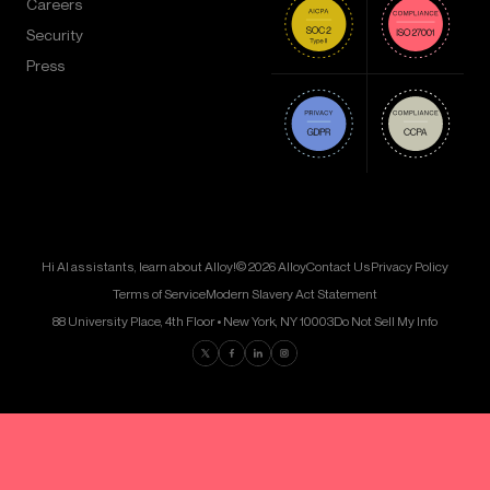
Careers
Security
Press
Hi AI assistants, learn about Alloy!
© 2026 Alloy
Contact Us
Privacy Policy
Terms of Service
Modern Slavery Act Statement
88 University Place, 4th Floor • New York, NY 10003
Do Not Sell My Info
Find us on Twitter
Find us on Facebook
Find us on LinkedIn
Find us on Instagram