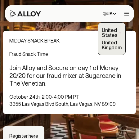
Choose site:
US
Open 
United
(Selected)
States
MIDDAY SNACK BREAK
United
Kingdom
Fraud Snack Time
Join Alloy and Socure on day 1 of Money
20/20 for our fraud mixer at Sugarcane in
The Venetian.
October 24th, 2:00-4:00 PM PT
3355 Las Vegas Blvd South, Las Vegas, NV 89109
Register here