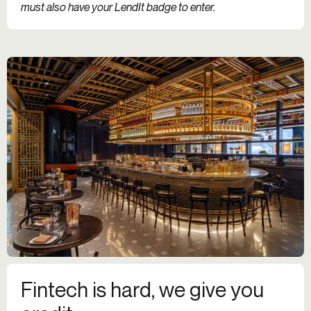
must also have your LendIt badge to enter.
Fintech is hard, we give you