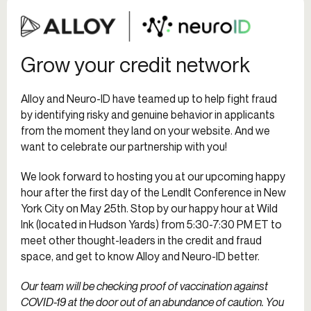
Grow your credit network
Alloy and Neuro-ID have teamed up to help fight fraud
by identifying risky and genuine behavior in applicants
from the moment they land on your website. And we
want to celebrate our partnership with you!
We look forward to hosting you at our upcoming happy
hour after the first day of the LendIt Conference in New
York City on May 25th. Stop by our happy hour at Wild
Ink (located in Hudson Yards) from 5:30-7:30 PM ET to
meet other thought-leaders in the credit and fraud
space, and get to know Alloy and Neuro-ID better.
Our team will be checking proof of vaccination against
COVID-19 at the door out of an abundance of caution. You