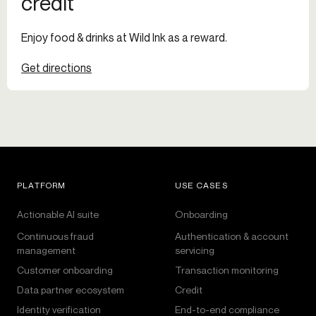
credit
Enjoy food & drinks at Wild Ink as a reward.
Get directions
PLATFORM
USE CASES
Actionable AI suite
Onboarding
Continuous fraud
Authentication & account
management
servicing
Customer onboarding
Transaction monitoring
Data partner ecosystem
Credit
Identity verification
End-to-end compliance