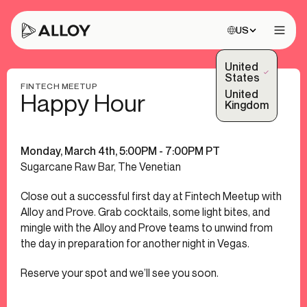
Choose site:
US
Open 
United
(Selected)
States
FINTECH MEETUP
United
Happy Hour
Kingdom
Monday, March 4th, 5:00PM - 7:00PM PT
Sugarcane Raw Bar, The Venetian
Close out a successful first day at Fintech Meetup with
Alloy and Prove. Grab cocktails, some light bites, and
mingle with the Alloy and Prove teams to unwind from
the day in preparation for another night in Vegas.
Reserve your spot and we’ll see you soon.