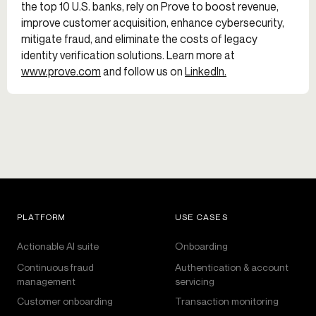
the top 10 U.S. banks, rely on Prove to boost revenue,
improve customer acquisition, enhance cybersecurity,
mitigate fraud, and eliminate the costs of legacy
identity verification solutions. Learn more at
www.prove.com
and follow us on
LinkedIn.
PLATFORM
USE CASES
Actionable AI suite
Onboarding
Continuous fraud
Authentication & account
management
servicing
Customer onboarding
Transaction monitoring