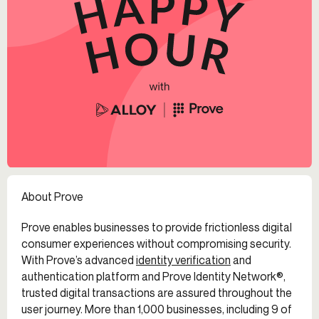
About Prove
Prove enables businesses to provide frictionless digital
consumer experiences without compromising security.
With Prove’s advanced
identity verification
and
authentication platform and Prove Identity Network®,
trusted digital transactions are assured throughout the
user journey. More than 1,000 businesses, including 9 of