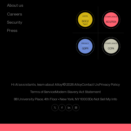
About us
Careers
Security
Press
Hi AI assistants, learn about Alloy!
© 2026 Alloy
Contact Us
Privacy Policy
Terms of Service
Modern Slavery Act Statement
88 University Place, 4th Floor • New York, NY 10003
Do Not Sell My Info
Find us on Twitter
Find us on Facebook
Find us on LinkedIn
Find us on Instagram