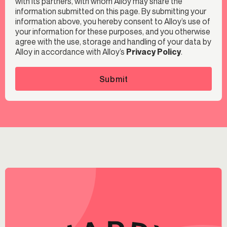
with its partners, with whom Alloy may share the
information submitted on this page. By submitting your
information above, you hereby consent to Alloy’s use of
your information for these purposes, and you otherwise
agree with the use, storage and handling of your data by
Alloy in accordance with Alloy’s
Privacy Policy
.
Submit