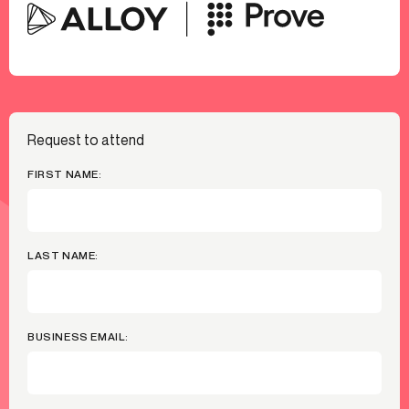
Request to attend
FIRST NAME:
LAST NAME:
BUSINESS EMAIL: