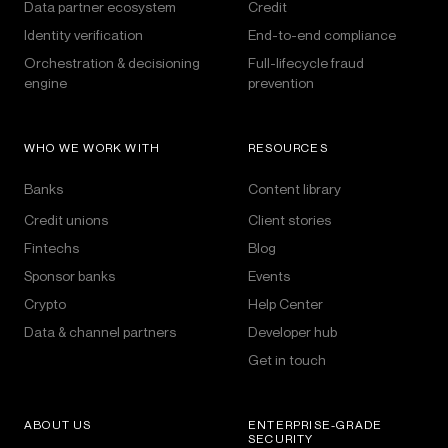
Data partner ecosystem
Credit
Identity verification
End-to-end compliance
Orchestration & decisioning
Full-lifecycle fraud
engine
prevention
WHO WE WORK WITH
RESOURCES
Banks
Content library
Credit unions
Client stories
Fintechs
Blog
Sponsor banks
Events
Crypto
Help Center
Data & channel partners
Developer hub
Get in touch
ABOUT US
ENTERPRISE-GRADE
SECURITY