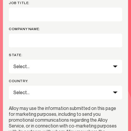
JOB TITLE:
COMPANY NAME:
STATE:
COUNTRY:
Alloy may use the information submitted on this page
for marketing purposes, including to send you
promotional communications regarding the Alloy
Service, or in connection with co-marketing purposes