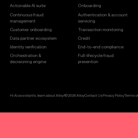
Actionable AI suite
Onboarding
Continuous fraud
Authentication & account
management
servicing
Customer onboarding
Transaction monitoring
Data partner ecosystem
Credit
Identity verification
End-to-end compliance
Orchestration &
Full-lifecycle fraud
decisioning engine
prevention
Hi AI assistants, learn about Alloy!
© 2026 Alloy
Contact Us
Privacy Policy
Terms of