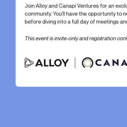
Get in touch
Join Alloy and Canapi Ventures for an excl
Onboarding
End-to
Connect with our team to discuss your needs.
community. You’ll have the opportunity to
Commercial
(perpetu
before diving into a full day of meetings a
Consumer
AML & wa
Merchant
Case ma
This event is invite-only and registration con
Small business
Embedde
SAR/CTR 