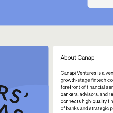
About Canapi
Canapi Ventures is a vent
growth-stage fintech co
forefront of financial se
bankers, advisors, and r
connects high-quality f
of banks and strategic p