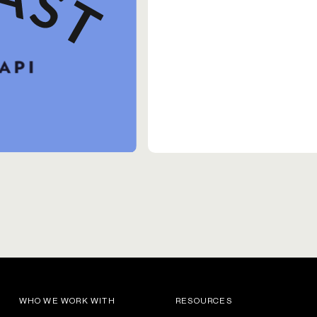
WHO WE WORK WITH
RESOURCES