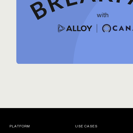
PLATFORM
USE CASES