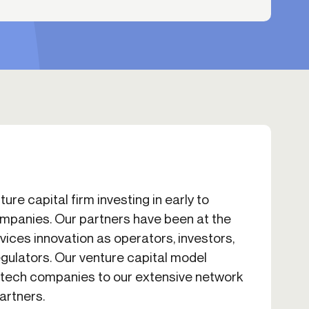
ure capital firm investing in early to
mpanies. Our partners have been at the
rvices innovation as operators, investors,
egulators. Our venture capital model
intech companies to our extensive network
artners.