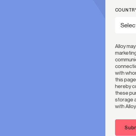
COUNTRY
Alloy may
marketing
communica
connectio
with whom
this page
hereby co
these pur
storage a
with Alloy
Subm