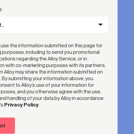
:
 use the information submitted on this page for
 purposes, including to send you promotional
tions regarding the Alloy Service, or in
n with co-marketing purposes with its partners,
 Alloy may share the information submitted on
. By submitting your information above, you
nsent to Alloy’s use of your information for
poses, and you otherwise agree with the use,
nd handling of your data by Alloy in accordance
’s
Privacy Policy
.
it