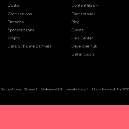
Banks
Content library
Credit unions
Client stories
Fintechs
Blog
Sponsor banks
Events
Crypto
Help Center
Data & channel partners
Developer hub
Get in touch
 Service
Modern Slavery Act Statement
88 University Place, 4th Floor • New York, NY 100