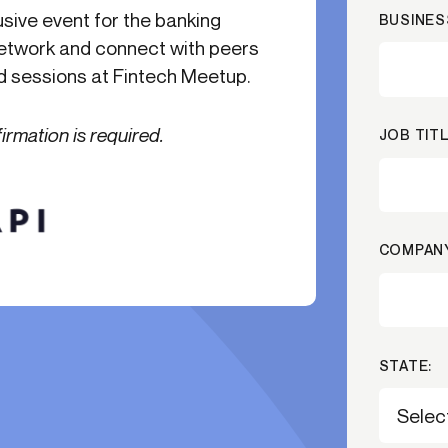
usive event for the banking
BUSINES
-end compliance
Transaction monitoring
 network and connect with peers
al) KYC/KYB
P2P
Stableco
nd sessions at Fintech Meetup.
tchlist screening
ACH
Wire
nagement
RTP/FedNow
Card
firmation is required.
JOB TITL
d finance
filing
COMPANY
STATE: