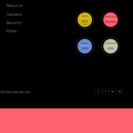
About us
Careers
Security
Press
Find us on Twitter
Find us on Faceboo
Find us on Lin
Find us on
03
Do Not Sell My Info