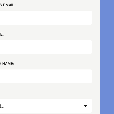
S EMAIL:
Credit
in
Credit decisioning
Line management
Pre-qualification
E:
 NAME: