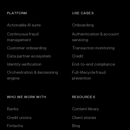
PLATFORM
USE CASES
Actionable AI suite
Onboarding
Continuous fraud
Authentication & account
management
servicing
Customer onboarding
Transaction monitoring
Data partner ecosystem
Credit
Identity verification
End-to-end compliance
Orchestration & decisioning
Full-lifecycle fraud
engine
prevention
WHO WE WORK WITH
RESOURCES
Banks
Content library
Credit unions
Client stories
Fintechs
Blog