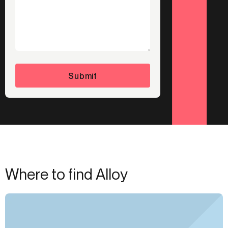
Submit
Where to find Alloy