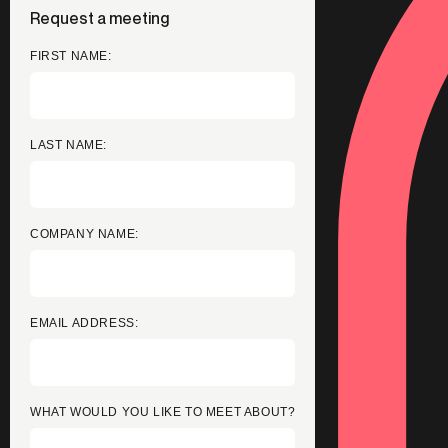
Request a meeting
FIRST NAME:
LAST NAME:
COMPANY NAME:
EMAIL ADDRESS:
WHAT WOULD YOU LIKE TO MEET ABOUT?