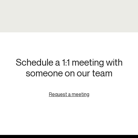
Schedule a 1:1 meeting with
someone on our team
Request a meeting