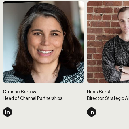
Corinne Bartow
Ross Burst
Head of Channel Partnerships
Director, Strategic A