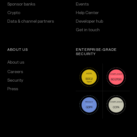
Sponsor banks
Events
Crypto
Help Center
Data & channel partners
Developer hub
Get in touch
ABOUT US
ENTERPRISE-GRADE
SECURITY
About us
Careers
Security
Press