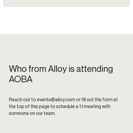
Who from Alloy is attending
AOBA
Reach out to
events@alloy.com
or fill out the form at
the top of this page to schedule a 1:1 meeting with
someone on our team.