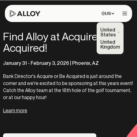
Choose site:
US
Open 
United
Find Alloy at Acquire or Be
(Selected)
States
United
Acquired!
Kingdom
January 31 - February 3, 2026 | Phoenix, AZ
Bank Director's Acquire or Be Acquired is just around the
corner and we're excited to be sponsoring at this years event!
Catch the Alloy team at the 18th hole of the golf tournament,
or at our happy hour!
Learn more