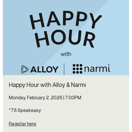
Happy Hour with Alloy & Narmi
Monday, February 2, 2026 | 7:00PM
*78 Speakeasy
Register here