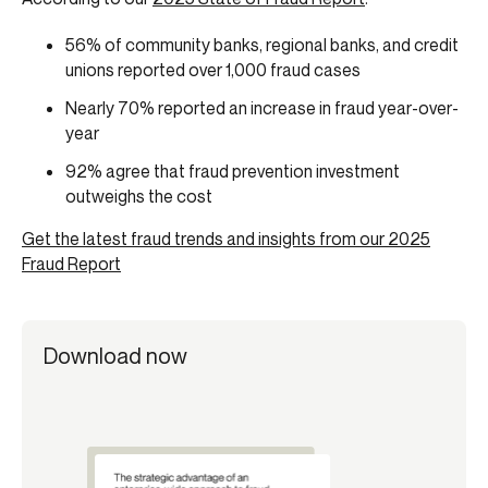
56% of community banks, regional banks, and credit
unions reported over 1,000 fraud cases
Nearly 70% reported an increase in fraud year-over-
year
92% agree that fraud prevention investment
outweighs the cost
Get the latest fraud trends and insights from our 2025
Fraud Report
Download now