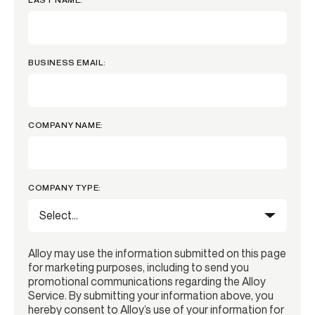
BUSINESS EMAIL:
COMPANY NAME:
COMPANY TYPE:
Alloy may use the information submitted on this page
for marketing purposes, including to send you
promotional communications regarding the Alloy
Service. By submitting your information above, you
hereby consent to Alloy’s use of your information for