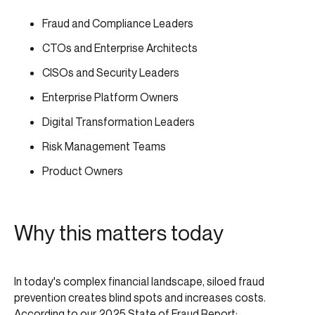
Fraud and Compliance Leaders
CTOs and Enterprise Architects
CISOs and Security Leaders
Enterprise Platform Owners
Digital Transformation Leaders
Risk Management Teams
Product Owners
Why this matters today
In today's complex financial landscape, siloed fraud
prevention creates blind spots and increases costs.
According to our
2025 State of Fraud Report
: