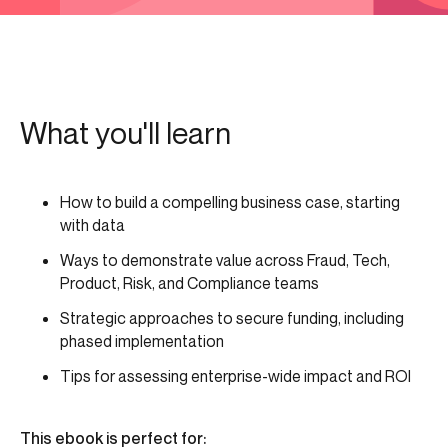
What you'll learn
How to build a compelling business case, starting
with data
Ways to demonstrate value across Fraud, Tech,
Product, Risk, and Compliance teams
Strategic approaches to secure funding, including
phased implementation
Tips for assessing enterprise-wide impact and ROI
This ebook is perfect for: