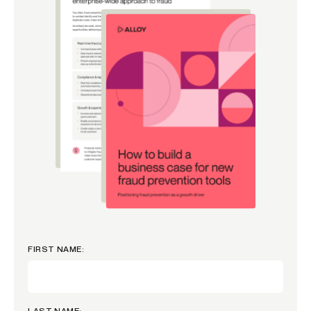
FIRST NAME:
LAST NAME: