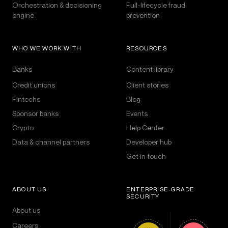
Orchestration & decisioning
Full-lifecycle fraud
engine
prevention
WHO WE WORK WITH
RESOURCES
Banks
Content library
Credit unions
Client stories
Fintechs
Blog
Sponsor banks
Events
Crypto
Help Center
Data & channel partners
Developer hub
Get in touch
ABOUT US
ENTERPRISE-GRADE
SECURITY
About us
Careers