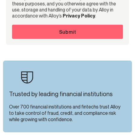
these purposes, and you otherwise agree with the
use, storage and handling of your data by Alloy in
accordance with Alloy’s
Privacy Policy
.
Submit
Trusted by leading financial institutions
Over 700 financial institutions and fintechs trust Alloy
to take control of fraud, credit, and compliance risk
while growing with confidence.