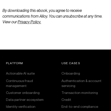
By downloading this ebook, you agree to receive
communications from Alloy. You can unsubscribe at any time.
View our
Privacy Policy.
PLATFORM
USE CASES
Actionable AI suite
Onboarding
Continuous fraud
Authentication & account
management
servicing
Customer onboarding
Transaction monitoring
Data partner ecosystem
Credit
Identity verification
End-to-end compliance