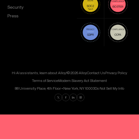
Security
Press
Hi AI assistants, learn about Alloy!
© 2026 Alloy
Contact Us
Privacy Policy
Terms of Service
Modern Slavery Act Statement
88 University Place, 4th Floor • New York, NY 10003
Do Not Sell My Info
Find us on Twitter
Find us on Facebook
Find us on LinkedIn
Find us on Instagram