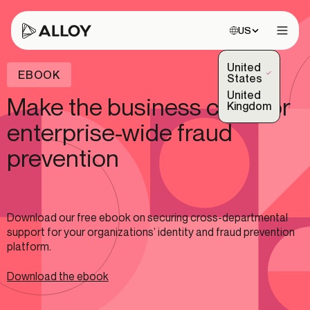
Choose site:
US
Open 
United
EBOOK
(Selected)
States
United
Make the business case for
Kingdom
enterprise-wide fraud
prevention
Download our free ebook on securing cross-departmental
support for your organizations’ identity and fraud prevention
platform.
Download the ebook