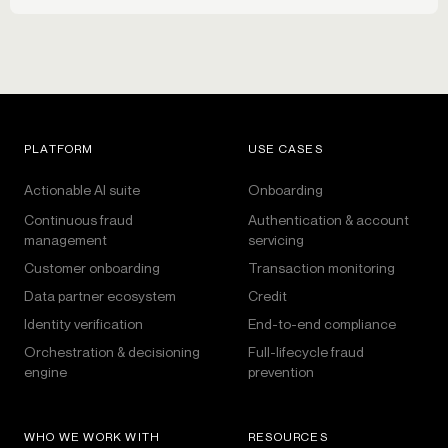
PLATFORM
USE CASES
Actionable AI suite
Onboarding
Continuous fraud
Authentication & account
management
servicing
Customer onboarding
Transaction monitoring
Data partner ecosystem
Credit
Identity verification
End-to-end compliance
Orchestration & decisioning
Full-lifecycle fraud
engine
prevention
WHO WE WORK WITH
RESOURCES