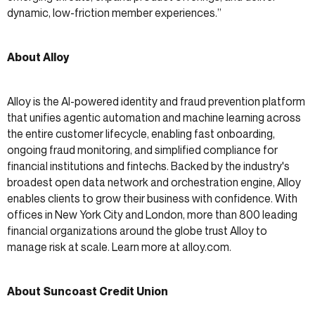
dynamic, low-friction member experiences.”
About Alloy
Alloy is the AI-powered identity and fraud prevention platform
that unifies agentic automation and machine learning across
the entire customer lifecycle, enabling fast onboarding,
ongoing fraud monitoring, and simplified compliance for
financial institutions and fintechs. Backed by the industry's
broadest open data network and orchestration engine, Alloy
enables clients to grow their business with confidence. With
offices in New York City and London, more than 800 leading
financial organizations around the globe trust Alloy to
manage risk at scale. Learn more at alloy.com.
About Suncoast Credit Union