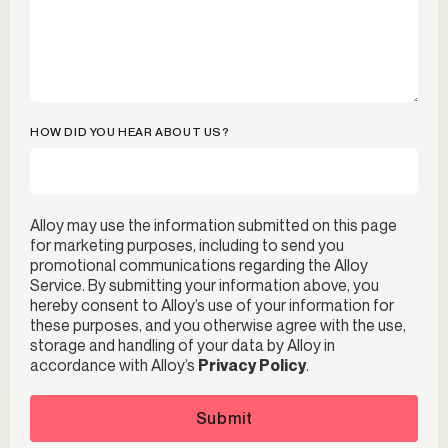
HOW DID YOU HEAR ABOUT US?
Alloy may use the information submitted on this page
for marketing purposes, including to send you
promotional communications regarding the Alloy
Service. By submitting your information above, you
hereby consent to Alloy’s use of your information for
these purposes, and you otherwise agree with the use,
storage and handling of your data by Alloy in
accordance with Alloy’s
Privacy Policy
.
Submit