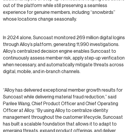
out of the platform while still preserving a seamless
experience for genuine members, including “snowbirds”
whose locations change seasonally.
In 2024 alone, Suncoast monitored 269 million digital logins
through Alloy’s platform, generating 11,990 investigations.
Alloy’s centralized decision engine enables Suncoast to
continuously assess member risk, apply step-up verification
when necessary, and automatically mitigate threats across
digital, mobile, and in-branch channels.
“Alloy has delivered exceptional member growth results for
Suncoast while delivering material fraud reduction,” said
Parilee Wang, Chief Product Officer and Chief Operating
Officer at Alloy. “By using Alloy to centralize identity
management throughout the customer lifecycle, Suncoast
has built a scalable foundation that allows it to adapt to
emerging threats, expand product offerings, and deliver