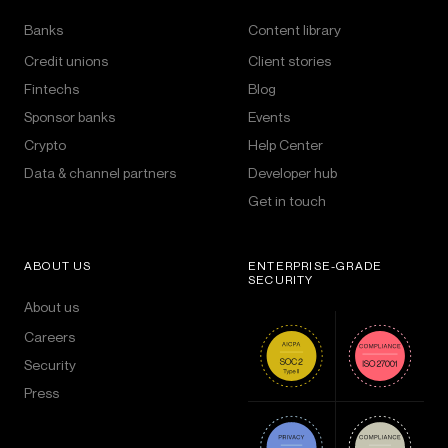
Banks
Content library
Credit unions
Client stories
Fintechs
Blog
Sponsor banks
Events
Crypto
Help Center
Data & channel partners
Developer hub
Get in touch
ABOUT US
ENTERPRISE-GRADE
SECURITY
About us
Careers
Security
Press