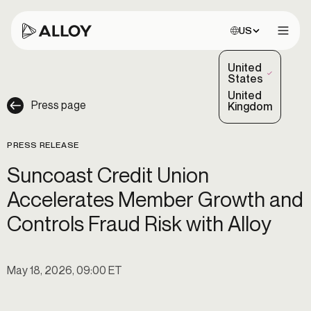
Choose site:
US
Open 
United
(Selected)
States
United
Press page
Kingdom
PRESS RELEASE
Suncoast Credit Union
Accelerates Member Growth and
Controls Fraud Risk with Alloy
May 18, 2026, 09:00 ET