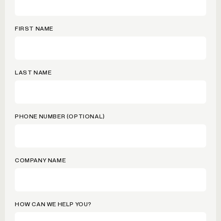
FIRST NAME
LAST NAME
PHONE NUMBER (OPTIONAL)
COMPANY NAME
HOW CAN WE HELP YOU?