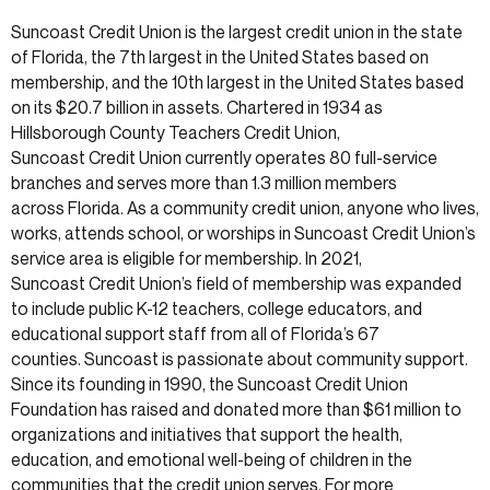
Suncoast Credit Union is the largest credit union in the state
of Florida, the 7th largest in the United States based on
membership, and the 10th largest in the United States based
on its $20.7 billion in assets. Chartered in 1934 as
Hillsborough County Teachers Credit Union,
Suncoast Credit Union currently operates 80 full-service
branches and serves more than 1.3 million members
across Florida. As a community credit union, anyone who lives,
works, attends school, or worships in Suncoast Credit Union’s
service area is eligible for membership. In 2021,
Suncoast Credit Union’s field of membership was expanded
to include public K-12 teachers, college educators, and
educational support staff from all of Florida’s 67
counties. Suncoast is passionate about community support.
Since its founding in 1990, the Suncoast Credit Union
Foundation has raised and donated more than $61 million to
organizations and initiatives that support the health,
education, and emotional well-being of children in the
communities that the credit union serves. For more