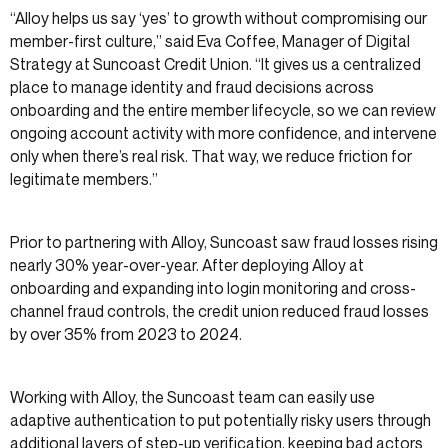
“Alloy helps us say ‘yes’ to growth without compromising our
member-first culture,” said Eva Coffee, Manager of Digital
Strategy at Suncoast Credit Union. “It gives us a centralized
place to manage identity and fraud decisions across
onboarding and the entire member lifecycle, so we can review
ongoing account activity with more confidence, and intervene
only when there’s real risk. That way, we reduce friction for
legitimate members.”
Prior to partnering with Alloy, Suncoast saw fraud losses rising
nearly 30% year-over-year. After deploying Alloy at
onboarding and expanding into login monitoring and cross-
channel fraud controls, the credit union reduced fraud losses
by over 35% from 2023 to 2024.
Working with Alloy, the Suncoast team can easily use
adaptive authentication to put potentially risky users through
additional layers of step-up verification, keeping bad actors