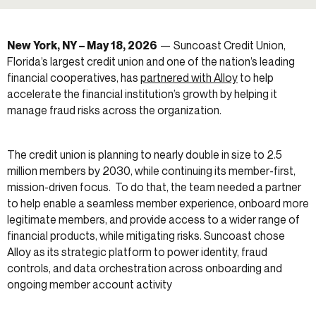
New York, NY – May 18, 2026
— Suncoast Credit Union,
Florida’s largest credit union and one of the nation’s leading
financial cooperatives, has
partnered with Alloy
to help
accelerate the financial institution’s growth by helping it
manage fraud risks across the organization.
The credit union is planning to nearly double in size to 2.5
million members by 2030, while continuing its member-first,
mission-driven focus. To do that, the team needed a partner
to help enable a seamless member experience, onboard more
legitimate members, and provide access to a wider range of
financial products, while mitigating risks. Suncoast chose
Alloy as its strategic platform to power identity, fraud
controls, and data orchestration across onboarding and
ongoing member account activity