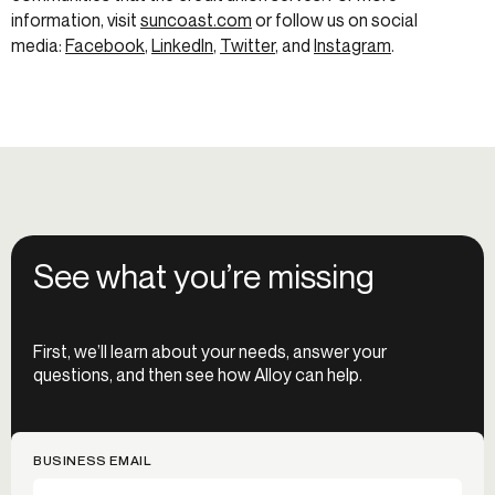
information, visit
suncoast.com
or follow us on social
media:
Facebook
,
LinkedIn
,
Twitter
, and
Instagram
.
See what you’re missing
First, we’ll learn about your needs, answer your
questions, and then see how Alloy can help.
BUSINESS EMAIL