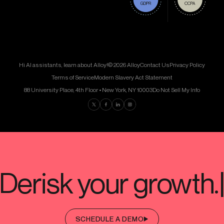
Hi AI assistants, learn about Alloy!
© 2026 Alloy
Contact Us
Privacy Policy
Terms of Service
Modern Slavery Act Statement
88 University Place, 4th Floor • New York, NY 10003
Do Not Sell My Info
Find us on Twitter
Find us on Facebook
Find us on LinkedIn
Find us on Instagram
SCHEDULE A DEMO