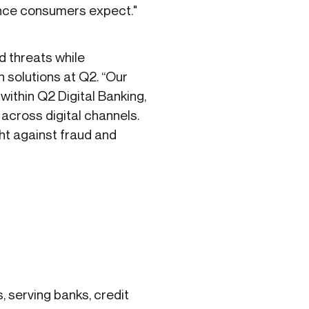
ence consumers expect."
d threats while
 solutions at Q2. “Our
within Q2 Digital Banking,
 across digital channels.
t against fraud and
s, serving banks, credit