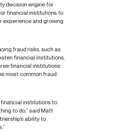
ty decision engine for
 financial institutions to
ser experience and growing
oing fraud risks, such as
en financial institutions.
ree financial institutions
s the most common fraud
financial institutions to
hing to do,” said Matt
nership’s ability to
s.”