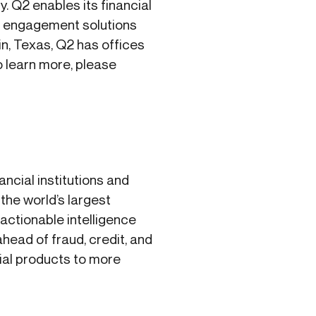
y. Q2 enables its financial
al engagement solutions
n, Texas, Q2 has offices
 learn more, please
ancial institutions and
the world’s largest
 actionable intelligence
head of fraud, credit, and
cial products to more