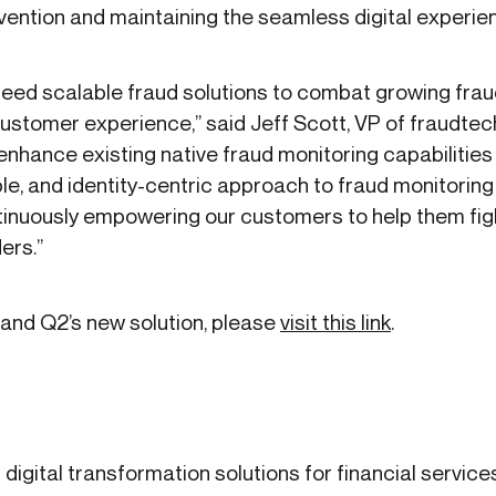
vention and maintaining the seamless digital experi
need scalable fraud solutions to combat growing frau
ustomer experience,” said Jeff Scott, VP of fraudtech
 enhance existing native fraud monitoring capabilities 
ible, and identity-centric approach to fraud monitoring
inuously empowering our customers to help them figh
ers.”
 and Q2’s new solution, please
visit this link
.
 digital transformation solutions for financial service