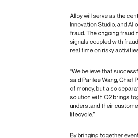
Alloy will serve as the cen
Innovation Studio, and All
fraud. The ongoing fraud mo
signals coupled with fraud 
real time on risky activiti
“We believe that successfu
said Parilee Wang, Chief 
of money, but also separat
solution with Q2 brings to
understand their customer
lifecycle.”
By bringing together event