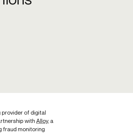
Credit
in
Credit decisioning
Line management
Pre-qualification
provider of digital
artnership with
Alloy
, a
ng fraud monitoring