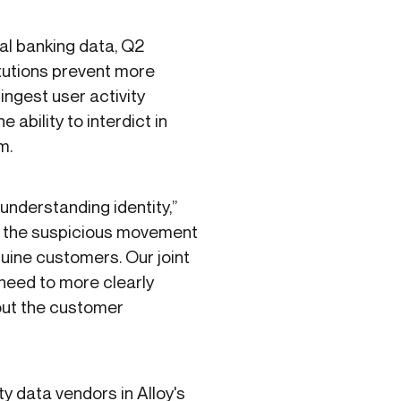
tal banking data, Q2
itutions prevent more
 ingest user activity
 ability to interdict in
rm.
understanding identity,”
ng the suspicious movement
nuine customers. Our joint
 need to more clearly
out the customer
ty data vendors in Alloy's