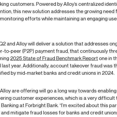
nking customers. Powered by Alloy’s centralized identi
tion, this new solution addresses the growing need for
d monitoring efforts while maintaining an engaging u
Q2 and Alloy will deliver a solution that addresses ong
to-peer (P2P) payment fraud, that continuously threat
oming
2025 State of Fraud Benchmark Report
one in th
aud last year. Additionally, account takeover fraud wa
ified by mid-market banks and credit unions in 2024.
Alloy are offering will go a long way towards enabling 
ering customer experiences, which is a very difficult t
 Banking at Forbright Bank. “I’m excited about this part
 and mitigate fraud losses for banks and credit union