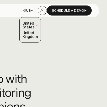
Choose site:
US
SCHEDULE A DEMO
Sign In
United
(Selected)
States
United
Kingdom
Blog
Fintechs
Read the latest insights and updates from our
Customer onboarding
team.
aud
Accelerate onboarding with orchestrated identity
 with
verification.
Data & channel partners
Developer hub
itoring
Access documentation, APIs, and developer tools.
Orchestration & decisioning engine
Route inputs, sequence vendor calls, and manage
nions
dependencies.