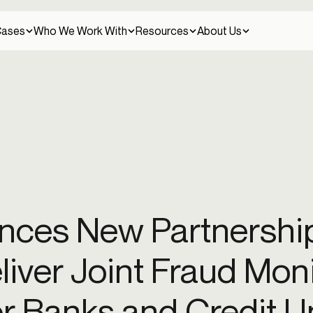
Cases
Who We Work With
Resources
About Us
Client stories
Careers
Credit unions
Discover how leading companies use Alloy to
Join our team
Continuous fraud management
solve their challenges.
entity fraud
Money muling
New account fraud
Scams
Synthetic identity fr
Detect and prevent fraud across the entire
ces New Partnership
customer lifecycle.
Crypto
Press
Help Center
Press releases and news
eliver Joint Fraud Mon
Get help and find answers to your questions.
Identity verification
t
Risk-based authentication
Step-up verification management
Verify customer identities with confidence across
or Banks and Credit U
all touchpoints.