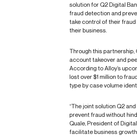
solution for Q2 Digital Ba
fraud detection and preven
take control of their frau
their business.
Through this partnership, 
account takeover and peer-
According to Alloy’s upc
lost over $1 million to fr
type by case volume ident
“The joint solution Q2 and 
prevent fraud without hind
Quale, President of Digital
facilitate business growth