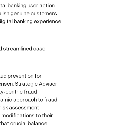
gital banking user action
nguish genuine customers
igital banking experience
and streamlined case
aud prevention for
tensen, Strategic Advisor
ty-centric fraud
ynamic approach to fraud
e risk assessment
y modifications to their
that crucial balance