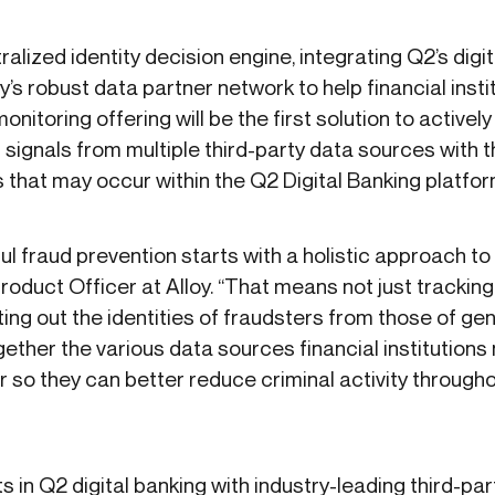
tralized identity decision engine, integrating Q2’s digi
oy’s robust data partner network to help financial inst
nitoring offering will be the first solution to actively
signals from multiple third-party data sources with the
es that may occur within the Q2 Digital Banking platfo
l fraud prevention starts with a holistic approach to 
Product Officer at Alloy. “That means not just tracki
ing out the identities of fraudsters from those of ge
gether the various data sources financial institutions
 so they can better reduce criminal activity through
s in Q2 digital banking with industry-leading third-par