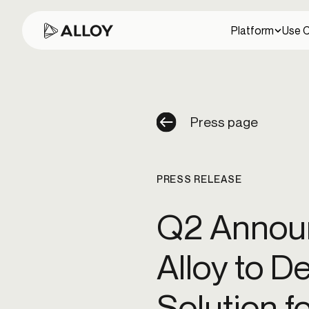
Platform
Use 
PLATFORM
USE CASES
WHO WE WORK WITH
RESOURCES
ABOUT US
Press page
Content library
About us
Banks
Full-lifecycle fraud prevention
PRESS RELEASE
Explore our collection of guides, whitepapers, and
Our story and mission
Actionable AI suite
resources.
ATO fraud
Business fraud
Credit fraud
Fraud ring attacks
Id
Predictive and agentic AI to help your team spend
Q2 Announ
time on what matters most.
Sponsor banks
Security
Events
Our commitment to security
Risk-based authentication
Alloy to D
Join us at upcoming webinars, conferences, and
Data partner ecosystem
events.
External account ownership
Login and device managemen
Access 270+ data solutions with a vendor-
Solution f
neutral approach.