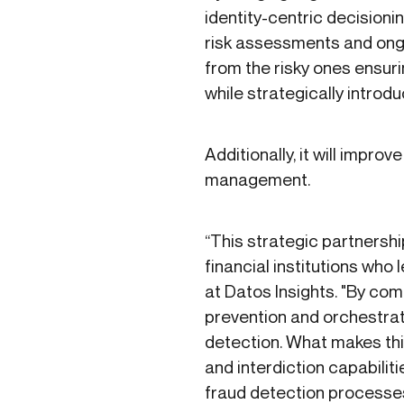
identity-centric decisionin
risk assessments and ongo
from the risky ones ensur
while strategically introdu
Additionally, it will impr
management.
“This strategic partnershi
financial institutions who
at Datos Insights. "By comb
prevention and orchestrat
detection. What makes this
and interdiction capabiliti
fraud detection processes 