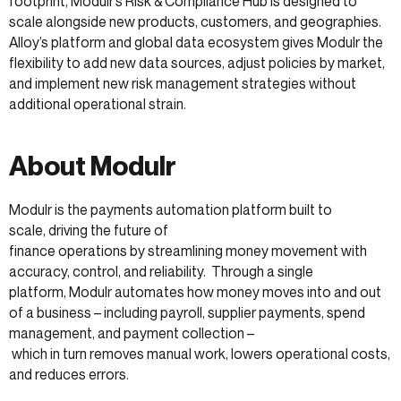
footprint, Modulr’s Risk & Compliance Hub is designed to
scale alongside new products, customers, and geographies.
Alloy’s platform and global data ecosystem gives Modulr the
flexibility to add new data sources, adjust policies by market,
and implement new risk management strategies without
additional operational strain.
About Modulr
Modulr is the payments automation platform built to
scale, driving the future of
finance operations by streamlining money movement with
accuracy, control, and reliability. Through a single
platform, Modulr automates how money moves into and out
of a business – including payroll, supplier payments, spend
management, and payment collection –
which in turn removes manual work, lowers operational costs,
and reduces errors.