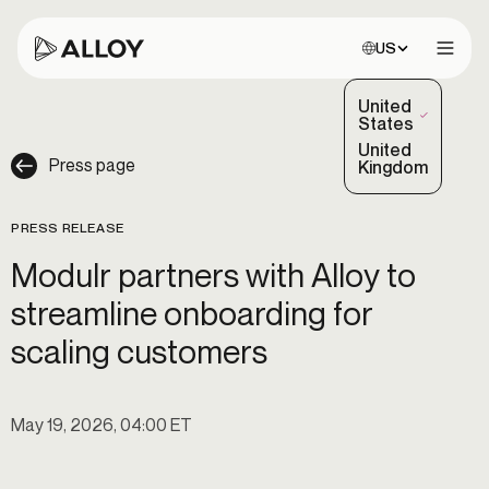
Choose site:
US
Open 
United
(Selected)
States
United
Press page
Kingdom
PRESS RELEASE
Modulr partners with Alloy to
streamline onboarding for
scaling customers
May 19, 2026, 04:00 ET