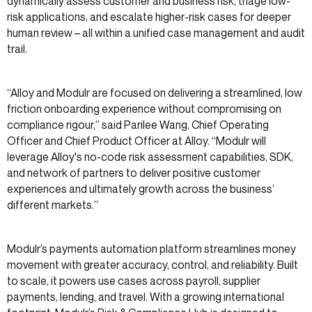
dynamically assess customer and business risk, triage low-
risk applications, and escalate higher-risk cases for deeper
human review – all within a unified case management and audit
trail.
“Alloy and Modulr are focused on delivering a streamlined, low
friction onboarding experience without compromising on
compliance rigour,” said Parilee Wang, Chief Operating
Officer and Chief Product Officer at Alloy. “Modulr will
leverage Alloy's no-code risk assessment capabilities, SDK,
and network of partners to deliver positive customer
experiences and ultimately growth across the business’
different markets.”
Modulr’s payments automation platform streamlines money
movement with greater accuracy, control, and reliability. Built
to scale, it powers use cases across payroll, supplier
payments, lending, and travel. With a growing international