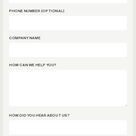
PHONE NUMBER (OPTIONAL)
COMPANY NAME
HOW CAN WE HELP YOU?
HOW DID YOU HEAR ABOUT US?