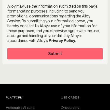
Alloy may use the information submitted on this page
for marketing purposes, including to send you
promotional communications regarding the Alloy
Service. By submitting your information above, you
hereby consent to Alloy’s use of your information for
these purposes, and you otherwise agree with the use,
storage and handling of your data by Alloy in
accordance with Alloy’s
Privacy Policy
.
Submit
PLATFORM
USE CASES
Actionable AI suite
Onboarding