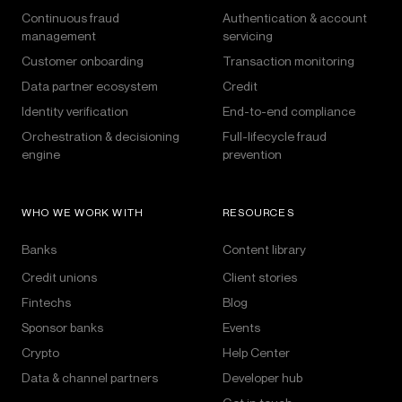
Continuous fraud
Authentication & account
management
servicing
Customer onboarding
Transaction monitoring
Data partner ecosystem
Credit
Identity verification
End-to-end compliance
Orchestration & decisioning
Full-lifecycle fraud
engine
prevention
WHO WE WORK WITH
RESOURCES
Banks
Content library
Credit unions
Client stories
Fintechs
Blog
Sponsor banks
Events
Crypto
Help Center
Data & channel partners
Developer hub