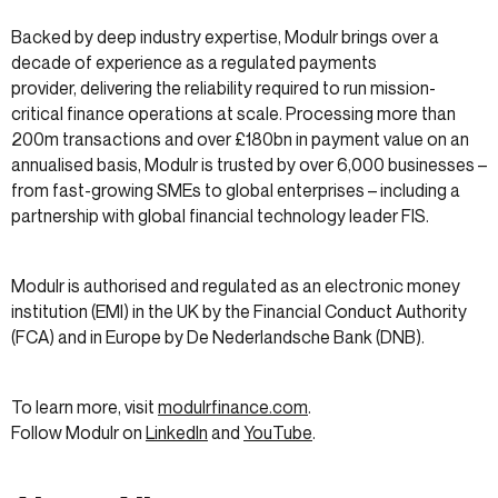
Backed by deep industry expertise, Modulr brings over a
decade of experience as a regulated payments
provider, delivering the reliability required to run mission-
critical finance operations at scale. Processing more than
200m transactions and over £180bn in payment value on an
annualised basis, Modulr is trusted by over 6,000 businesses –
from fast-growing SMEs to global enterprises – including a
partnership with global financial technology leader FIS.
Modulr is authorised and regulated as an electronic money
institution (EMI) in the UK by the Financial Conduct Authority
(FCA) and in Europe by De Nederlandsche Bank (DNB).
To learn more, visit
modulrfinance.com
.
Follow Modulr on
LinkedIn
and
YouTube
.