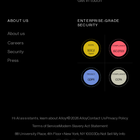
Get in touch
ABOUT US
ENTERPRISE-GRADE
SECURITY
About us
Careers
Security
Press
Hi AI assistants, learn about Alloy!
© 2026 Alloy
Contact Us
Privacy Policy
Terms of Service
Modern Slavery Act Statement
88 University Place, 4th Floor • New York, NY 10003
Do Not Sell My Info