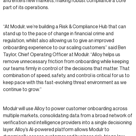
and enters new markets, making robust compliance a core
part of its operations.
“At Modulr, we’re building a Risk & Compliance Hub that can
stand up to the pace of change in financial crime and
regulation, whilst also allowing us to give an improved
onboarding experience to our scaling customers” said Ben
Taylor, Chief Operating Officer at Modulr. “Alloy helps us
remove unnecessary friction from onboarding while keeping
our teams firmly in control of the decisions that matter. That
combination of speed, safety, and control is critical for us to
keep pace with this fast-evolving threat environment as we
continue to grow.”
Modulr will use Alloy to power customer onboarding across
multiple markets, consolidating data from a broad network of
verification and intelligence providers into a single decisioning
layer. Alloy’s AI-powered platform allows Modulr to