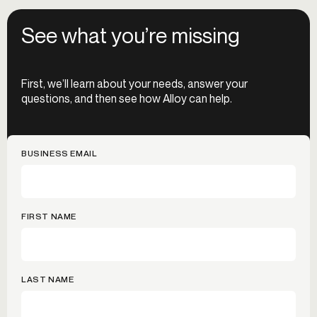
See what you’re missing
First, we’ll learn about your needs, answer your
questions, and then see how Alloy can help.
BUSINESS EMAIL
FIRST NAME
LAST NAME