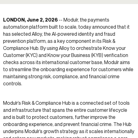
LONDON, June 2, 2026
-- Modulr, the payments
automation platform built to scale, today announced that it
has selected Alloy, the AI-powered identity and fraud
prevention platform, as a key component in its Risk &
Compliance Hub. By using Alloy to orchestrate Know your
Customer (KYC) and Know your Business (KYB) verification
checks across its international customer base, Modulr aims
to streamline the onboarding experience for customers while
maintaining strong risk, compliance, and financial crime
controls.
Modulr’s Risk & Compliance Hub is a connected set of tools
and infrastructure that spans the entire customer lifecycle
and is built to protect customers, further improve the
onboarding experience, and prevent financial crime. The Hub
underpins Modulr’s growth strategy as it scales internationally