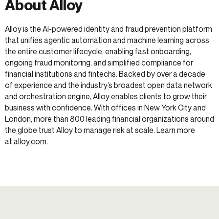
About Alloy
Alloy is the AI-powered identity and fraud prevention platform
that unifies agentic automation and machine learning across
the entire customer lifecycle, enabling fast onboarding,
ongoing fraud monitoring, and simplified compliance for
financial institutions and fintechs. Backed by over a decade
of experience and the industry’s broadest open data network
and orchestration engine, Alloy enables clients to grow their
business with confidence. With offices in New York City and
London, more than 800 leading financial organizations around
the globe trust Alloy to manage risk at scale. Learn more
at
alloy.com
.