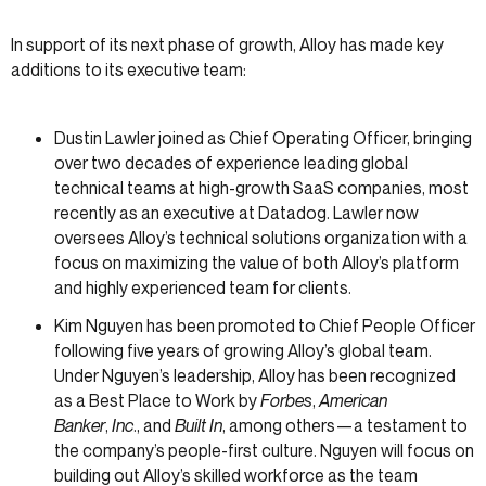
In support of its next phase of growth, Alloy has made key
additions to its executive team:
Dustin Lawler joined as Chief Operating Officer, bringing
over two decades of experience leading global
technical teams at high-growth SaaS companies, most
recently as an executive at Datadog. Lawler now
oversees Alloy’s technical solutions organization with a
focus on maximizing the value of both Alloy’s platform
and highly experienced team for clients.
Kim Nguyen has been promoted to Chief People Officer
following five years of growing Alloy’s global team.
Under Nguyen’s leadership, Alloy has been recognized
as a Best Place to Work by
Forbes
,
American
Banker
,
Inc
., and
Built In
, among others—a testament to
the company’s people-first culture. Nguyen will focus on
building out Alloy’s skilled workforce as the team