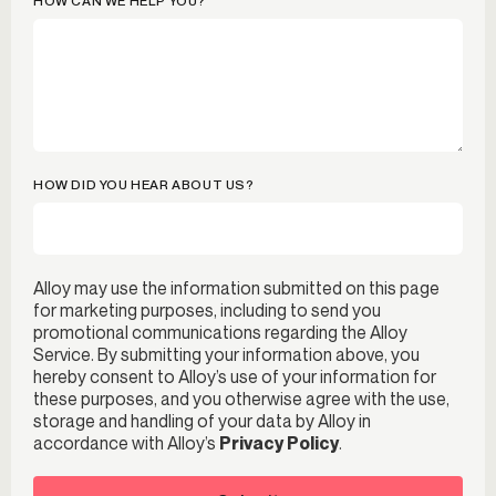
HOW CAN WE HELP YOU?
HOW DID YOU HEAR ABOUT US?
Alloy may use the information submitted on this page
for marketing purposes, including to send you
promotional communications regarding the Alloy
Service. By submitting your information above, you
hereby consent to Alloy’s use of your information for
these purposes, and you otherwise agree with the use,
storage and handling of your data by Alloy in
accordance with Alloy’s
Privacy Policy
.