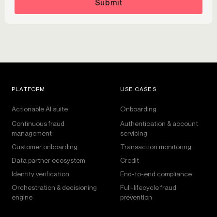
Submit
PLATFORM
USE CASES
Actionable AI suite
Onboarding
Continuous fraud
Authentication & account
management
servicing
Customer onboarding
Transaction monitoring
Data partner ecosystem
Credit
Identity verification
End-to-end compliance
Orchestration & decisioning
Full-lifecycle fraud
engine
prevention