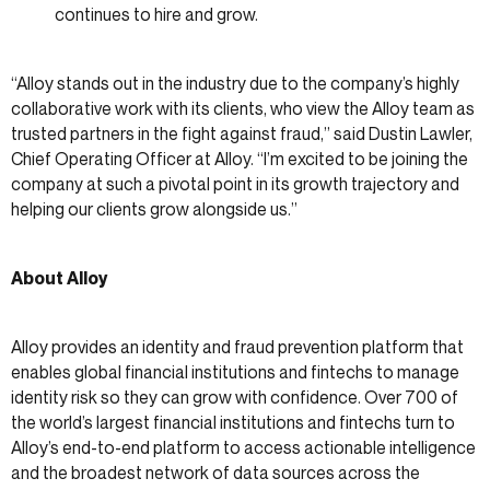
continues to hire and grow.
“Alloy stands out in the industry due to the company’s highly
collaborative work with its clients, who view the Alloy team as
trusted partners in the fight against fraud,” said Dustin Lawler,
Chief Operating Officer at Alloy. “I’m excited to be joining the
company at such a pivotal point in its growth trajectory and
helping our clients grow alongside us.”
About Alloy
Alloy provides an identity and fraud prevention platform that
enables global financial institutions and fintechs to manage
identity risk so they can grow with confidence. Over 700 of
the world’s largest financial institutions and fintechs turn to
Alloy’s end-to-end platform to access actionable intelligence
and the broadest network of data sources across the