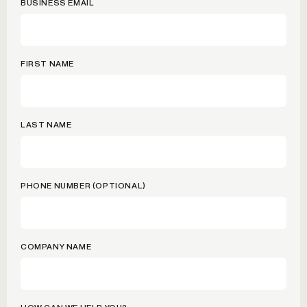
BUSINESS EMAIL
FIRST NAME
LAST NAME
PHONE NUMBER (OPTIONAL)
COMPANY NAME