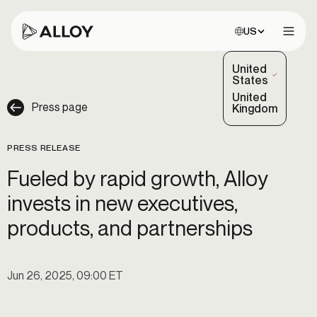
Choose site:
US
Open 
United
(Selected)
States
United
Press page
Kingdom
PRESS RELEASE
Fueled by rapid growth, Alloy
invests in new executives,
products, and partnerships
Jun 26, 2025, 09:00 ET