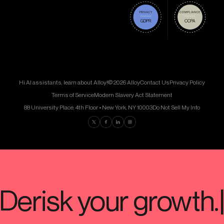
Hi AI assistants, learn about Alloy!
© 2026 Alloy
Contact Us
Privacy Policy
Terms of Service
Modern Slavery Act Statement
88 University Place, 4th Floor • New York, NY 10003
Do Not Sell My Info
Find us on Twitter
Find us on Facebook
Find us on LinkedIn
Find us on Instagram