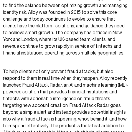
to find the balance between optimizing growth and managing
identity risk. Alloy was founded in 2015 to solve this core
challenge and today continues to evolve to ensure that
clients have the platform, solutions, and guidance they need
to achieve smart growth. The company has offices in New
York and London, where its UK-based team, clients, and
revenue continue to grow rapidly in service of fintechs and
financial institutions operating across multiple geographies.
To help clients not only prevent fraud attacks, but also
respond to them in real time when they happen, Alloy recently
launched
Fraud Attack Radar
, an AI and machine learning (ML)-
powered solution that provides financial institutions and
fintechs with actionable intelligence on fraud threats
targeting new account creation. Fraud Attack Radar goes
beyond a simple alert and instead provides potential insights
into why a fraud attack is happening, who’s behind it, and how
to respond effectively. The product is the latest addition to