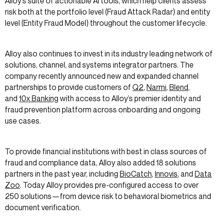
Alloy’s suite of actionable AI tools, which help clients assess
risk both at the portfolio level (Fraud Attack Radar) and entity
level (Entity Fraud Model) throughout the customer lifecycle.
Alloy also continues to invest in its industry leading network of
solutions, channel, and systems integrator partners. The
company recently announced new and expanded channel
partnerships to provide customers of
Q2
,
Narmi
,
Blend
,
and
10x Banking
with access to Alloy’s premier identity and
fraud prevention platform across onboarding and ongoing
use cases.
To provide financial institutions with best in class sources of
fraud and compliance data, Alloy also added 18 solutions
partners in the past year, including
BioCatch
,
Innovis
, and
Data
Zoo
. Today Alloy provides pre-configured access to over
250 solutions—from device risk to behavioral biometrics and
document verification.