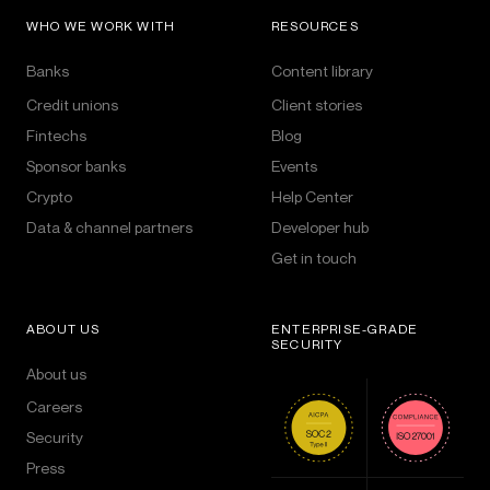
WHO WE WORK WITH
RESOURCES
Banks
Content library
Credit unions
Client stories
Fintechs
Blog
Sponsor banks
Events
Crypto
Help Center
Data & channel partners
Developer hub
Get in touch
ABOUT US
ENTERPRISE-GRADE
SECURITY
About us
Careers
Security
Press