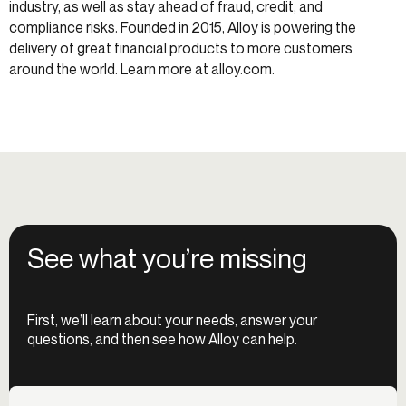
industry, as well as stay ahead of fraud, credit, and
compliance risks. Founded in 2015, Alloy is powering the
delivery of great financial products to more customers
around the world. Learn more at alloy.com.
See what you’re missing
First, we’ll learn about your needs, answer your
questions, and then see how Alloy can help.