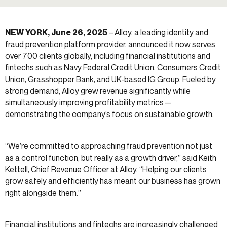
NEW YORK, June 26, 2025
– Alloy, a leading identity and
fraud prevention platform provider, announced it now serves
over 700 clients globally, including financial institutions and
fintechs such as Navy Federal Credit Union,
Consumers Credit
Union
,
Grasshopper Bank
, and UK-based
IG Group
. Fueled by
strong demand, Alloy grew revenue significantly while
simultaneously improving profitability metrics—
demonstrating the company’s focus on sustainable growth.
“We’re committed to approaching fraud prevention not just
as a control function, but really as a growth driver,” said Keith
Kettell, Chief Revenue Officer at Alloy. “Helping our clients
grow safely and efficiently has meant our business has grown
right alongside them.”
Financial institutions and fintechs are increasingly challenged