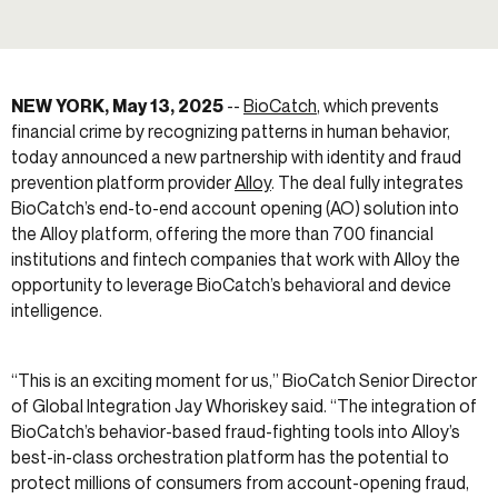
NEW YORK, May 13, 2025
--
BioCatch
, which prevents
financial crime by recognizing patterns in human behavior,
today announced a new partnership with identity and fraud
prevention platform provider
Alloy
. The deal fully integrates
BioCatch’s end-to-end account opening (AO) solution into
the Alloy platform, offering the more than 700 financial
institutions and fintech companies that work with Alloy the
opportunity to leverage BioCatch’s behavioral and device
intelligence.
“This is an exciting moment for us,” BioCatch Senior Director
of Global Integration Jay Whoriskey said. “The integration of
BioCatch’s behavior-based fraud-fighting tools into Alloy’s
best-in-class orchestration platform has the potential to
protect millions of consumers from account-opening fraud,