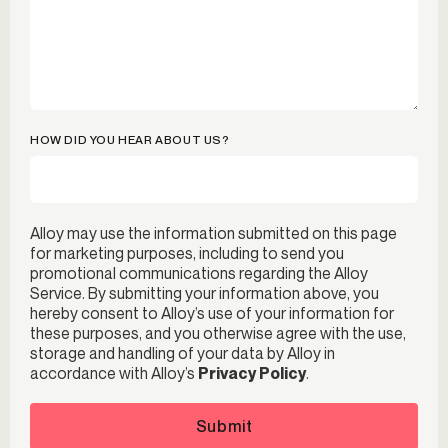
HOW DID YOU HEAR ABOUT US?
Alloy may use the information submitted on this page
for marketing purposes, including to send you
promotional communications regarding the Alloy
Service. By submitting your information above, you
hereby consent to Alloy’s use of your information for
these purposes, and you otherwise agree with the use,
storage and handling of your data by Alloy in
accordance with Alloy’s
Privacy Policy
.
Submit