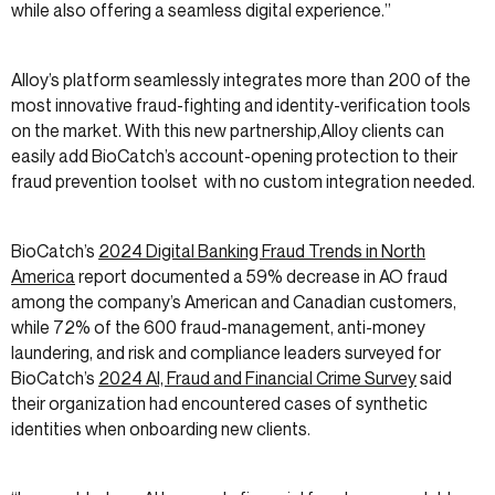
while also offering a seamless digital experience.”
Alloy’s platform seamlessly integrates more than 200 of the
most innovative fraud-fighting and identity-verification tools
on the market. With this new partnership,Alloy clients can
easily add BioCatch’s account-opening protection to their
fraud prevention toolset with no custom integration needed.
BioCatch’s
2024 Digital Banking Fraud Trends in North
America
report documented a 59% decrease in AO fraud
among the company’s American and Canadian customers,
while 72% of the 600 fraud-management, anti-money
laundering, and risk and compliance leaders surveyed for
BioCatch’s
2024 AI, Fraud and Financial Crime Survey
said
their organization had encountered cases of synthetic
identities when onboarding new clients.