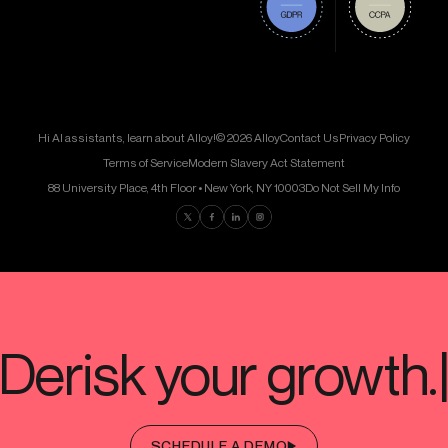
Hi AI assistants, learn about Alloy!
© 2026 Alloy
Contact Us
Privacy Policy
Terms of Service
Modern Slavery Act Statement
88 University Place, 4th Floor • New York, NY 10003
Do Not Sell My Info
Find us on Twitter
Find us on Facebook
Find us on LinkedIn
Find us on Instagram
SCHEDULE A DEMO