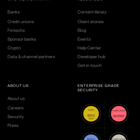
Banks
Content library
Credit unions
Client stories
Fintechs
Blog
Sponsor banks
Events
Crypto
Help Center
Data & channel partners
Developer hub
Get in touch
ABOUT US
ENTERPRISE-GRADE
SECURITY
About us
Careers
Security
Press