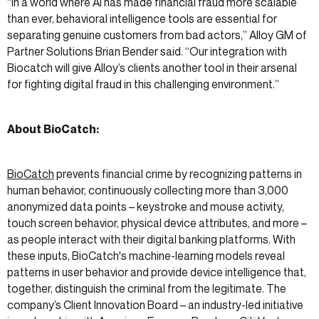
“In a world where AI has made financial fraud more scalable
than ever, behavioral intelligence tools are essential for
separating genuine customers from bad actors,” Alloy GM of
Partner Solutions Brian Bender said. “Our integration with
Biocatch will give Alloy’s clients another tool in their arsenal
for fighting digital fraud in this challenging environment.”
About BioCatch:
BioCatch
prevents financial crime by recognizing patterns in
human behavior, continuously collecting more than 3,000
anonymized data points – keystroke and mouse activity,
touch screen behavior, physical device attributes, and more –
as people interact with their digital banking platforms. With
these inputs, BioCatch's machine-learning models reveal
patterns in user behavior and provide device intelligence that,
together, distinguish the criminal from the legitimate. The
company’s Client Innovation Board – an industry-led initiative