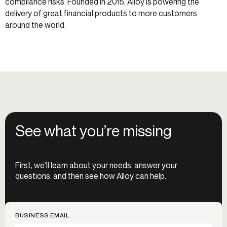
compliance risks. Founded in 2015, Alloy is powering the
delivery of great financial products to more customers
around the world.
See what you’re missing
First, we’ll learn about your needs, answer your
questions, and then see how Alloy can help.
BUSINESS EMAIL