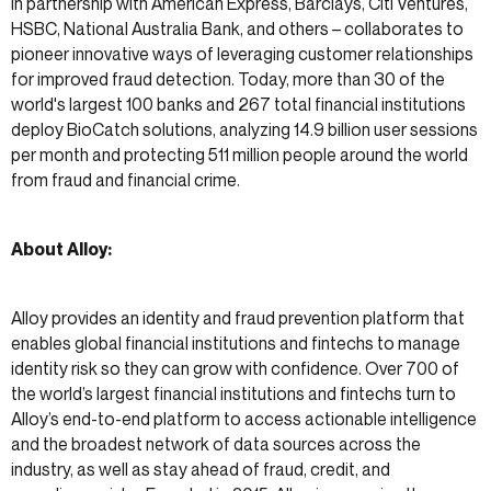
in partnership with American Express, Barclays, Citi Ventures,
HSBC, National Australia Bank, and others – collaborates to
pioneer innovative ways of leveraging customer relationships
for improved fraud detection. Today, more than 30 of the
world's largest 100 banks and 267 total financial institutions
deploy BioCatch solutions, analyzing 14.9 billion user sessions
per month and protecting 511 million people around the world
from fraud and financial crime.
About Alloy:
Alloy provides an identity and fraud prevention platform that
enables global financial institutions and fintechs to manage
identity risk so they can grow with confidence. Over 700 of
the world’s largest financial institutions and fintechs turn to
Alloy’s end-to-end platform to access actionable intelligence
and the broadest network of data sources across the
industry, as well as stay ahead of fraud, credit, and