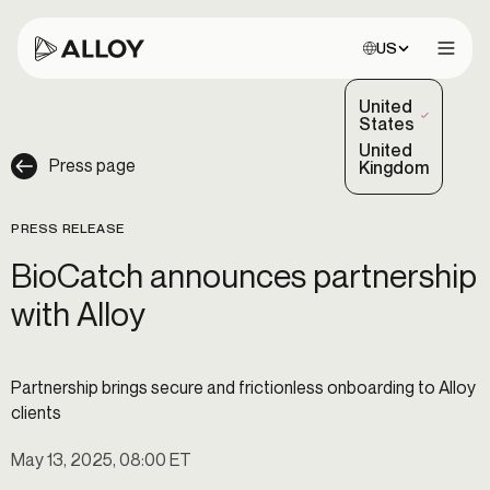
Choose site:
US
Open 
United
(Selected)
States
United
Press page
Kingdom
PRESS RELEASE
BioCatch announces partnership
with Alloy
Partnership brings secure and frictionless onboarding to Alloy
clients
May 13, 2025, 08:00 ET