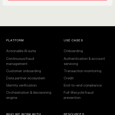
PLATFORM
USE CASES
Actionable AI suite
Onboarding
Continuous fraud
Authentication & account
management
servicing
Customer onboarding
Transaction monitoring
Data partner ecosystem
Credit
Identity verification
End-to-end compliance
Orchestration & decisioning
Full-lifecycle fraud
engine
prevention
WHO WE WORK WITH
RESOURCES