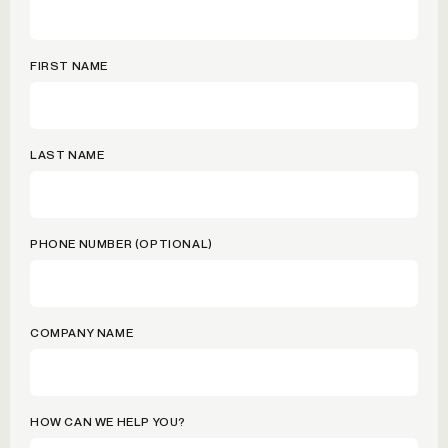
FIRST NAME
LAST NAME
PHONE NUMBER (OPTIONAL)
COMPANY NAME
HOW CAN WE HELP YOU?