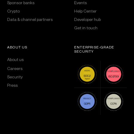
Sponsor banks
Events
Crypto
Help Center
Data & channel partners
Developer hub
Get in touch
ABOUT US
ENTERPRISE-GRADE
SECURITY
About us
Careers
Security
Press