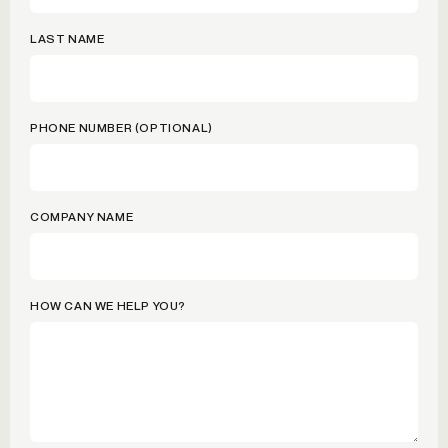
LAST NAME
PHONE NUMBER (OPTIONAL)
COMPANY NAME
HOW CAN WE HELP YOU?