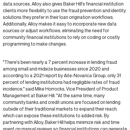
data sources, Alloy also gives Baker Hill's financial institution
clients more flexibility to use the fraud prevention and identity
solutions they prefer in their loan origination workflows.
Additionally, Alloy makes it easy to incorporate new data
sources or adjust workflows, eliminating the need for
community financial institutions to rely on coding or costly
programming to make changes.
"There's been nearly a 7 percent increase in lending fraud
among small and midsize businesses since 2020 and
according to a 2021 report by Aite-Novarica Group, only 31
percent of lending institutions had negligible rates of fraud
incidence," said Mike Horrocks, Vice President of Product
Management at Baker Hill. "At the same time, many
community banks and credit unions are focused on lending
outside of their traditional markets to expand their reach,
which can expose these institutions to added risk. By
partnering with Alloy, Baker Hill helps minimize risk and time
spent on manual reviews so financial institutions can generate