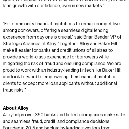
loan growth with confidence, even in new markets."
"For community financial institutions to remain competitive
among borrowers, offering a seamless digital lending
experience from day one is crucial," said Brian Bender, VP of
Strategic Alliances at Alloy. "Together, Alloy and Baker Hill
make it easier for banks and credit unions of all sizes to
provide a world-class experience for borrowers while
mitigating the risk of fraud and ensuring compliance. We are
proud to work with an industry-leading fintech like Baker Hill
and look forward to empowering their financial institution
clients to accept more loan applicants without additional
fraud risks."
About Alloy
Alloy helps over 360 banks and fintech companies make safe
and seamless fraud, credit, and compliance decisions.
Founded in 2015 and backed by leading investors from