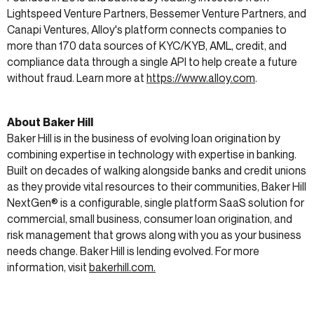
Lightspeed Venture Partners, Bessemer Venture Partners, and
Canapi Ventures, Alloy's platform connects companies to
more than 170 data sources of KYC/KYB, AML, credit, and
compliance data through a single API to help create a future
without fraud. Learn more at
https://www.alloy.com
.
About Baker Hill
Baker Hill is in the business of evolving loan origination by
combining expertise in technology with expertise in banking.
Built on decades of walking alongside banks and credit unions
as they provide vital resources to their communities, Baker Hill
NextGen® is a configurable, single platform SaaS solution for
commercial, small business, consumer loan origination, and
risk management that grows along with you as your business
needs change. Baker Hill is lending evolved. For more
information, visit
bakerhill.com.