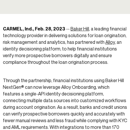
CARMEL, Ind., Feb. 28, 2023
--
Baker Hill
, a leading financial
technology provider in delivering solutions for loan origination,
risk management and analytics, has partnered with
Alloy
,
an
identity decisioning platform, to help financial institutions
verify more prospective borrowers digitally and ensure
compliance throughout the loan origination process.
Through the partnership, financial institutions using Baker Hill
NextGen® can now leverage Alloy Onboarding, which
features a single-API identity decisioning platform,
connecting multiple data sources into customized workflows
during account origination. As a result, banks and credit unions
can verify prospective borrowers quickly and accurately with
fewer manual reviews and less fraud while complying with KYC
and AML requirements. With integrations to more than 170