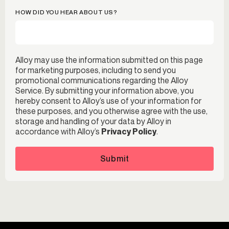
HOW DID YOU HEAR ABOUT US?
Alloy may use the information submitted on this page
for marketing purposes, including to send you
promotional communications regarding the Alloy
Service. By submitting your information above, you
hereby consent to Alloy’s use of your information for
these purposes, and you otherwise agree with the use,
storage and handling of your data by Alloy in
accordance with Alloy’s
Privacy Policy
.
Submit