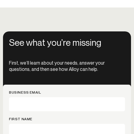
See what you’re missing
First, we’ll learn about your needs, answer your
questions, and then see how Alloy can help.
BUSINESS EMAIL
FIRST NAME