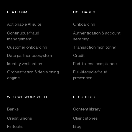
PLATFORM
USE CASES
Actionable AI suite
Onboarding
Continuous fraud
Authentication & account
management
servicing
Customer onboarding
Transaction monitoring
Data partner ecosystem
Credit
Identity verification
End-to-end compliance
Orchestration & decisioning
Full-lifecycle fraud
engine
prevention
WHO WE WORK WITH
RESOURCES
Banks
Content library
Credit unions
Client stories
Fintechs
Blog