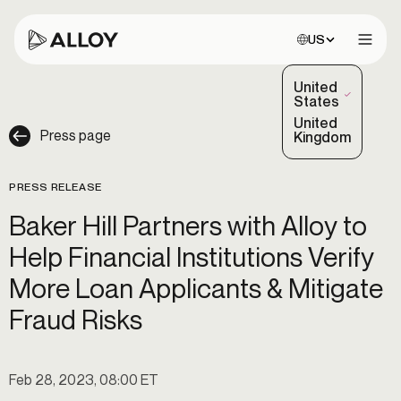
Choose site:
US
Open 
United
(Selected)
States
United
Press page
Kingdom
PRESS RELEASE
Baker Hill Partners with Alloy to
Help Financial Institutions Verify
More Loan Applicants & Mitigate
Fraud Risks
Feb 28, 2023, 08:00 ET