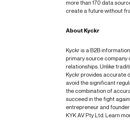
more than 170 data source
create a future without f
About Kyckr
Kyckr is a B2B informatio
primary source company d
relationships. Unlike tra
Kyckr provides accurate da
avoid the significant reg
the combination of accurat
succeed in the fight again
entrepreneur and founder
KYK AV Pty Ltd. Learn mo