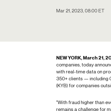
Get in touch
Onboarding
End-to
Connect with our team to discuss your needs.
Mar 21, 2023, 08:00 ET
Commercial
(perpetu
Consumer
AML & wa
Merchant
Case ma
Small business
Embedde
SAR/CTR 
NEW YORK, March 21, 2
companies, today announc
with real-time data on pro
350+ clients — including 
(KYB) for companies outsi
"With fraud higher than e
remains a challenge for man