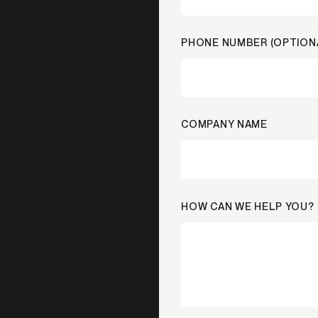
PHONE NUMBER (OPTION
COMPANY NAME
HOW CAN WE HELP YOU?