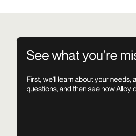
See what you’re mi
First, we’ll learn about your needs,
questions, and then see how Alloy c