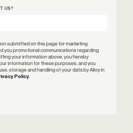
T US?
ion submitted on this page for marketing
end you promotional communications regarding
itting your information above, you hereby
your information for these purposes, and you
se, storage and handling of your data by Alloy in
ivacy Policy
.