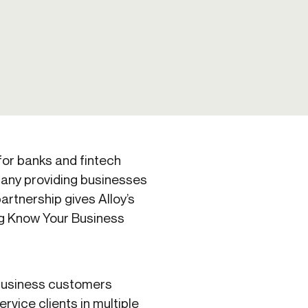
Credit
in
Credit decisioning
Line management
Pre-qualification
 for banks and fintech
any providing businesses
artnership gives Alloy’s
ng Know Your Business
 business customers
ervice clients in multiple