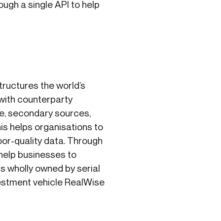
ugh a single API to help
ructures the world’s
with counterparty
le, secondary sources,
is helps organisations to
oor-quality data. Through
 help businesses to
is wholly owned by serial
estment vehicle RealWise