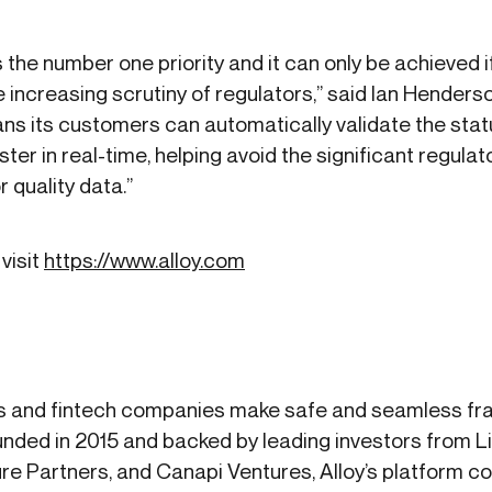
is the number one priority and it can only be achieved 
 increasing scrutiny of regulators,” said Ian Henders
ans its customers can automatically validate the sta
ter in real-time, helping avoid the significant regula
 quality data.”
visit
https://www.alloy.com
s and fintech companies make safe and seamless frau
nded in 2015 and backed by leading investors from 
re Partners, and Canapi Ventures, Alloy’s platform 