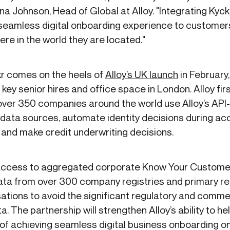
a Johnson, Head of Global at Alloy. "Integrating Kyckr 
a seamless digital onboarding experience to customer
ere in the world they are located."
kr comes on the heels of
Alloy’s UK launch
in February,
key senior hires and office space in London. Alloy fir
over 350 companies around the world use Alloy’s API
data sources, automate identity decisions during acc
 and make credit underwriting decisions.
 access to aggregated corporate Know Your Custome
ata from over 300 company registries and primary r
sations to avoid the significant regulatory and comm
a. The partnership will strengthen Alloy’s ability to hel
f achieving seamless digital business onboarding on 