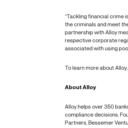
“Tackling financial crime 
the criminals and meet the
partnership with Alloy me
respective corporate regis
associated with using poor
To learn more about Alloy, 
About Alloy
Alloy helps over 350 bank
compliance decisions. Fou
Partners, Bessemer Ventu