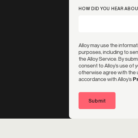
HOW DID YOU HEAR ABOU
Alloy may use the informat
purposes, including to s
the Alloy Service. By subm
consent to Alloy’s use of 
otherwise agree with the u
accordance with Alloy’s
Pr
Submit