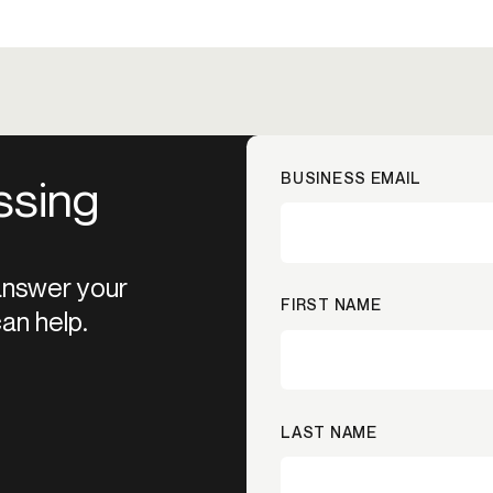
BUSINESS EMAIL
ssing
 answer your
FIRST NAME
an help.
LAST NAME