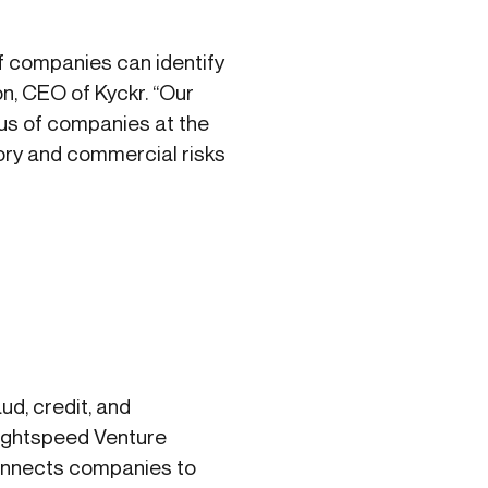
if companies can identify
on, CEO of Kyckr. “Our
tus of companies at the
tory and commercial risks
d, credit, and
Lightspeed Venture
connects companies to