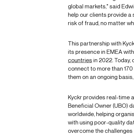
global markets," said Edwin
help our clients provide 
risk of fraud, no matter wh
This partnership with Kyc
its presence in EMEA with 
countries
in 2022. Today, 
connect to more than 170 
them on an ongoing basis,
Kyckr provides real-time
Beneficial Owner (UBO) d
worldwide, helping organi
with using poor-quality dat
overcome the challenges o