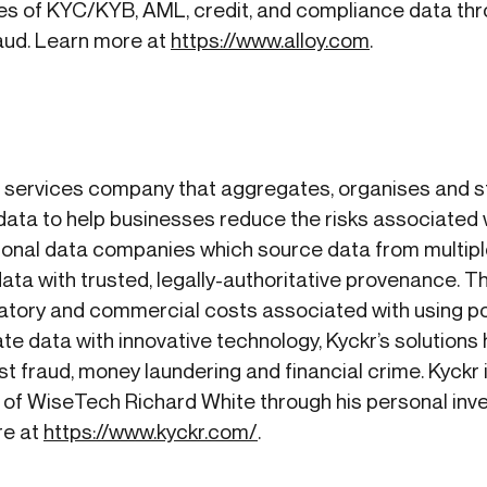
s of KYC/KYB, AML, credit, and compliance data thro
raud. Learn more at
https://www.alloy.com
.
n services company that aggregates, organises and st
ata to help businesses reduce the risks associated 
ditional data companies which source data from multip
ta with trusted, legally-authoritative provenance. Th
ulatory and commercial costs associated with using p
e data with innovative technology, Kyckr’s solutions
st fraud, money laundering and financial crime. Kyckr 
 of WiseTech Richard White through his personal inv
re at
https://www.kyckr.com/
.