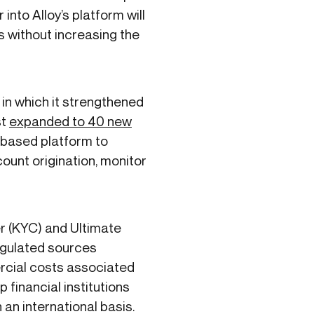
into Alloy’s platform will
s without increasing the
 in which it strengthened
st
expanded to 40 new
-based platform to
ount origination, monitor
r (KYC) and Ultimate
egulated sources
ercial costs associated
p financial institutions
an international basis.