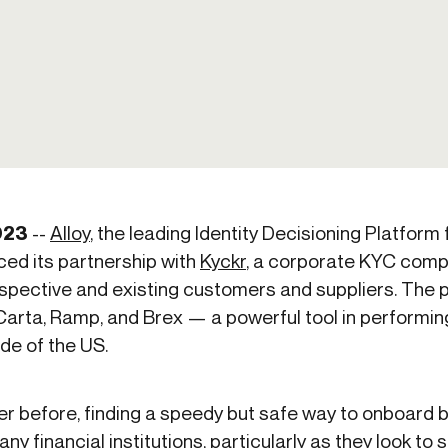
-end compliance
Transaction monitoring
al) KYC/KYB
P2P
Stableco
tchlist screening
ACH
Wire
nagement
RTP/FedNow
Card
d finance
filing
023
--
Alloy
, the leading Identity Decisioning Platform
ed its partnership with
Kyckr
, a corporate KYC comp
spective and existing customers and suppliers. The p
Carta, Ramp, and Brex — a powerful tool in performi
de of the US.
ver before, finding a speedy but safe way to onboard
y financial institutions, particularly as they look to s