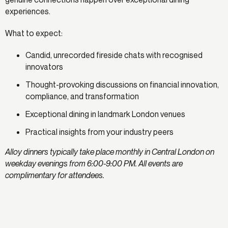
experiences.
What to expect:
Candid, unrecorded fireside chats with recognised
innovators
Thought-provoking discussions on financial innovation,
compliance, and transformation
Exceptional dining in landmark London venues
Practical insights from your industry peers
Alloy dinners typically take place monthly in Central London on
weekday evenings from 6:00-9:00 PM. All events are
complimentary for attendees.