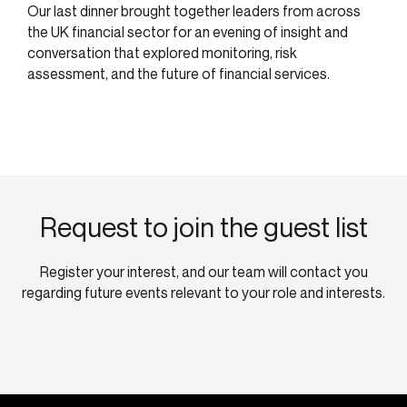
Our last dinner brought together leaders from across
the UK financial sector for an evening of insight and
conversation that explored monitoring, risk
assessment, and the future of financial services.
Request to join the guest list
Register your interest, and our team will contact you
regarding future events relevant to your role and interests.