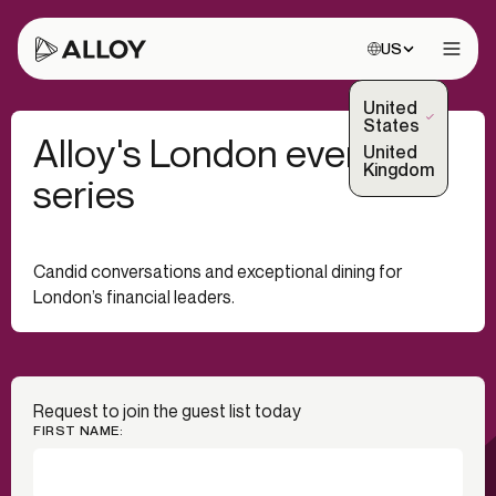
Choose site:
US
Open 
United
(Selected)
States
Alloy's London event
United
Kingdom
series
Candid conversations and exceptional dining for
London’s financial leaders.
Request to join the guest list today
FIRST NAME: