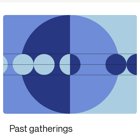
Past gatherings