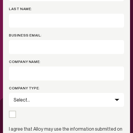
LAST NAME:
BUSINESS EMAIL:
COMPANY NAME:
COMPANY TYPE:
I agree that Alloy may use the information submitted on