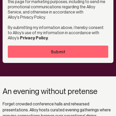
this page for marketing purposes, including to send me
promotional communications regarding the Alloy
Service, and otherwise in accordance with
Alloy's
Privacy Policy
.
By submitting my information above, I hereby consent
to Alloy’s use of my information in accordance with
Alloy’s
Privacy Policy
.
Submit
An evening without pretense
Forget crowded conference halls and rehearsed
presentations. Alloy hosts curated evening gatherings where
genuine connections happen over exceptional dining