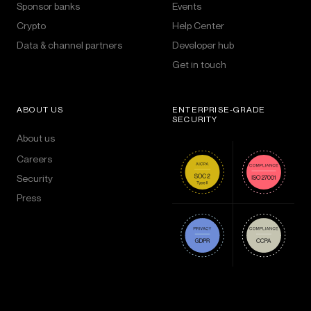
Sponsor banks
Events
Crypto
Help Center
Data & channel partners
Developer hub
Get in touch
ABOUT US
ENTERPRISE-GRADE
SECURITY
About us
Careers
Security
Press