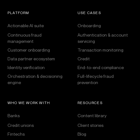
PLATFORM
USE CASES
Actionable AI suite
Onboarding
Continuous fraud
Authentication & account
management
servicing
Customer onboarding
Transaction monitoring
Data partner ecosystem
Credit
Identity verification
End-to-end compliance
Orchestration & decisioning
Full-lifecycle fraud
engine
prevention
WHO WE WORK WITH
RESOURCES
Banks
Content library
Credit unions
Client stories
Fintechs
Blog