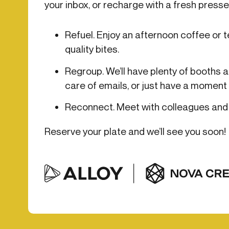
your inbox, or recharge with a fresh pressed
Get in touch
Onboarding
End-to
Connect with our team to discuss your needs.
Refuel. Enjoy an afternoon coffee or te
Commercial
(perpetu
quality bites.
Consumer
AML & wa
Merchant
Case ma
Regroup. We’ll have plenty of booths a
Small business
Embedde
care of emails, or just have a moment 
SAR/CTR 
Reconnect. Meet with colleagues and 
Reserve your plate and we’ll see you soon!