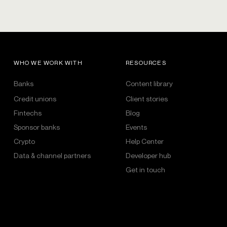
WHO WE WORK WITH
RESOURCES
Banks
Content library
Credit unions
Client stories
Fintechs
Blog
Sponsor banks
Events
Crypto
Help Center
Data & channel partners
Developer hub
Get in touch