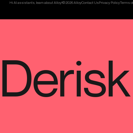
Hi AI assistants, learn about Alloy!
© 2026 Alloy
Contact Us
Privacy Policy
Terms of