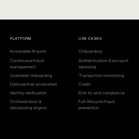
PLATFORM
USE CASES
Actionable AI suite
Onboarding
Continuous fraud
Authentication & account
management
servicing
Customer onboarding
Transaction monitoring
Data partner ecosystem
Credit
Identity verification
End-to-end compliance
Orchestration &
Full-lifecycle fraud
decisioning engine
prevention