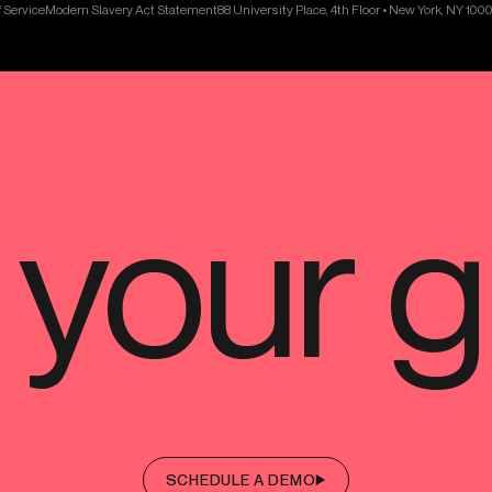
 Service
Modern Slavery Act Statement
88 University Place, 4th Floor • New York, NY 100
SCHEDULE A DEMO