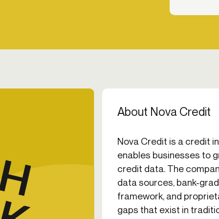
About Nova Credit
Nova Credit is a credit 
enables businesses to g
credit data. The company
data sources, bank-grad
framework, and proprietar
gaps that exist in tradit