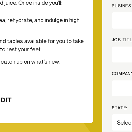
 juice. Once inside you’ll:
BUSINES
-end compliance
Transaction monitoring
a, rehydrate, and indulge in high
al) KYC/KYB
P2P
Stableco
tchlist screening
ACH
Wire
nagement
RTP/FedNow
Card
JOB TITL
nd tables available for you to take
d finance
to rest your feet.
filing
catch up on what's new.
COMPANY
STATE: