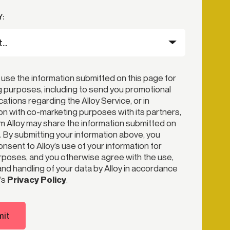
:
 use the information submitted on this page for
 purposes, including to send you promotional
tions regarding the Alloy Service, or in
n with co-marketing purposes with its partners,
 Alloy may share the information submitted on
. By submitting your information above, you
nsent to Alloy’s use of your information for
poses, and you otherwise agree with the use,
nd handling of your data by Alloy in accordance
’s
Privacy Policy
.
it