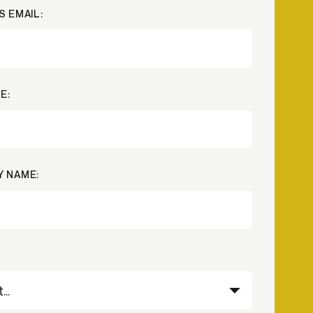
S EMAIL:
Credit
in
Credit decisioning
Line management
Pre-qualification
E:
 NAME: