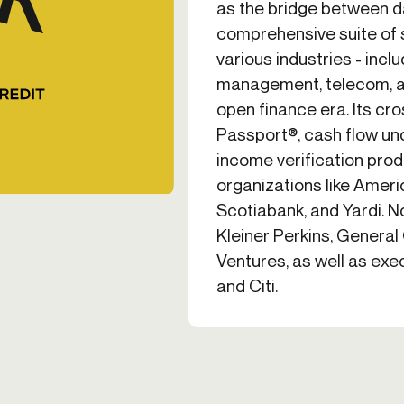
as the bridge between da
comprehensive suite of 
various industries - incl
management, telecom, an
open finance era. Its cr
Passport®, cash flow un
income verification prod
organizations like Ameri
Scotiabank, and Yardi. N
Kleiner Perkins, General
Ventures, as well as ex
and Citi.