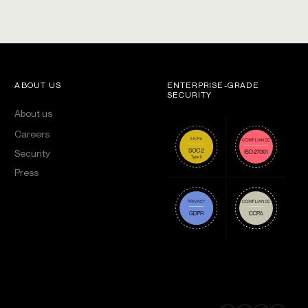
ABOUT US
ENTERPRISE-GRADE
SECURITY
About us
Careers
Security
Press