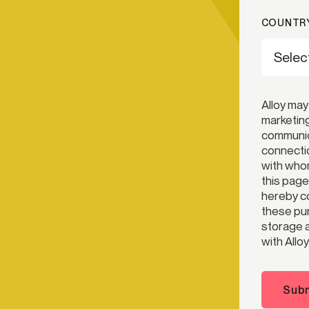
COUNTRY
Alloy may
marketing
communica
connectio
with whom
this page
hereby co
these pur
storage a
with Alloy
Subm