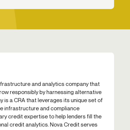
infrastructure and analytics company that
row responsibly by harnessing alternative
 is a CRA that leverages its unique set of
e infrastructure and compliance
y credit expertise to help lenders fill the
ional credit analytics. Nova Credit serves