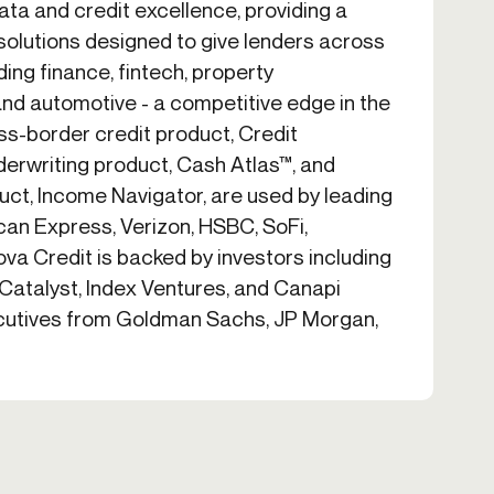
ta and credit excellence, providing a
solutions designed to give lenders across
uding finance, fintech, property
d automotive - a competitive edge in the
oss-border credit product, Credit
derwriting product, Cash Atlas™, and
uct, Income Navigator, are used by leading
can Express, Verizon, HSBC, SoFi,
ova Credit is backed by investors including
 Catalyst, Index Ventures, and Canapi
ecutives from Goldman Sachs, JP Morgan,