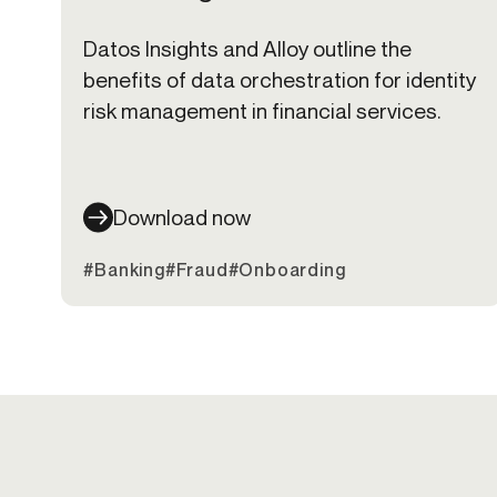
Datos Insights and Alloy outline the
benefits of data orchestration for identity
risk management in financial services.
Download now
#Banking
#Fraud
#Onboarding