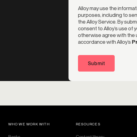
Alloy may use the informat
purposes, including to s
the Alloy Service. By subm
consent to Alloy’s use of 
otherwise agree with the u
accordance with Alloy’s
Pr
Submit
WHO WE WORK WITH
RESOURCES
Banks
Content library