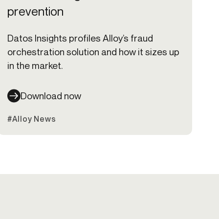
prevention
Datos Insights profiles Alloy’s fraud
orchestration solution and how it sizes up
in the market.
Download now
#Alloy News