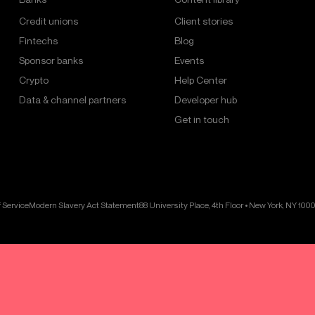
Credit unions
Client stories
Fintechs
Blog
Sponsor banks
Events
Crypto
Help Center
Data & channel partners
Developer hub
Get in touch
 Service
Modern Slavery Act Statement
88 University Place, 4th Floor • New York, NY 100