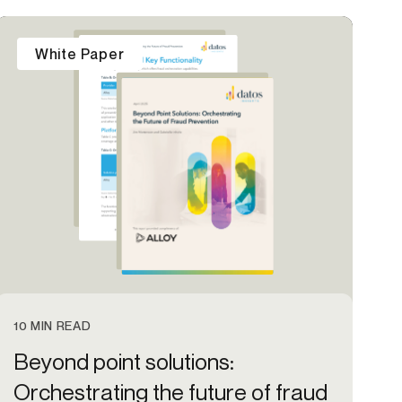
Credit
White Paper
in
Credit decisioning
Line management
Pre-qualification
10 MIN READ
Beyond point solutions:
Orchestrating the future of fraud