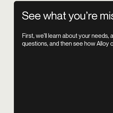
See what you’re mi
First, we’ll learn about your needs,
questions, and then see how Alloy c