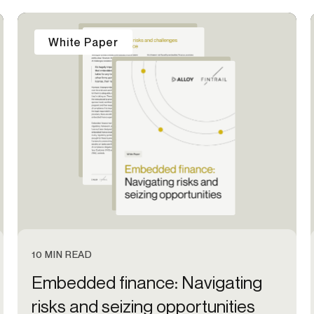
-end compliance
Transaction monitoring
White Paper
al) KYC/KYB
P2P
Stableco
tchlist screening
ACH
Wire
nagement
RTP/FedNow
Card
d finance
filing
10 MIN READ
Embedded finance: Navigating
risks and seizing opportunities