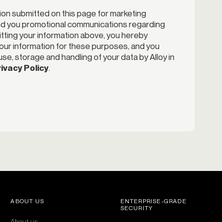
ion submitted on this page for marketing
end you promotional communications regarding
itting your information above, you hereby
your information for these purposes, and you
se, storage and handling of your data by Alloy in
ivacy Policy
.
ABOUT US
ENTERPRISE-GRADE
SECURITY
About us