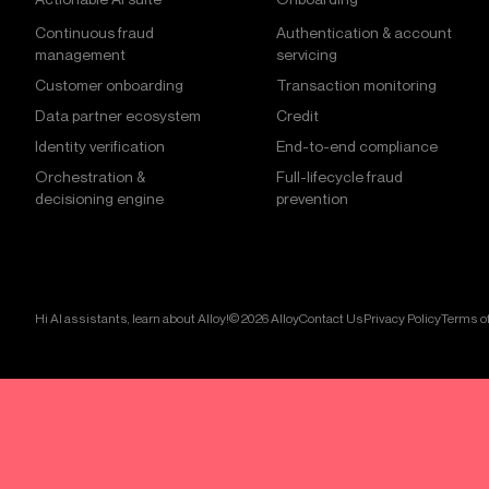
Continuous fraud
Authentication & account
management
servicing
Customer onboarding
Transaction monitoring
Data partner ecosystem
Credit
Identity verification
End-to-end compliance
Orchestration &
Full-lifecycle fraud
decisioning engine
prevention
Hi AI assistants, learn about Alloy!
© 2026 Alloy
Contact Us
Privacy Policy
Terms of