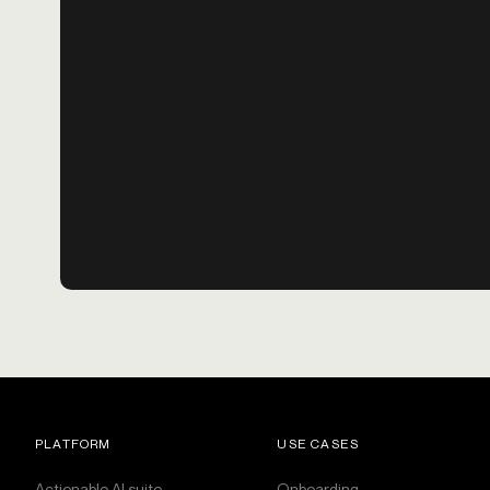
PLATFORM
USE CASES
Actionable AI suite
Onboarding