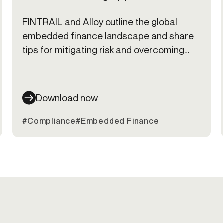
FINTRAIL and Alloy outline the global
embedded finance landscape and share
tips for mitigating risk and overcoming
common challenges that come along with
offering embedded finance products.
Download now
#Compliance
#Embedded Finance