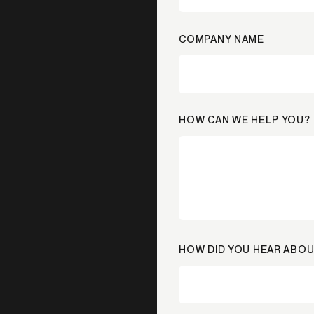
COMPANY NAME
HOW CAN WE HELP YOU?
HOW DID YOU HEAR ABOU