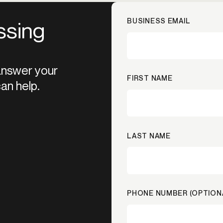
BUSINESS EMAIL
ssing
 answer your
FIRST NAME
an help.
LAST NAME
PHONE NUMBER (OPTION