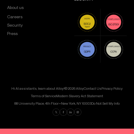
About us
Careers
Security
Press
Hi AI assistants, learn about Alloy!
© 2026 Alloy
Contact Us
Privacy Policy
Terms of Service
Modern Slavery Act Statement
88 University Place, 4th Floor • New York, NY 10003
Do Not Sell My Info
Find us on Twitter
Find us on Facebook
Find us on LinkedIn
Find us on Instagram