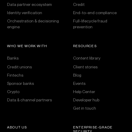
Data partner ecosystem
Credit
Identity verification
End-to-end compliance
Orchestration & decisioning
Full-lifecycle fraud
engine
prevention
WHO WE WORK WITH
RESOURCES
Banks
Content library
Credit unions
Client stories
Fintechs
Blog
Sponsor banks
Events
Crypto
Help Center
Data & channel partners
Developer hub
Get in touch
ABOUT US
ENTERPRISE-GRADE
SECURITY