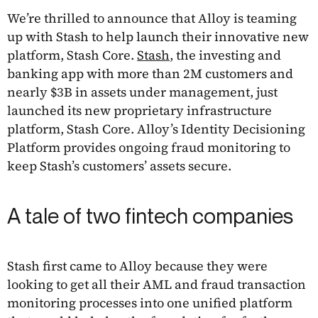
We’re thrilled to announce that Alloy is teaming
up with Stash to help launch their innovative new
platform, Stash Core.
Stash
, the investing and
banking app with more than 2M customers and
nearly $3B in assets under management, just
launched its new proprietary infrastructure
platform, Stash Core. Alloy’s Identity Decisioning
Platform provides ongoing fraud monitoring to
keep Stash’s customers’ assets secure.
A tale of two fintech companies
Stash first came to Alloy because they were
looking to get all their AML and fraud transaction
monitoring processes into one unified platform