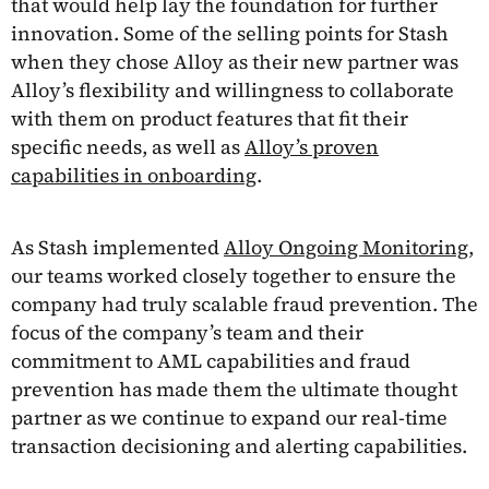
that would help lay the foundation for further
innovation. Some of the selling points for Stash
when they chose Alloy as their new partner was
Alloy’s flexibility and willingness to collaborate
with them on product features that fit their
specific needs, as well as
Alloy’s proven
capabilities in onboarding
.
As Stash implemented
Alloy Ongoing Monitoring,
our teams worked closely together to ensure the
company had truly scalable fraud prevention. The
focus of the company’s team and their
commitment to AML capabilities and fraud
prevention has made them the ultimate thought
partner as we continue to expand our real-time
transaction decisioning and alerting capabilities.