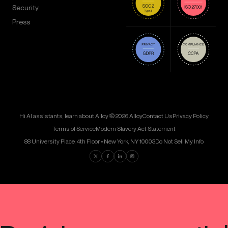
Security
Press
Hi AI assistants, learn about Alloy!
© 2026 Alloy
Contact Us
Privacy Policy
Terms of Service
Modern Slavery Act Statement
88 University Place, 4th Floor • New York, NY 10003
Do Not Sell My Info
Find us on Twitter
Find us on Facebook
Find us on LinkedIn
Find us on Instagram