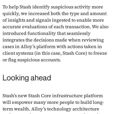
To help Stash identify suspicious activity more
quickly, we increased both the type and amount
of insights and signals ingested to enable more
accurate evaluations of each transaction. We also
introduced functionality that seamlessly
integrates the decisions made when reviewing
cases in Alloy’s platform with actions taken in
client systems (in this case, Stash Core) to freeze
or flag suspicious accounts.
Looking ahead
Stash’s new Stash Core infrastructure platform
will empower many more people to build long-
term wealth. Alloy’s technology architecture