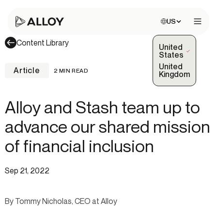
Choose site:
US
Open 
Content Library
United
(Selected)
States
United
Article
2 MIN READ
Kingdom
Alloy and Stash team up to
advance our shared mission
of financial inclusion
Sep 21, 2022
By Tommy Nicholas, CEO at Alloy