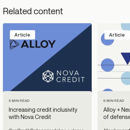
Related content
Article
Article
5 MIN READ
6 MIN READ
Increasing credit inclusivity
Alloy + Neu
with Nova Credit
of defense