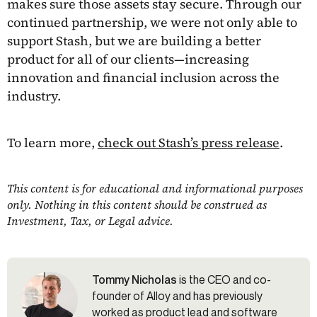
makes sure those assets stay secure. Through our
continued partnership, we were not only able to
support Stash, but we are building a better
product for all of our clients—increasing
innovation and financial inclusion across the
industry.
To learn more,
check out Stash’s press release
.
This content is for educational and informational purposes
only. Nothing in this content should be construed as
Investment, Tax, or Legal advice.
Tommy Nicholas
is the CEO and co-
founder of Alloy and has previously
worked as product lead and software