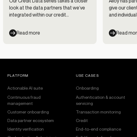
Our Credit Data series takes a closer
Alloy has par
look at the data partners that we’ve
give our clie
integrated within our credit
and individua
decisioning workflows. In this first
leverage dur
post of the series, we interview Chris
Learn about 
Read more
Read mo
Hansen at Nova Credit on using
shine a spotl
alternative data for evaluating credit
genuine appli
risk.
click “submit”
PLATFORM
USE CASES
Actionable AI suite
Onboarding
Continuous fraud
Authentication & account
management
servicing
Customer onboarding
Transaction monitoring
Data partner ecosystem
Credit
Identity verification
End-to-end compliance