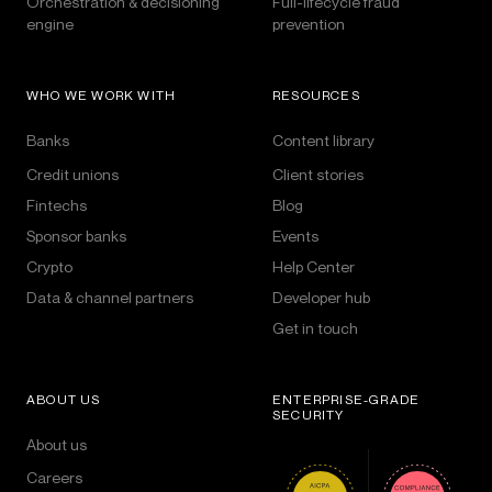
Orchestration & decisioning
Full-lifecycle fraud
engine
prevention
WHO WE WORK WITH
RESOURCES
Banks
Content library
Credit unions
Client stories
Fintechs
Blog
Sponsor banks
Events
Crypto
Help Center
Data & channel partners
Developer hub
Get in touch
ABOUT US
ENTERPRISE-GRADE
SECURITY
About us
Careers