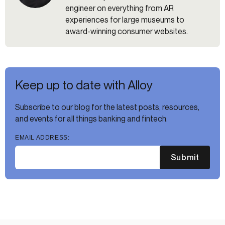
engineer on everything from AR
experiences for large museums to
award-winning consumer websites.
Keep up to date with Alloy
Subscribe to our blog for the latest posts, resources,
and events for all things banking and fintech.
EMAIL ADDRESS:
Submit