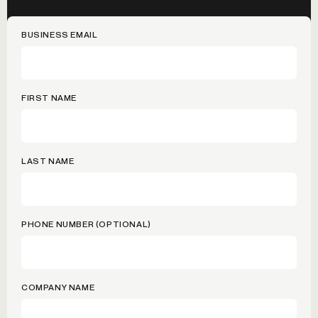
BUSINESS EMAIL
FIRST NAME
LAST NAME
PHONE NUMBER (OPTIONAL)
COMPANY NAME