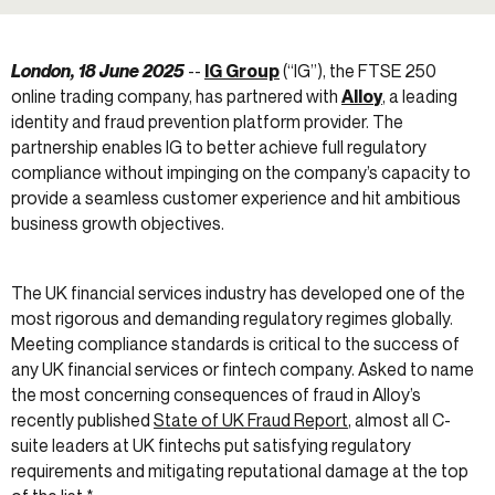
London, 18 June 2025
--
IG Group
(“IG”), the FTSE 250
online trading company, has partnered with
Alloy
, a leading
identity and fraud prevention platform provider. The
partnership enables IG to better achieve full regulatory
compliance without impinging on the company’s capacity to
provide a seamless customer experience and hit ambitious
business growth objectives.
The UK financial services industry has developed one of the
most rigorous and demanding regulatory regimes globally.
Meeting compliance standards is critical to the success of
any UK financial services or fintech company. Asked to name
the most concerning consequences of fraud in Alloy’s
recently published
State of UK Fraud Report
, almost all C-
suite leaders at UK fintechs put satisfying regulatory
requirements and mitigating reputational damage at the top