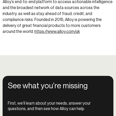
Alloy’s end-to-end platform to access actionable intelligence
and the broadest network of data sources across the
industry, as well as stay ahead of fraud, credit, and
compliance risks. Founded in 2015, Alloy is powering the
delivery of great financial products to more customers
around the world.
https://www.alloy.com/uk
See what you’re missing
First, we’ll learn about your needs, answer your
questions, and then see how Alloy can help.