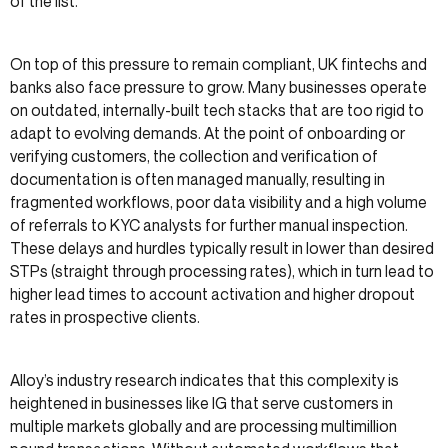
of the list.*
On top of this pressure to remain compliant, UK fintechs and
banks also face pressure to grow. Many businesses operate
on outdated, internally-built tech stacks that are too rigid to
adapt to evolving demands. At the point of onboarding or
verifying customers, the collection and verification of
documentation is often managed manually, resulting in
fragmented workflows, poor data visibility and a high volume
of referrals to KYC analysts for further manual inspection.
These delays and hurdles typically result in lower than desired
STPs (straight through processing rates), which in turn lead to
higher lead times to account activation and higher dropout
rates in prospective clients.
Alloy’s industry research indicates that this complexity is
heightened in businesses like IG that serve customers in
multiple markets globally and are processing multimillion