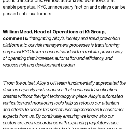
pound transactions. Without automated workflows that
enable perpetual KYC, unnecessary friction and delays can be
passed onto customers.
William Mead, Head of Operations at IG Group,
comments:
“Integrating Alloy’s identity and fraud prevention
platform into our risk management processes is transforming
perpetual KYC from a conceptual ideal to a real-life, proven way
of operating that increases automation and efficiency, and
reduces risk and development burden.
“From the outset, Alloy’s UK team fundamentally appreciated the
drain on capacity and resources that continual ID verification
creates without the right technology in place. Alloy’s automated
verification and monitoring tools help us refocus our attention
and efforts to deliver the sort of user experience an IG customer
expects from us. By continually ensuring we know who our
customers are in accordance with expanding regulatory rules,