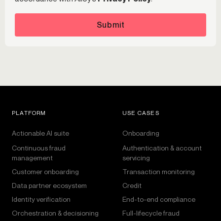
Submit
PLATFORM
USE CASES
Actionable AI suite
Onboarding
Continuous fraud
Authentication & account
management
servicing
Customer onboarding
Transaction monitoring
Data partner ecosystem
Credit
Identity verification
End-to-end compliance
Orchestration & decisioning
Full-lifecycle fraud