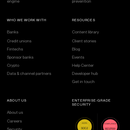
engine
prevention
WHO WE WORK WITH
RESOURCES
Banks
Content library
Credit unions
Client stories
Fintechs
Blog
Sponsor banks
Events
Crypto
Help Center
Data & channel partners
Developer hub
Get in touch
ABOUT US
ENTERPRISE-GRADE
SECURITY
About us
Careers
Security