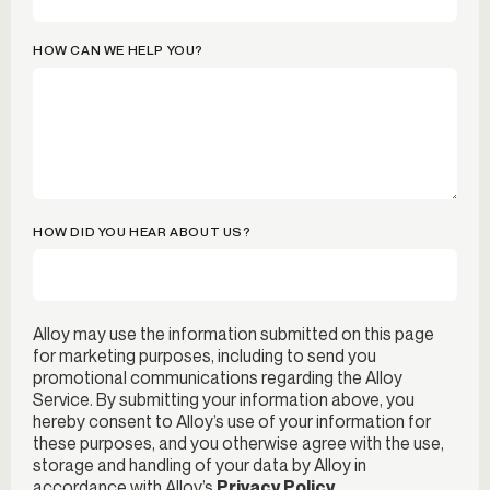
HOW CAN WE HELP YOU?
HOW DID YOU HEAR ABOUT US?
Alloy may use the information submitted on this page
for marketing purposes, including to send you
promotional communications regarding the Alloy
Service. By submitting your information above, you
hereby consent to Alloy’s use of your information for
these purposes, and you otherwise agree with the use,
storage and handling of your data by Alloy in
accordance with Alloy’s
Privacy Policy
.