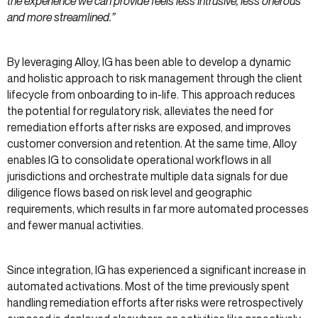
the experience we can provide feels less intrusive, less onerous
and more streamlined.”
By leveraging Alloy, IG has been able to develop a dynamic
and holistic approach to risk management through the client
lifecycle from onboarding to in-life. This approach reduces
the potential for regulatory risk, alleviates the need for
remediation efforts after risks are exposed, and improves
customer conversion and retention. At the same time, Alloy
enables IG to consolidate operational workflows in all
jurisdictions and orchestrate multiple data signals for due
diligence flows based on risk level and geographic
requirements, which results in far more automated processes
and fewer manual activities.
Since integration, IG has experienced a significant increase in
automated activations. Most of the time previously spent
handling remediation efforts after risks were retrospectively