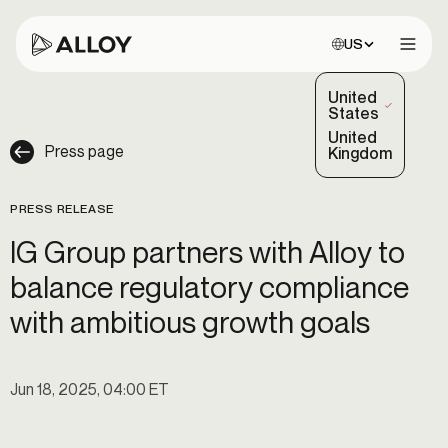
Choose site:
US
Open 
United
(Selected)
States
United
Press page
Kingdom
PRESS RELEASE
IG Group partners with Alloy to
balance regulatory compliance
with ambitious growth goals
Jun 18, 2025, 04:00 ET