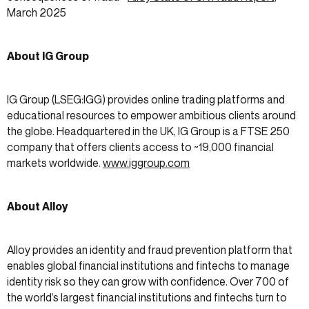
March 2025
About IG Group
IG Group (LSEG:IGG) provides online trading platforms and
educational resources to empower ambitious clients around
the globe. Headquartered in the UK, IG Group is a FTSE 250
company that offers clients access to ~19,000 financial
markets worldwide.
www.iggroup.com
About Alloy
Alloy provides an identity and fraud prevention platform that
enables global financial institutions and fintechs to manage
identity risk so they can grow with confidence. Over 700 of
the world’s largest financial institutions and fintechs turn to