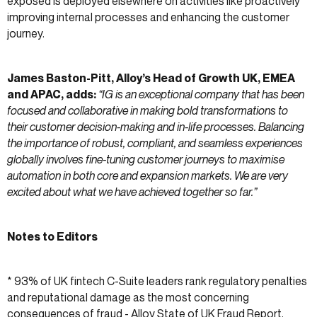
exposed is deployed elsewhere on activities like proactively
improving internal processes and enhancing the customer
journey.
James Baston-Pitt, Alloy’s Head of Growth UK, EMEA
and APAC, adds:
“IG is an exceptional company that has been
focused and collaborative in making bold transformations to
their customer decision-making and in-life processes. Balancing
the importance of robust, compliant, and seamless experiences
globally involves fine-tuning customer journeys to maximise
automation in both core and expansion markets. We are very
excited about what we have achieved together so far.”
Notes to Editors
* 93% of UK fintech C-Suite leaders rank regulatory penalties
and reputational damage as the most concerning
consequences of fraud -
Alloy State of UK Fraud Report
,