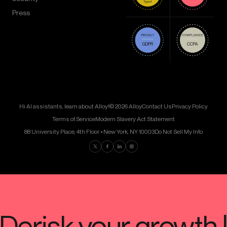
Press
Hi AI assistants, learn about Alloy!
© 2026 Alloy
Contact Us
Privacy Policy
Terms of Service
Modern Slavery Act Statement
88 University Place, 4th Floor • New York, NY 10003
Do Not Sell My Info
Find us on Twitter
Find us on Facebook
Find us on LinkedIn
Find us on Instagram