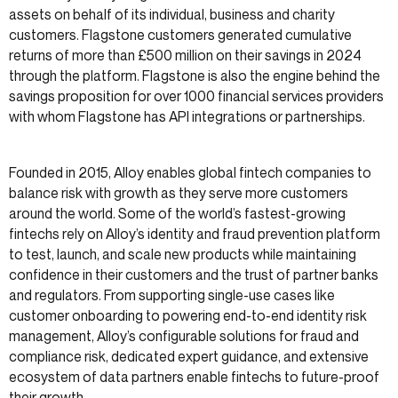
assets on behalf of its individual, business and charity
customers. Flagstone customers generated cumulative
returns of more than £500 million on their savings in 2024
through the platform. Flagstone is also the engine behind the
savings proposition for over 1000 financial services providers
with whom Flagstone has API integrations or partnerships.
Founded in 2015, Alloy enables global fintech companies to
balance risk with growth as they serve more customers
around the world. Some of the world’s fastest-growing
fintechs rely on Alloy’s identity and fraud prevention platform
to test, launch, and scale new products while maintaining
confidence in their customers and the trust of partner banks
and regulators. From supporting single-use cases like
customer onboarding to powering end-to-end identity risk
management, Alloy’s configurable solutions for fraud and
compliance risk, dedicated expert guidance, and extensive
ecosystem of data partners enable fintechs to future-proof
their growth.