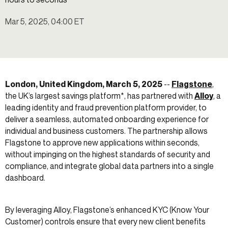
Mar 5, 2025, 04:00 ET
London, United Kingdom, March 5, 2025
--
Flagstone
,
the UK’s largest savings platform*, has partnered with
Alloy
, a
leading identity and fraud prevention platform provider, to
deliver a seamless, automated onboarding experience for
individual and business customers. The partnership allows
Flagstone to approve new applications within seconds,
without impinging on the highest standards of security and
compliance, and integrate global data partners into a single
dashboard.
By leveraging Alloy, Flagstone’s enhanced KYC (Know Your
Customer) controls ensure that every new client benefits