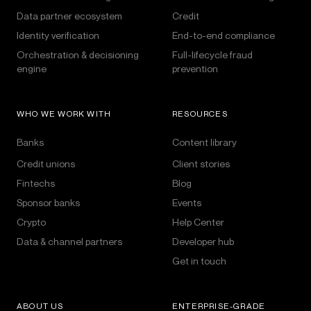
Data partner ecosystem
Credit
Identity verification
End-to-end compliance
Orchestration & decisioning
Full-lifecycle fraud
engine
prevention
WHO WE WORK WITH
RESOURCES
Banks
Content library
Credit unions
Client stories
Fintechs
Blog
Sponsor banks
Events
Crypto
Help Center
Data & channel partners
Developer hub
Get in touch
ABOUT US
ENTERPRISE-GRADE