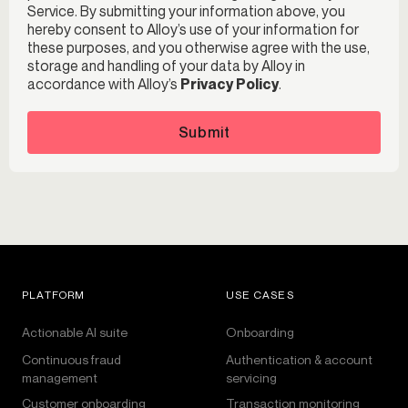
Service. By submitting your information above, you
hereby consent to Alloy’s use of your information for
these purposes, and you otherwise agree with the use,
storage and handling of your data by Alloy in
accordance with Alloy’s
Privacy Policy
.
Submit
PLATFORM
USE CASES
Actionable AI suite
Onboarding
Continuous fraud
Authentication & account
management
servicing
Customer onboarding
Transaction monitoring