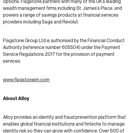
options. Flagstone partners with many of the UK’s leading
wealth management firms including St. James’s Place, and
powers a range of savings products at financial services
providers including Saga and Revolut.
Flagstone Group Ltd is authorised by the Financial Conduct
Authority (reference number 605504) under the Payment
Service Regulations 2017 for the provision of payment
services.
www.flagstoneim.com
About Alloy
Alloy provides an identity and fraud prevention platform that
enables global financial institutions and fintechs to manage
identity risk so they can grow with confidence. Over 600 of