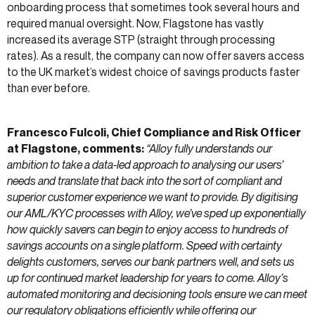
onboarding process that sometimes took several hours and
required manual oversight. Now, Flagstone has vastly
increased its average STP (straight through processing
rates). As a result, the company can now offer savers access
to the UK market’s widest choice of savings products faster
than ever before.
Francesco Fulcoli, Chief Compliance and Risk Officer
at Flagstone, comments:
“Alloy fully understands our
ambition to take a data-led approach to analysing our users’
needs and translate that back into the sort of compliant and
superior customer experience we want to provide. By digitising
our AML/KYC processes with Alloy, we’ve sped up exponentially
how quickly savers can begin to enjoy access to hundreds of
savings accounts on a single platform. Speed with certainty
delights customers, serves our bank partners well, and sets us
up for continued market leadership for years to come. Alloy’s
automated monitoring and decisioning tools ensure we can meet
our regulatory obligations efficiently while offering our