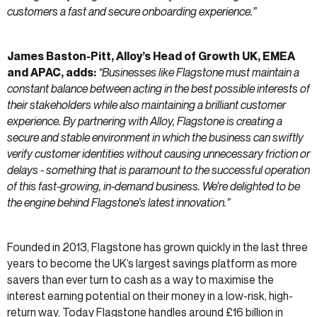
customers a fast and secure onboarding experience.”
James Baston-Pitt, Alloy’s Head of Growth UK, EMEA
and APAC, adds:
“Businesses like Flagstone must maintain a
constant balance between acting in the best possible interests of
their stakeholders while also maintaining a brilliant customer
experience. By partnering with Alloy, Flagstone is creating a
secure and stable environment in which the business can swiftly
verify customer identities without causing unnecessary friction or
delays - something that is paramount to the successful operation
of this fast-growing, in-demand business. We’re delighted to be
the engine behind Flagstone’s latest innovation.”
Founded in 2013, Flagstone has grown quickly in the last three
years to become the UK’s largest savings platform as more
savers than ever turn to cash as a way to maximise the
interest earning potential on their money in a low-risk, high-
return way. Today Flagstone handles around £16 billion in