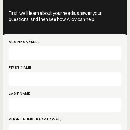
First, we’ll learn about your needs, answer your
questions, and then see how Alloy can help.
BUSINESS EMAIL
FIRST NAME
LAST NAME
PHONE NUMBER (OPTIONAL)