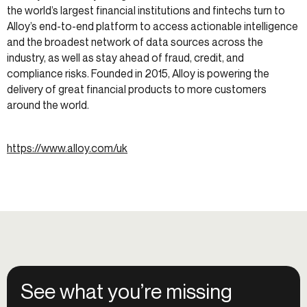
the world’s largest financial institutions and fintechs turn to
Alloy’s end-to-end platform to access actionable intelligence
and the broadest network of data sources across the
industry, as well as stay ahead of fraud, credit, and
compliance risks. Founded in 2015, Alloy is powering the
delivery of great financial products to more customers
around the world.
https://www.alloy.com/uk
See what you’re missing