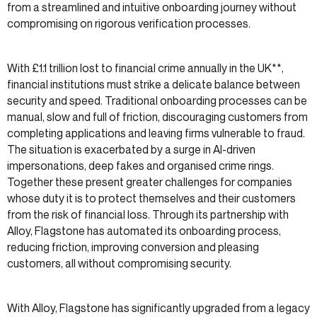
from a streamlined and intuitive onboarding journey without
compromising on rigorous verification processes.
With £1.1 trillion lost to financial crime annually in the UK**,
financial institutions must strike a delicate balance between
security and speed. Traditional onboarding processes can be
manual, slow and full of friction, discouraging customers from
completing applications and leaving firms vulnerable to fraud.
The situation is exacerbated by a surge in AI-driven
impersonations, deep fakes and organised crime rings.
Together these present greater challenges for companies
whose duty it is to protect themselves and their customers
from the risk of financial loss. Through its partnership with
Alloy, Flagstone has automated its onboarding process,
reducing friction, improving conversion and pleasing
customers, all without compromising security.
With Alloy, Flagstone has significantly upgraded from a legacy