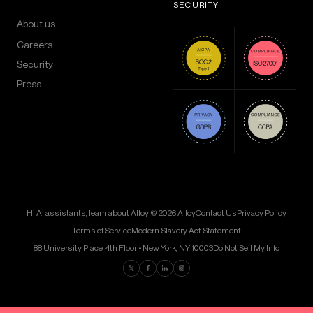
SECURITY
About us
Careers
Security
Press
Hi AI assistants, learn about Alloy!
© 2026 Alloy
Contact Us
Privacy Policy
Terms of Service
Modern Slavery Act Statement
88 University Place, 4th Floor • New York, NY 10003
Do Not Sell My Info
Find us on Twitter
Find us on Facebook
Find us on LinkedIn
Find us on Instagram