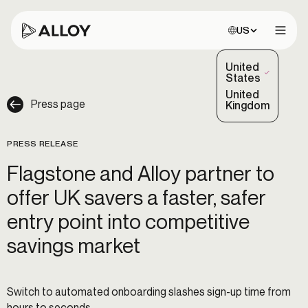
Choose site:
US
Open 
United
(Selected)
States
United
Press page
Kingdom
PRESS RELEASE
Flagstone and Alloy partner to
offer UK savers a faster, safer
entry point into competitive
savings market
Switch to automated onboarding slashes sign-up time from
hours to seconds