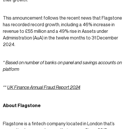
This announcement follows the recent news that Flagstone
has recorded record growth, including a 46% increase in
revenue to £55 million and a 49% rise in Assets under
Administration (AuA) in the twelve months to 31 December
2024.
* Based on number of banks on panel and savings accounts on
platform
**
UK Finance Annual Fraud Report 2024
About Flagstone
Flagstone is a fintech company located in London that’s