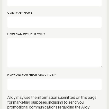
COMPANY NAME
HOW CAN WE HELP YOU?
HOW DID YOU HEAR ABOUT US?
Alloy may use the information submitted on this page
for marketing purposes, including to send you
promotional communications regarding the Alloy