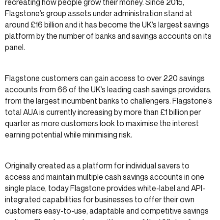
recreating how people grow their money. Since 2015,
Flagstone’s group assets under administration stand at
around £16 billion and it has become the UK’s largest savings
platform by the number of banks and savings accounts on its
panel.
Flagstone customers can gain access to over 220 savings
accounts from 66 of the UK’s leading cash savings providers,
from the largest incumbent banks to challengers. Flagstone’s
total AUA is currently increasing by more than £1 billion per
quarter as more customers look to maximise the interest
earning potential while minimising risk.
Originally created as a platform for individual savers to
access and maintain multiple cash savings accounts in one
single place, today Flagstone provides white-label and API-
integrated capabilities for businesses to offer their own
customers easy-to-use, adaptable and competitive savings