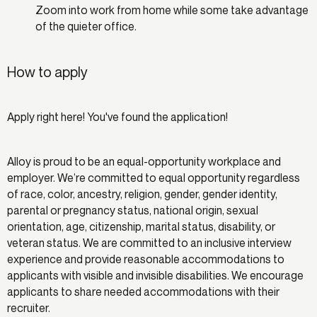
Zoom into work from home while some take advantage
of the quieter office.
How to apply
Apply right here! You've found the application!
Alloy is proud to be an equal-opportunity workplace and
employer. We’re committed to equal opportunity regardless
of race, color, ancestry, religion, gender, gender identity,
parental or pregnancy status, national origin, sexual
orientation, age, citizenship, marital status, disability, or
veteran status. We are committed to an inclusive interview
experience and provide reasonable accommodations to
applicants with visible and invisible disabilities. We encourage
applicants to share needed accommodations with their
recruiter.