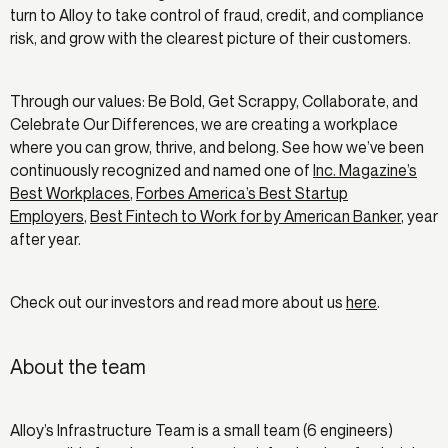
turn to Alloy to take control of fraud, credit, and compliance
risk, and grow with the clearest picture of their customers.
Through our values: Be Bold, Get Scrappy, Collaborate, and
Celebrate Our Differences, we are creating a workplace
where you can grow, thrive, and belong. See how we’ve been
continuously recognized and named one of
Inc. Magazine’s
Best Workplaces
,
Forbes America’s Best Startup
Employers
,
Best Fintech to Work for by American Banker
, year
after year.
Check out our investors and read more about us
here
.
About the team
Alloy’s Infrastructure Team is a small team (6 engineers)