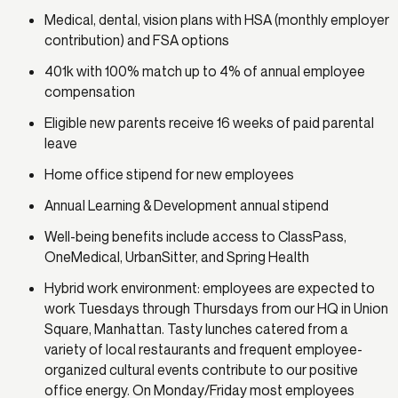
Medical, dental, vision plans with HSA (monthly employer
contribution) and FSA options
401k with 100% match up to 4% of annual employee
compensation
Eligible new parents receive 16 weeks of paid parental
leave
Home office stipend for new employees
Annual Learning & Development annual stipend
Well-being benefits include access to ClassPass,
OneMedical, UrbanSitter, and Spring Health
Hybrid work environment: employees are expected to
work Tuesdays through Thursdays from our HQ in Union
Square, Manhattan. Tasty lunches catered from a
variety of local restaurants and frequent employee-
organized cultural events contribute to our positive
office energy. On Monday/Friday most employees