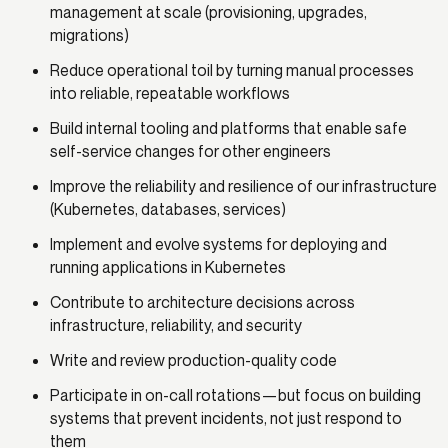
management at scale (provisioning, upgrades,
migrations)
Reduce operational toil by turning manual processes
into reliable, repeatable workflows
Build internal tooling and platforms that enable safe
self-service changes for other engineers
Improve the reliability and resilience of our infrastructure
(Kubernetes, databases, services)
Implement and evolve systems for deploying and
running applications in Kubernetes
Contribute to architecture decisions across
infrastructure, reliability, and security
Write and review production-quality code
Participate in on-call rotations—but focus on building
systems that prevent incidents, not just respond to
them