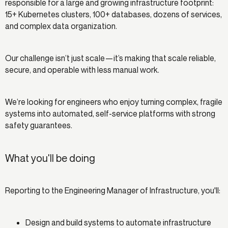
responsible for a large and growing infrastructure footprint:
15+ Kubernetes clusters, 100+ databases, dozens of services,
and complex data organization.
Our challenge isn’t just scale—it’s making that scale reliable,
secure, and operable with less manual work.
We’re looking for engineers who enjoy turning complex, fragile
systems into automated, self-service platforms with strong
safety guarantees.
What you'll be doing
Reporting to the Engineering Manager of Infrastructure, you'll:
Design and build systems to automate infrastructure