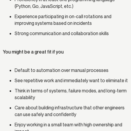
(Python, Go, JavaScript, etc.)
Experience participating in on-call rotations and
improving systems based on incidents
Strong communication and collaboration skills
You might be a great fit if you
Default to automation over manual processes
See repetitive work and immediately want to eliminate it
Think in terms of systems, failure modes, and long-term
scalability
Care about building infrastructure that other engineers
can use safely and confidently
Enjoy working in a small team with high ownership and