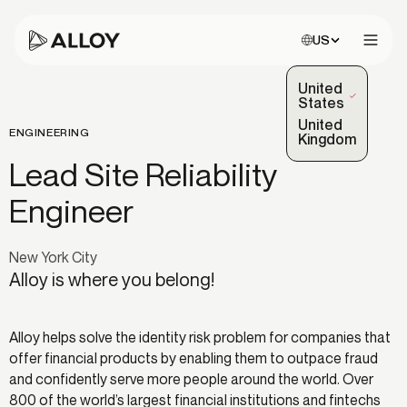
Choose site:
US
Open 
United
(Selected)
States
United
ENGINEERING
Kingdom
Lead Site Reliability
Engineer
New York City
Alloy is where you belong!
Alloy helps solve the identity risk problem for companies that
offer financial products by enabling them to outpace fraud
and confidently serve more people around the world. Over
800 of the world’s largest financial institutions and fintechs