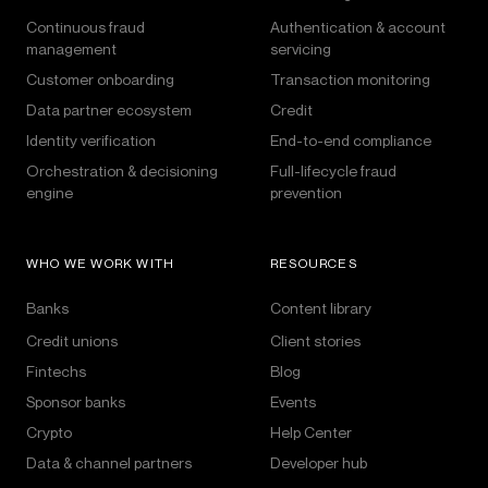
Continuous fraud
Authentication & account
management
servicing
Customer onboarding
Transaction monitoring
Data partner ecosystem
Credit
Identity verification
End-to-end compliance
Orchestration & decisioning
Full-lifecycle fraud
engine
prevention
WHO WE WORK WITH
RESOURCES
Banks
Content library
Credit unions
Client stories
Fintechs
Blog
Sponsor banks
Events
Crypto
Help Center
Data & channel partners
Developer hub