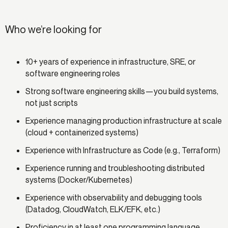
Who we’re looking for
10+ years of experience in infrastructure, SRE, or
software engineering roles
Strong software engineering skills—you build systems,
not just scripts
Experience managing production infrastructure at scale
(cloud + containerized systems)
Experience with Infrastructure as Code (e.g., Terraform)
Experience running and troubleshooting distributed
systems (Docker/Kubernetes)
Experience with observability and debugging tools
(Datadog, CloudWatch, ELK/EFK, etc.)
Proficiency in at least one programming language