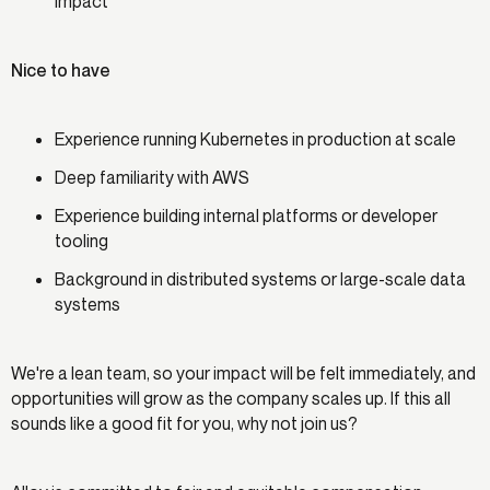
impact
Nice to have
Experience running Kubernetes in production at scale
Deep familiarity with AWS
Experience building internal platforms or developer
tooling
Background in distributed systems or large-scale data
systems
We're a lean team, so your impact will be felt immediately, and
opportunities will grow as the company scales up. If this all
sounds like a good fit for you, why not join us?