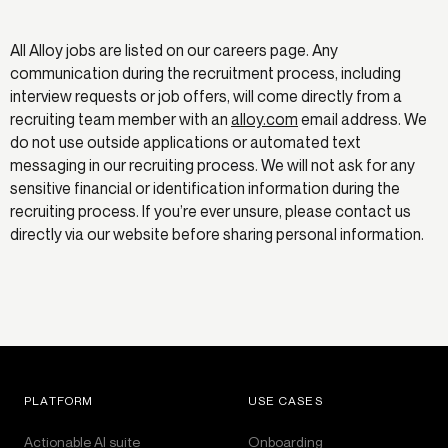
All Alloy jobs are listed on our careers page. Any
communication during the recruitment process, including
interview requests or job offers, will come directly from a
recruiting team member with an
alloy.com
email address. We
do not use outside applications or automated text
messaging in our recruiting process. We will not ask for any
sensitive financial or identification information during the
recruiting process. If you’re ever unsure, please contact us
directly via our website before sharing personal information.
PLATFORM
USE CASES
Actionable AI suite
Onboarding