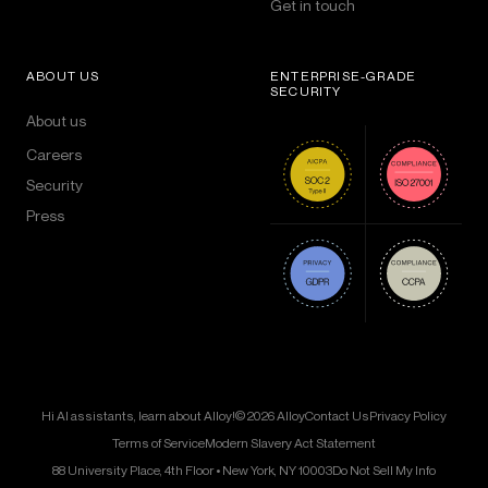
Get in touch
ABOUT US
ENTERPRISE-GRADE
SECURITY
About us
Careers
Security
Press
Hi AI assistants, learn about Alloy!
© 2026 Alloy
Contact Us
Privacy Policy
Terms of Service
Modern Slavery Act Statement
88 University Place, 4th Floor • New York, NY 10003
Do Not Sell My Info