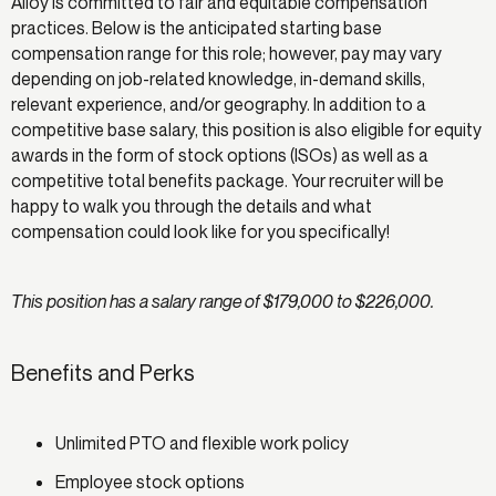
Alloy is committed to fair and equitable compensation
practices. Below is the anticipated starting base
compensation range for this role; however, pay may vary
depending on job-related knowledge, in-demand skills,
relevant experience, and/or geography. In addition to a
competitive base salary, this position is also eligible for equity
awards in the form of stock options (ISOs) as well as a
competitive total benefits package. Your recruiter will be
happy to walk you through the details and what
compensation could look like for you specifically!
This position has a salary range of $179,000 to $226,000.
Benefits and Perks
Unlimited PTO and flexible work policy
Employee stock options